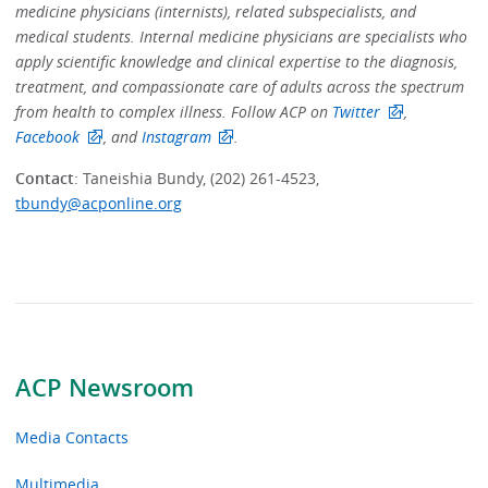
medicine physicians (internists), related subspecialists, and
medical students. Internal medicine physicians are specialists who
apply scientific knowledge and clinical expertise to the diagnosis,
treatment, and compassionate care of adults across the spectrum
from health to complex illness. Follow ACP on
Twitter
,
Facebook
, and
Instagram
.
Contact
: Taneishia Bundy, (202) 261-4523,
tbundy@acponline.org
ACP Newsroom
Media Contacts
Multimedia