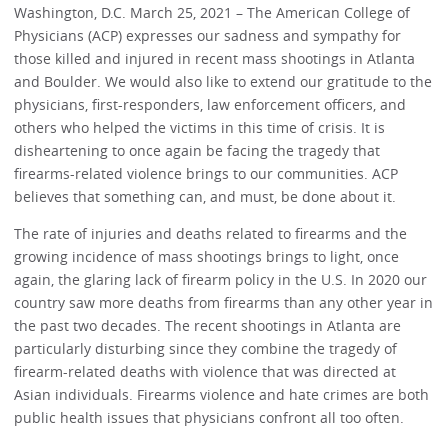
Washington, D.C. March 25, 2021 – The American College of
Physicians (ACP) expresses our sadness and sympathy for
those killed and injured in recent mass shootings in Atlanta
and Boulder. We would also like to extend our gratitude to the
physicians, first-responders, law enforcement officers, and
others who helped the victims in this time of crisis. It is
disheartening to once again be facing the tragedy that
firearms-related violence brings to our communities. ACP
believes that something can, and must, be done about it.
The rate of injuries and deaths related to firearms and the
growing incidence of mass shootings brings to light, once
again, the glaring lack of firearm policy in the U.S. In 2020 our
country saw more deaths from firearms than any other year in
the past two decades. The recent shootings in Atlanta are
particularly disturbing since they combine the tragedy of
firearm-related deaths with violence that was directed at
Asian individuals. Firearms violence and hate crimes are both
public health issues that physicians confront all too often.