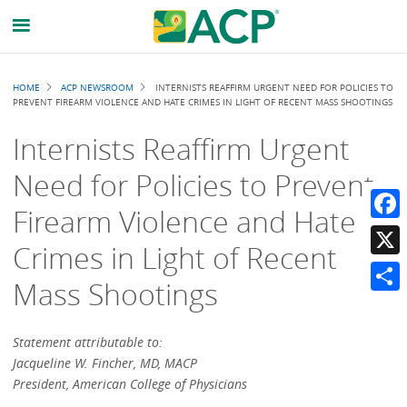
Breadcrumb
HOME
ACP NEWSROOM
INTERNISTS REAFFIRM URGENT NEED FOR POLICIES TO
PREVENT FIREARM VIOLENCE AND HATE CRIMES IN LIGHT OF RECENT MASS SHOOTINGS
Internists Reaffirm Urgent
Need for Policies to Prevent
Firearm Violence and Hate
Faceb
Crimes in Light of Recent
X
Mass Shootings
Share
Statement attributable to:
Jacqueline W. Fincher, MD, MACP
President, American College of Physicians