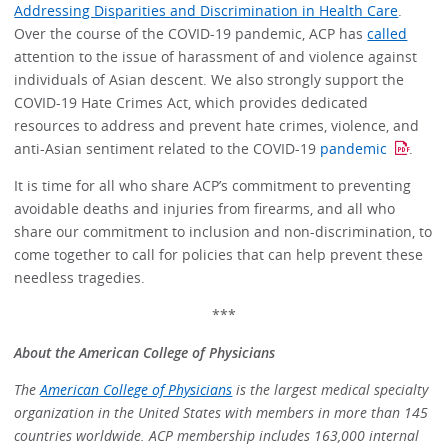
Addressing Disparities and Discrimination in Health Care
.
Over the course of the COVID-19 pandemic, ACP has
called
attention to the issue of harassment of and violence against
individuals of Asian descent. We also strongly support the
COVID-19 Hate Crimes Act, which provides dedicated
resources to address and prevent hate crimes, violence, and
anti-Asian sentiment related to the COVID-19
pandemic
.
It is time for all who share ACP’s commitment to preventing
avoidable deaths and injuries from firearms, and all who
share our commitment to inclusion and non-discrimination, to
come together to call for policies that can help prevent these
needless tragedies.
***
About the American College of Physicians
The
American College of Physicians
is the largest medical specialty
organization in the United States with members in more than 145
countries worldwide. ACP membership includes 163,000 internal