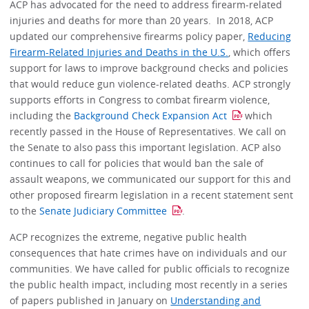
ACP has advocated for the need to address firearm-related
injuries and deaths for more than 20 years. In 2018, ACP
updated our comprehensive firearms policy paper,
Reducing
Firearm-Related Injuries and Deaths in the U.S.
, which offers
support for laws to improve background checks and policies
that would reduce gun violence-related deaths. ACP strongly
supports efforts in Congress to combat firearm violence,
including the
Background Check Expansion Act
which
recently passed in the House of Representatives. We call on
the Senate to also pass this important legislation. ACP also
continues to call for policies that would ban the sale of
assault weapons, we communicated our support for this and
other proposed firearm legislation in a recent statement sent
to the
Senate Judiciary Committee
.
ACP recognizes the extreme, negative public health
consequences that hate crimes have on individuals and our
communities. We have called for public officials to recognize
the public health impact, including most recently in a series
of papers published in January on
Understanding and