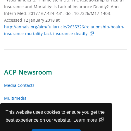
Insurance and Mortality: Is Lack of Insurance Deadly?. Ann
Intern Med. 2017;167:424–431. doi: 10.7326/M17-1403.
Accessed 12 January 2018 at
http://annals.org/aim/fullarticle/2635326/relationship-health-
insurance-mortality-lack-insurance-deadly
ACP Newsroom
Media Contacts
Multimedia
News Releases
This website uses cookies to ensure you get the
best experience on our website.
Learn more
ACP Facts