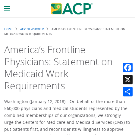
Breadcrumb
HOME
ACP NEWSROOM
AMERICA’S FRONTLINE PHYSICIANS: STATEMENT ON
MEDICAID WORK REQUIREMENTS
America’s Frontline
Physicians: Statement on
Medicaid Work
Faceb
Requirements
X
Share
Washington (January 12, 2018)—On behalf of the more than
560,000 physicians and medical students represented by the
combined memberships of our organizations, we strongly
urge the Centers for Medicare and Medicaid Services (CMS) to
put patients first, and reconsider its willingness to approve