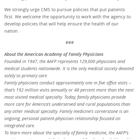
We strongly urge CMS to pursue policies that put patients
first. We welcome the opportunity to work with the agency to
develop policies that will help ensure the health of our
nation.
###
About the American Academy of Family Physicians
Founded in 1947, the AAFP represents 129,000 physicians and
medical students nationwide. It is the only medical society devoted
solely to primary care.
Family physicians conduct approximately one in five office visits --
that’s 192 million visits annually or 48 percent more than the next
most visited medical specialty. Today, family physicians provide
more care for America’s underserved and rural populations than
any other medical specialty. Family medicine’s cornerstone is an
ongoing, personal patient-physician relationship focused on
integrated care.
To learn more about the specialty of family medicine, the AAFP's