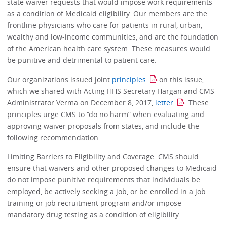
state waiver requests that would impose work requirements
as a condition of Medicaid eligibility. Our members are the
frontline physicians who care for patients in rural, urban,
wealthy and low-income communities, and are the foundation
of the American health care system. These measures would
be punitive and detrimental to patient care.
Our organizations issued joint
principles
on this issue,
which we shared with Acting HHS Secretary Hargan and CMS
Administrator Verma on December 8, 2017,
letter
. These
principles urge CMS to “do no harm” when evaluating and
approving waiver proposals from states, and include the
following recommendation:
Limiting Barriers to Eligibility and Coverage: CMS should
ensure that waivers and other proposed changes to Medicaid
do not impose punitive requirements that individuals be
employed, be actively seeking a job, or be enrolled in a job
training or job recruitment program and/or impose
mandatory drug testing as a condition of eligibility.