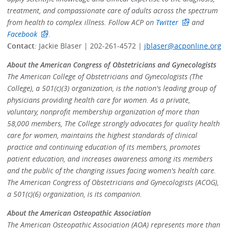
treatment, and compassionate care of adults across the spectrum
from health to complex illness. Follow ACP on
Twitter
and
Facebook
.
Contact
:
Jackie Blaser | 202-261-4572 |
jblaser@acponline.org
About the American Congress of Obstetricians and Gynecologists
The American College of Obstetricians and Gynecologists (The
College), a 501(c)(3) organization, is the nation's leading group of
physicians providing health care for women. As a private,
voluntary, nonprofit membership organization of more than
58,000 members, The College strongly advocates for quality health
care for women, maintains the highest standards of clinical
practice and continuing education of its members, promotes
patient education, and increases awareness among its members
and the public of the changing issues facing women's health care.
The American Congress of Obstetricians and Gynecologists (ACOG),
a 501(c)(6) organization, is its companion.
About the American Osteopathic Association
The American Osteopathic Association (AOA) represents more than