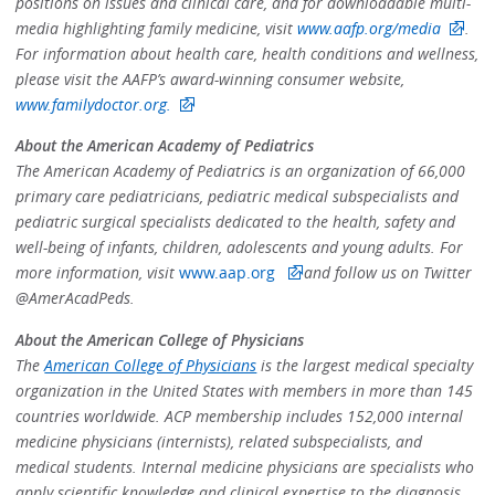
positions on issues and clinical care, and for downloadable multi-
media highlighting family medicine, visit
www.aafp.org/media
.
For information about health care, health conditions and wellness,
please visit the AAFP’s award-winning consumer website,
www.familydoctor.org.
About the American Academy of Pediatrics
The American Academy of Pediatrics is an organization of 66,000
primary care pediatricians, pediatric medical subspecialists and
pediatric surgical specialists dedicated to the health, safety and
well-being of infants, children, adolescents and young adults. For
more information, visit
www.aap.org
and follow us on Twitter
@AmerAcadPeds.
About the American College of Physicians
The
American College of Physicians
is the largest medical specialty
organization in the United States with members in more than 145
countries worldwide. ACP membership includes 152,000 internal
medicine physicians (internists), related subspecialists, and
medical students. Internal medicine physicians are specialists who
apply scientific knowledge and clinical expertise to the diagnosis,