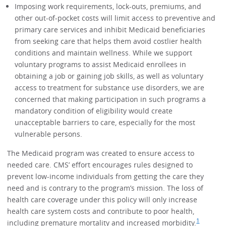
Imposing work requirements, lock-outs, premiums, and
other out-of-pocket costs will limit access to preventive and
primary care services and inhibit Medicaid beneficiaries
from seeking care that helps them avoid costlier health
conditions and maintain wellness. While we support
voluntary programs to assist Medicaid enrollees in
obtaining a job or gaining job skills, as well as voluntary
access to treatment for substance use disorders, we are
concerned that making participation in such programs a
mandatory condition of eligibility would create
unacceptable barriers to care, especially for the most
vulnerable persons.
The Medicaid program was created to ensure access to
needed care. CMS’ effort encourages rules designed to
prevent low-income individuals from getting the care they
need and is contrary to the program’s mission. The loss of
health care coverage under this policy will only increase
health care system costs and contribute to poor health,
1
including premature mortality and increased morbidity.