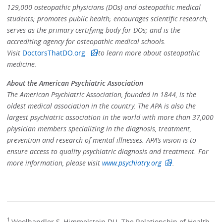
129,000 osteopathic physicians (DOs) and osteopathic medical
students; promotes public health; encourages scientific research;
serves as the primary certifying body for DOs; and is the
accrediting agency for osteopathic medical schools.
Visit
DoctorsThatDO.org
to learn more about osteopathic
medicine.
About the American Psychiatric Association
The American Psychiatric Association, founded in 1844, is the
oldest medical association in the country. The APA is also the
largest psychiatric association in the world with more than 37,000
physician members specializing in the diagnosis, treatment,
prevention and research of mental illnesses. APA’s vision is to
ensure access to quality psychiatric diagnosis and treatment. For
more information, please visit
www.psychiatry.org
.
1
Woolhandler S, Himmelstein DU. The Relationship of Health