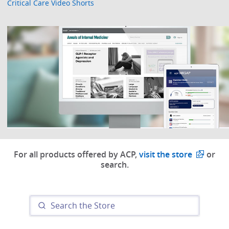
Critical Care Video Shorts
For all products offered by ACP,
visit the store
or
search.