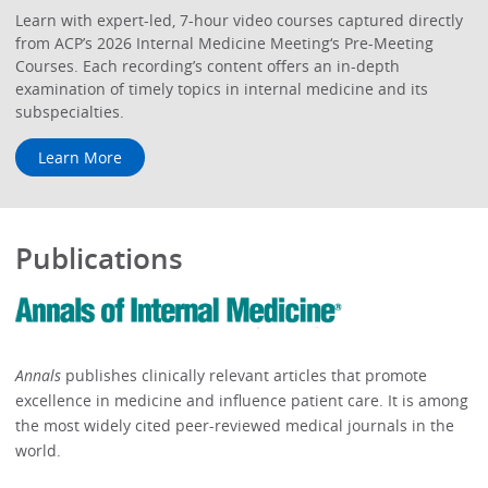
Learn with expert-led, 7-hour video courses captured directly
from ACP’s 2026 Internal Medicine Meeting‘s Pre-Meeting
Courses. Each recording’s content offers an in-depth
examination of timely topics in internal medicine and its
subspecialties.
Learn More
Publications
Annals
publishes clinically relevant articles that promote
excellence in medicine and influence patient care. It is among
the most widely cited peer-reviewed medical journals in the
world.