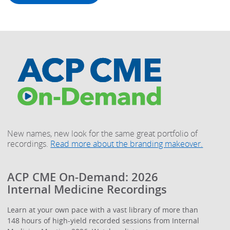
New names, new look for the same great portfolio of
recordings.
Read more about the branding makeover.
ACP CME On-Demand: 2026
Internal Medicine Recordings
Learn at your own pace with a vast library of more than
148 hours of high-yield recorded sessions from Internal