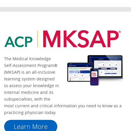
The Medical Knowledge
Self-Assessment Program®
(MKSAP) is an all-inclusive
learning system designed
to assess your knowledge in
internal medicine and its
subspecialties, with the
most current and critical information you need to know as a
practicing physician today.
Learn More