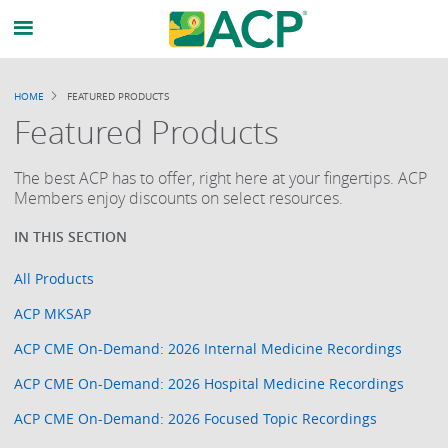
HOME
FEATURED PRODUCTS
BREADCRUMB
Featured Products
The best ACP has to offer, right here at your fingertips. ACP
Members enjoy discounts on select resources.
All Products
ACP MKSAP
ACP CME On-Demand: 2026 Internal Medicine Recordings
ACP CME On-Demand: 2026 Hospital Medicine Recordings
ACP CME On-Demand: 2026 Focused Topic Recordings