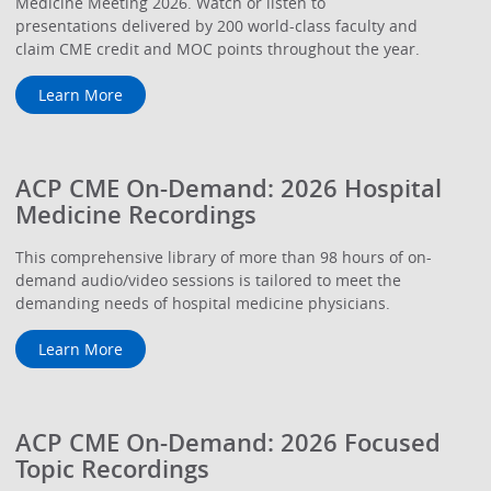
Medicine Meeting 2026. Watch or listen to
presentations delivered by 200 world-class faculty and
claim CME credit and MOC points throughout the year.
Learn More
ACP CME On-Demand: 2026 Hospital
Medicine Recordings
This comprehensive library of more than 98 hours of on-
demand audio/video sessions is tailored to meet the
demanding needs of hospital medicine physicians.
Learn More
ACP CME On-Demand: 2026 Focused
Topic Recordings