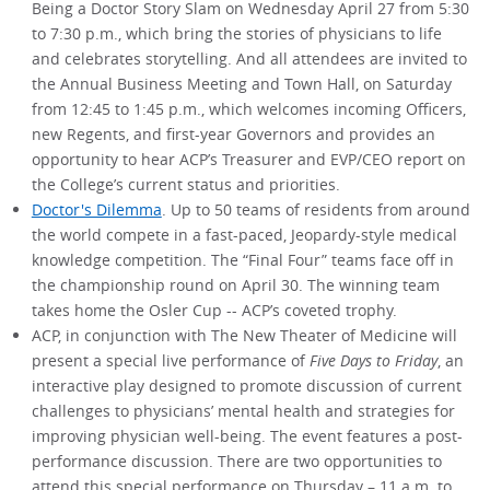
Being a Doctor Story Slam on Wednesday April 27 from 5:30
to 7:30 p.m., which bring the stories of physicians to life
and celebrates storytelling. And all attendees are invited to
the Annual Business Meeting and Town Hall, on Saturday
from 12:45 to 1:45 p.m., which welcomes incoming Officers,
new Regents, and first-year Governors and provides an
opportunity to hear ACP’s Treasurer and EVP/CEO report on
the College’s current status and priorities.
Doctor's Dilemma
. Up to 50 teams of residents from around
the world compete in a fast-paced, Jeopardy-style medical
knowledge competition. The “Final Four” teams face off in
the championship round on April 30. The winning team
takes home the Osler Cup -- ACP’s coveted trophy.
ACP, in conjunction with The New Theater of Medicine will
present a special live performance of
Five Days to Friday
, an
interactive play designed to promote discussion of current
challenges to physicians’ mental health and strategies for
improving physician well-being. The event features a post-
performance discussion. There are two opportunities to
attend this special performance on Thursday – 11 a.m. to