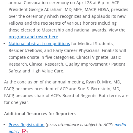
annual Convocation ceremony on April 28 at 6 p.m. ACP
President George Abraham, MD, MPH, MACP, FIDSA, presides
over the ceremony which recognizes and applauds its new
Fellows and the recipients of various honors including
those elected to Mastership and national awards. View the
program and roster here
.
National abstract competitions
for Medical Students,
Resident/Fellows, and Early Career Physicians. Finalists will
compete onsite in five categories: Clinical Vignette, Basic
Research, Clinical Research, Quality Improvement / Patient
Safety, and High Value Care.
At the conclusion of the annual meeting, Ryan D. Mire, MD,
FACP, becomes president of ACP and Sue S. Bornstein, MD,
FACP, becomes chair of ACP’s Board of Regents. Both terms are
for one year.
Additional Resources for Reporters
Press Registration
(p
ress attendance is subject to ACP's
media
policy.
)