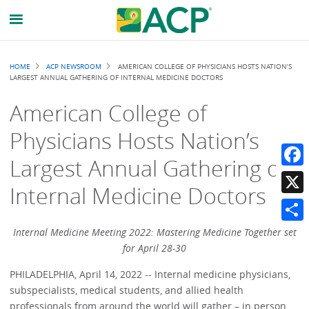
Breadcrumb
HOME
ACP NEWSROOM
AMERICAN COLLEGE OF PHYSICIANS HOSTS NATION’S
LARGEST ANNUAL GATHERING OF INTERNAL MEDICINE DOCTORS
American College of
Physicians Hosts Nation’s
Largest Annual Gathering of
Faceb
Internal Medicine Doctors
X
Share
Internal Medicine Meeting 2022: Mastering Medicine Together set
for April 28-30
PHILADELPHIA, April 14, 2022 -- Internal medicine physicians,
subspecialists, medical students, and allied health
professionals from around the world will gather – in person