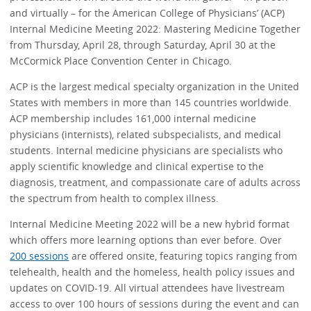
and virtually – for the American College of Physicians’ (ACP)
Internal Medicine Meeting 2022: Mastering Medicine Together
from Thursday, April 28, through Saturday, April 30 at the
McCormick Place Convention Center in Chicago.
ACP is the largest medical specialty organization in the United
States with members in more than 145 countries worldwide.
ACP membership includes 161,000 internal medicine
physicians (internists), related subspecialists, and medical
students. Internal medicine physicians are specialists who
apply scientific knowledge and clinical expertise to the
diagnosis, treatment, and compassionate care of adults across
the spectrum from health to complex illness.
Internal Medicine Meeting 2022 will be a new hybrid format
which offers more learning options than ever before. Over
200 sessions
are offered onsite, featuring topics ranging from
telehealth, health and the homeless, health policy issues and
updates on COVID-19. All virtual attendees have livestream
access to over 100 hours of sessions during the event and can