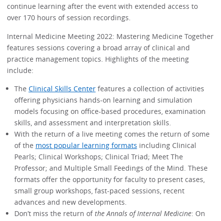
continue learning after the event with extended access to
over 170 hours of session recordings.
Internal Medicine Meeting 2022: Mastering Medicine Together
features sessions covering a broad array of clinical and
practice management topics. Highlights of the meeting
include:
The
Clinical Skills Center
features a collection of activities
offering physicians hands-on learning and simulation
models focusing on office-based procedures, examination
skills, and assessment and interpretation skills.
With the return of a live meeting comes the return of some
of the
most popular learning formats
including Clinical
Pearls; Clinical Workshops; Clinical Triad; Meet The
Professor; and Multiple Small Feedings of the Mind. These
formats offer the opportunity for faculty to present cases,
small group workshops, fast-paced sessions, recent
advances and new developments.
Don’t miss the return of
the Annals of Internal Medicine
: On