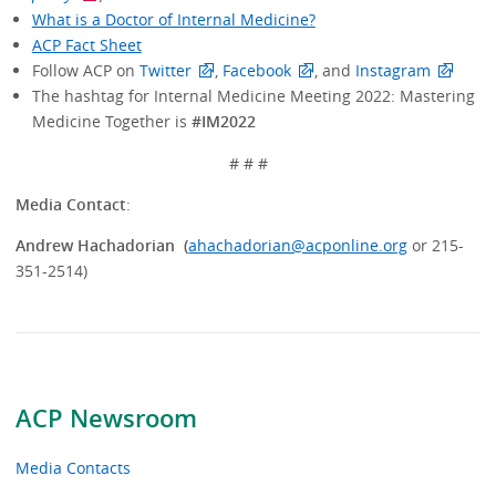
What is a Doctor of Internal Medicine?
ACP Fact Sheet
Follow ACP on
Twitter
,
Facebook
, and
Instagram
The hashtag for Internal Medicine Meeting 2022: Mastering
Medicine Together is
#IM2022
# # #
Media Contact
:
Andrew Hachadorian (
ahachadorian@acponline.org
or 215-
351-2514)
ACP Newsroom
Media Contacts