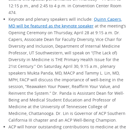
12:15 p.m., and 2:45 to 4 p.m. in Convention Center Room
474.
Keynote and plenary speakers will include:
Quinn Capers,
MD will be featured as the keynote speaker
at the meeting’s
Opening Ceremony on Thursday, April 28 at 9:15 a.m. Dr.
Capers, Associate Dean for Faculty Diversity, Vice Chair for
Diversity and Inclusion, Department of Internal Medicine
Professor, UT Southwestern, will speak on “(The Lack of)
Diversity in Medicine is THE Primary Health Issue for the
21st Century.” On Saturday, April 30, 9:15 a.m., plenary
speakers Mukta Panda, MD, MACP and Tammy L. Lin, MD,
MPH, FACP will discuss the importance of well-being in the
session, “Reawaken Your Power, Reaffirm Your Value, and
Reinvent the System.” Dr. Panda is Assistant Dean for Well-
Being and Medical Student Education and Professor of
Medicine at the University of Tennessee College of
Medicine, Chattanooga. Dr. Lin is Governor of ACP Southern
California III chapter and an ACP Well-Being Champion.
ACP will honor outstanding contributions to medicine at the