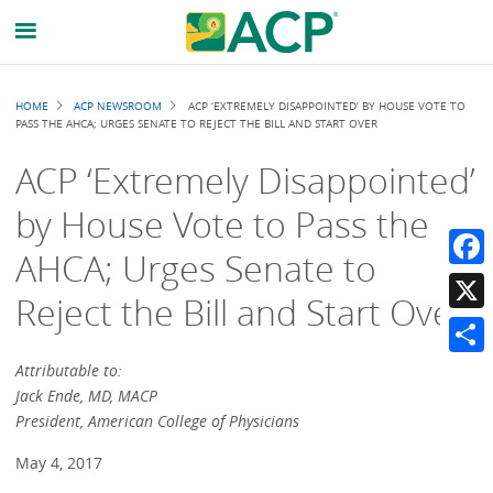
Breadcrumb
HOME
ACP NEWSROOM
ACP ‘EXTREMELY DISAPPOINTED’ BY HOUSE VOTE TO
PASS THE AHCA; URGES SENATE TO REJECT THE BILL AND START OVER
ACP ‘Extremely Disappointed’
by House Vote to Pass the
AHCA; Urges Senate to
Faceb
Reject the Bill and Start Over
X
Share
Attributable to:
Jack Ende, MD, MACP
President, American College of Physicians
May 4, 2017