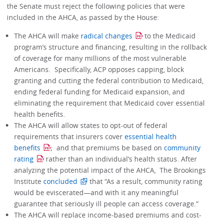
the Senate must reject the following policies that were
included in the AHCA, as passed by the House:
The AHCA will make
radical changes
to the Medicaid
program’s structure and financing, resulting in the rollback
of coverage for many millions of the most vulnerable
Americans. Specifically, ACP opposes capping, block
granting and cutting the federal contribution to Medicaid,
ending federal funding for Medicaid expansion, and
eliminating the requirement that Medicaid cover essential
health benefits.
The AHCA will allow states to opt-out of federal
requirements that insurers cover
essential health
benefits
; and that premiums be based on
community
rating
rather than an individual’s health status. After
analyzing the potential impact of the AHCA, The Brookings
Institute
concluded
that “As a result, community rating
would be eviscerated—and with it any meaningful
guarantee that seriously ill people can access coverage.”
The AHCA will replace income-based premiums and cost-