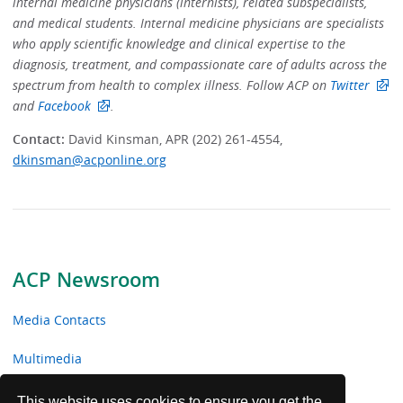
internal medicine physicians (internists), related subspecialists,
and medical students. Internal medicine physicians are specialists
who apply scientific knowledge and clinical expertise to the
diagnosis, treatment, and compassionate care of adults across the
spectrum from health to complex illness. Follow ACP on
Twitter
and
Facebook
.
Contact:
David Kinsman, APR (202) 261-4554,
dkinsman@acponline.org
ACP Newsroom
Media Contacts
Multimedia
News Releases
This website uses cookies to ensure you get the