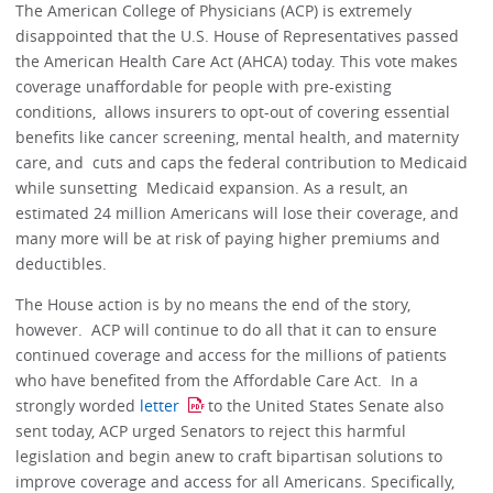
The American College of Physicians (ACP) is extremely
disappointed that the U.S. House of Representatives passed
the American Health Care Act (AHCA) today. This vote makes
coverage unaffordable for people with pre-existing
conditions, allows insurers to opt-out of covering essential
benefits like cancer screening, mental health, and maternity
care, and cuts and caps the federal contribution to Medicaid
while sunsetting Medicaid expansion. As a result, an
estimated 24 million Americans will lose their coverage, and
many more will be at risk of paying higher premiums and
deductibles.
The House action is by no means the end of the story,
however. ACP will continue to do all that it can to ensure
continued coverage and access for the millions of patients
who have benefited from the Affordable Care Act. In a
strongly worded
letter
to the United States Senate also
sent today, ACP urged Senators to reject this harmful
legislation and begin anew to craft bipartisan solutions to
improve coverage and access for all Americans. Specifically,