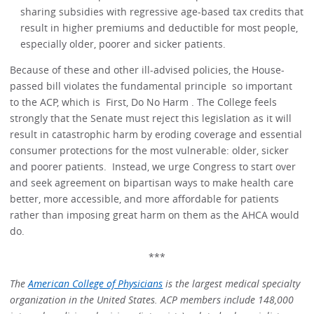
sharing subsidies with regressive age-based tax credits that
result in higher premiums and deductible for most people,
especially older, poorer and sicker patients.
Because of these and other ill-advised policies, the House-
passed bill violates the fundamental principle so important
to the ACP, which is First, Do No Harm . The College feels
strongly that the Senate must reject this legislation as it will
result in catastrophic harm by eroding coverage and essential
consumer protections for the most vulnerable: older, sicker
and poorer patients. Instead, we urge Congress to start over
and seek agreement on bipartisan ways to make health care
better, more accessible, and more affordable for patients
rather than imposing great harm on them as the AHCA would
do.
***
The
American College of Physicians
is the largest medical specialty
organization in the United States. ACP members include 148,000