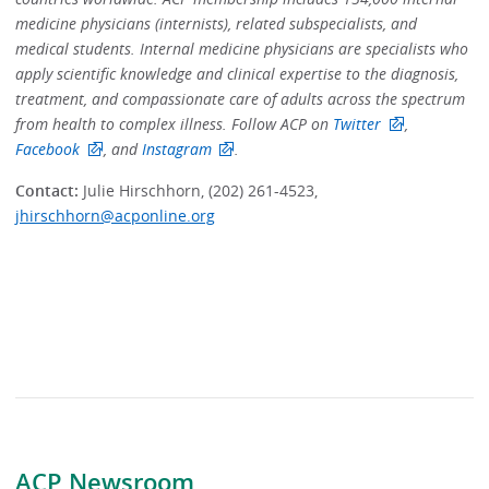
medicine physicians (internists), related subspecialists, and
medical students. Internal medicine physicians are specialists who
apply scientific knowledge and clinical expertise to the diagnosis,
treatment, and compassionate care of adults across the spectrum
from health to complex illness. Follow ACP on
Twitter
,
Facebook
, and
Instagram
.
Contact:
Julie Hirschhorn, (202) 261-4523,
jhirschhorn@acponline.org
ACP Newsroom