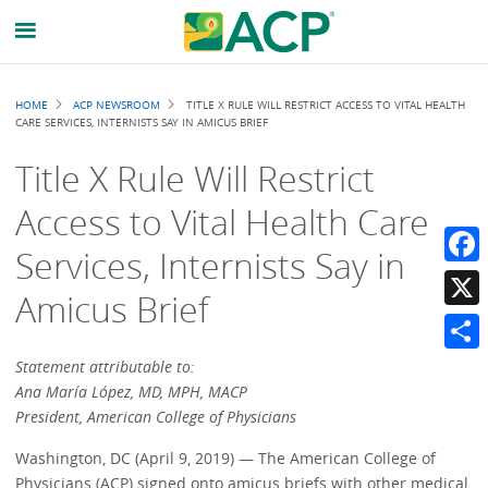
Breadcrumb
HOME
ACP NEWSROOM
TITLE X RULE WILL RESTRICT ACCESS TO VITAL HEALTH
CARE SERVICES, INTERNISTS SAY IN AMICUS BRIEF
Title X Rule Will Restrict
Access to Vital Health Care
Services, Internists Say in
Faceb
Amicus Brief
X
Share
Statement attributable to:
Ana María López, MD, MPH, MACP
President, American College of Physicians
Washington, DC (April 9, 2019) — The American College of
Physicians (ACP) signed onto amicus briefs with other medical