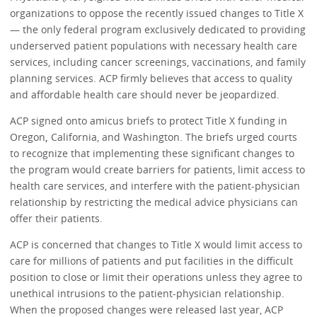
organizations to oppose the recently issued changes to Title X
— the only federal program exclusively dedicated to providing
underserved patient populations with necessary health care
services, including cancer screenings, vaccinations, and family
planning services. ACP firmly believes that access to quality
and affordable health care should never be jeopardized.
ACP signed onto amicus briefs to protect Title X funding in
Oregon
,
California, and Washington. The briefs urged courts
to recognize that implementing these significant changes to
the program would create barriers for patients, limit access to
health care services, and interfere with the patient-physician
relationship by restricting the medical advice physicians can
offer their patients.
ACP is concerned that changes to Title X would limit access to
care for millions of patients and put facilities in the difficult
position to close or limit their operations unless they agree to
unethical intrusions to the patient-physician relationship.
When the proposed changes were released last year, ACP