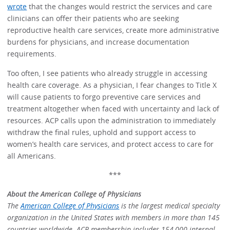
wrote
that the changes would restrict the services and care
clinicians can offer their patients who are seeking
reproductive health care services, create more administrative
burdens for physicians, and increase documentation
requirements.
Too often, I see patients who already struggle in accessing
health care coverage. As a physician, I fear changes to Title X
will cause patients to forgo preventive care services and
treatment altogether when faced with uncertainty and lack of
resources. ACP calls upon the administration to immediately
withdraw the final rules, uphold and support access to
women’s health care services, and protect access to care for
all Americans.
***
About the American College of Physicians
The
American College of Physicians
is the largest medical specialty
organization in the United States with members in more than 145
countries worldwide. ACP membership includes 154,000 internal