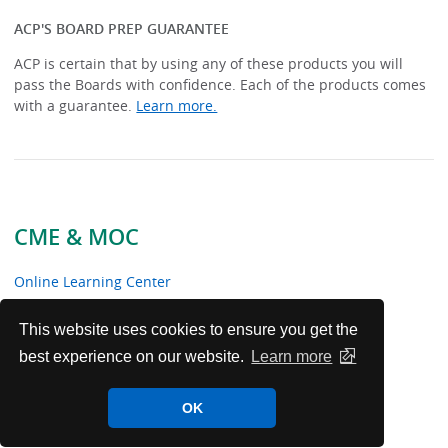
ACP'S BOARD PREP GUARANTEE
ACP is certain that by using any of these products you will
pass the Boards with confidence. Each of the products comes
with a guarantee.
Learn more.
CME & MOC
Online Learning Center
Certification Preparation
This website uses cookies to ensure you get the
best experience on our website.
Learn more
About CME
OK
About MOC