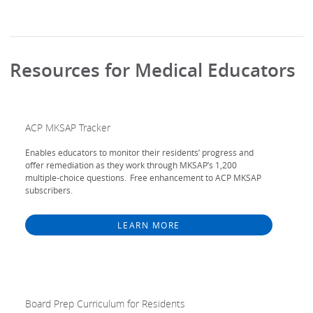
Resources for Medical Educators
ACP MKSAP Tracker
Enables educators to monitor their residents’ progress and
offer remediation as they work through MKSAP’s 1,200
multiple-choice questions. Free enhancement to ACP MKSAP
subscribers.
LEARN MORE
Board Prep Curriculum for Residents