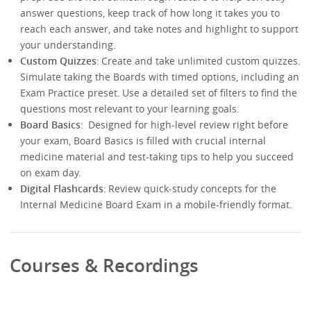
answer questions, keep track of how long it takes you to
reach each answer, and take notes and highlight to support
your understanding.
Custom Quizzes
: Create and take unlimited custom quizzes.
Simulate taking the Boards with timed options, including an
Exam Practice preset. Use a detailed set of filters to find the
questions most relevant to your learning goals.
Board Basics
: Designed for high-level review right before
your exam, Board Basics is filled with crucial internal
medicine material and test-taking tips to help you succeed
on exam day.
Digital Flashcards
: Review quick-study concepts for the
Internal Medicine Board Exam in a mobile-friendly format.
Courses & Recordings