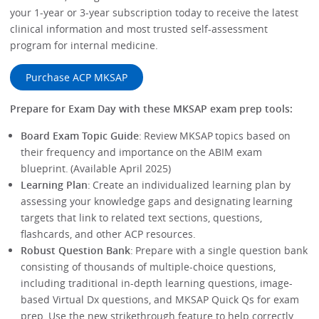
your 1-year or 3-year subscription today to receive the latest
clinical information and most trusted self-assessment
program for internal medicine.
Purchase ACP MKSAP
Prepare for Exam Day with these MKSAP exam prep tools:
Board Exam Topic Guide
: Review MKSAP topics based on
their frequency and importance on the ABIM exam
blueprint. (Available April 2025)
Learning Plan
: Create an individualized learning plan by
assessing your knowledge gaps and designating learning
targets that link to related text sections, questions,
flashcards, and other ACP resources.
Robust Question Bank
: Prepare with a single question bank
consisting of thousands of multiple-choice questions,
including traditional in-depth learning questions, image-
based Virtual Dx questions, and MKSAP Quick Qs for exam
prep. Use the new strikethrough feature to help correctly