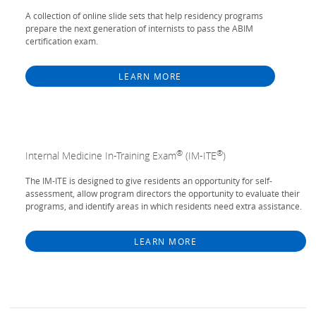
A collection of online slide sets that help residency programs
prepare the next generation of internists to pass the ABIM
certification exam.
LEARN MORE
®
®
Internal Medicine In-Training Exam
(IM-ITE
)
The IM-ITE is designed to give residents an opportunity for self-
assessment, allow program directors the opportunity to evaluate their
programs, and identify areas in which residents need extra assistance.
LEARN MORE