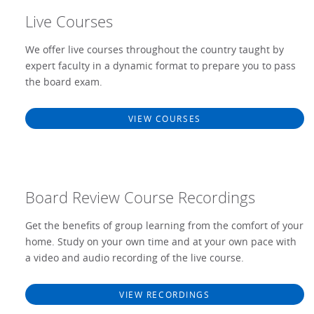
Live Courses
We offer live courses throughout the country taught by
expert faculty in a dynamic format to prepare you to pass
the board exam.
VIEW COURSES
Board Review Course Recordings
Get the benefits of group learning from the comfort of your
home. Study on your own time and at your own pace with
a video and audio recording of the live course.
VIEW RECORDINGS