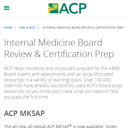
Breadcrumb
HOME
CME & MOC
INTERNAL MEDICINE BOARD REVIEW & CERTIFICATION PREP
Internal Medicine Board
Review & Certification Prep
ACP helps residents and physicians prepare for the ABIM
Board exams and assessments with an array of trusted
resources in a variety of learning styles. Over 100,000
internists have already successfully used ACP's board prep
resources, so you know you’ll have what you need to help
you pass the first time.
ACP MKSAP
®
The all-new, all-digital ACP MKSAP
is now available. Order