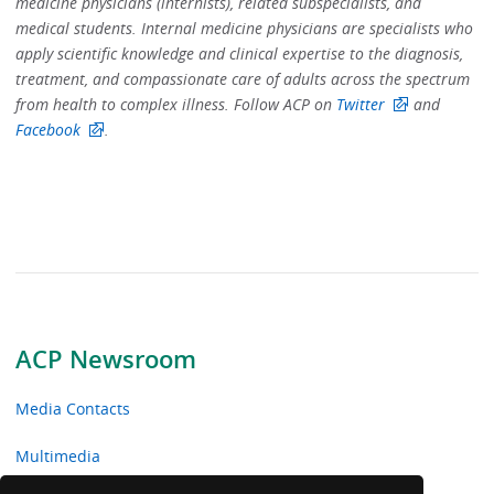
medicine physicians (internists), related subspecialists, and
medical students. Internal medicine physicians are specialists who
apply scientific knowledge and clinical expertise to the diagnosis,
treatment, and compassionate care of adults across the spectrum
from health to complex illness. Follow ACP on
Twitter
and
Facebook
.
ACP Newsroom
Media Contacts
Multimedia