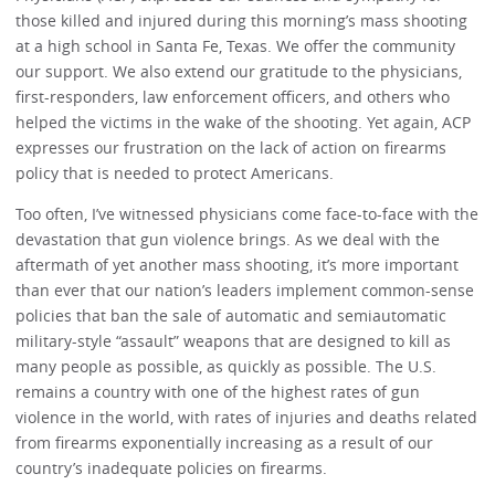
those killed and injured during this morning’s mass shooting
at a high school in Santa Fe, Texas. We offer the community
our support. We also extend our gratitude to the physicians,
first-responders, law enforcement officers, and others who
helped the victims in the wake of the shooting. Yet again, ACP
expresses our frustration on the lack of action on firearms
policy that is needed to protect Americans.
Too often, I’ve witnessed physicians come face-to-face with the
devastation that gun violence brings. As we deal with the
aftermath of yet another mass shooting, it’s more important
than ever that our nation’s leaders implement common-sense
policies that ban the sale of automatic and semiautomatic
military-style “assault” weapons that are designed to kill as
many people as possible, as quickly as possible. The U.S.
remains a country with one of the highest rates of gun
violence in the world, with rates of injuries and deaths related
from firearms exponentially increasing as a result of our
country’s inadequate policies on firearms.