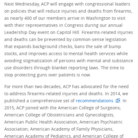
Next Wednesday, ACP will engage with congressional leaders
on policies that will reduce injuries and deaths from firearms,
as nearly 400 of our members arrive in Washington to visit
with their representatives in Congress during our annual
Leadership Day event on Capitol Hill. Firearms-related injuries
and deaths can be prevented by common-sense legislation
that expands background checks, bans the sale of bump
stocks, and improves access to mental health services while
avoiding stigmatization of persons with mental and substance
use disorders through blanket reporting laws. The time to
stop protecting guns over patients is now.
For more than two decades, ACP has advocated for the need
to address firearms-related injuries and deaths. In 2014, we
published a comprehensive set of
recommendations
. In
2015, ACP joined with the American College of Surgeons;
American College of Obstetricians and Gynecologists,
American Public Health Association, American Psychiatric
Association; American Academy of Family Physicians,
American Academy of Pediatrics, and American College of