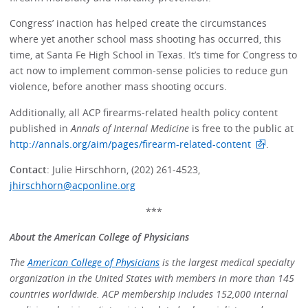
Congress’ inaction has helped create the circumstances
where yet another school mass shooting has occurred, this
time, at Santa Fe High School in Texas. It’s time for Congress to
act now to implement common-sense policies to reduce gun
violence, before another mass shooting occurs.
Additionally, all ACP firearms-related health policy content
published in
Annals of Internal Medicine
is free to the public at
http://annals.org/aim/pages/firearm-related-content
.
Contact
: Julie Hirschhorn, (202) 261-4523,
jhirschhorn@acponline.org
***
About the American College of Physicians
The
American College of Physicians
is the largest medical specialty
organization in the United States with members in more than 145
countries worldwide. ACP membership includes 152,000 internal