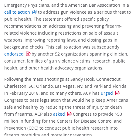
Emergency Physicians, and the American Bar Association in a
call to action
to address gun violence as a serious threat to
public health. The statement offered specific policy
recommendations on addressing and preventing firearm-
related violence including restrictions on sale of assault
weapons, improving reporting laws, and closing gaps in
background checks. This call to action was subsequently
endorsed
by another 52 organizations spanning clinician,
consumer, families of gun violence victims, research, public
health, and other health advocacy organizations.
Following the mass shootings at Sandy Hook, Connecticut;
Charleston, SC; Orlando, Las Vegas, NV, and Parkland Florida
in February 2018, and so many others, ACP has
urged
Congress to pass legislation that would help keep Americans
safe and healthy by reducing the threat of injury or death
from firearms. ACP also
asked
Congress to provide $50
million in funding for the Centers for Disease Control and
Prevention (CDC) to conduct public health research into
firearm morbidity and mortality prevention.