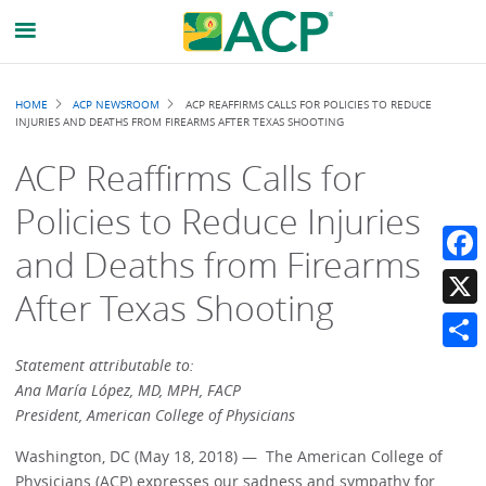
Breadcrumb
HOME
ACP NEWSROOM
ACP REAFFIRMS CALLS FOR POLICIES TO REDUCE
INJURIES AND DEATHS FROM FIREARMS AFTER TEXAS SHOOTING
ACP Reaffirms Calls for
Policies to Reduce Injuries
and Deaths from Firearms
Faceb
After Texas Shooting
X
Share
Statement attributable to:
Ana María López, MD, MPH, FACP
President, American College of Physicians
Washington, DC (May 18, 2018) — The American College of
Physicians (ACP) expresses our sadness and sympathy for