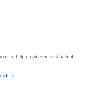
urces to help provide the best patient
ractice