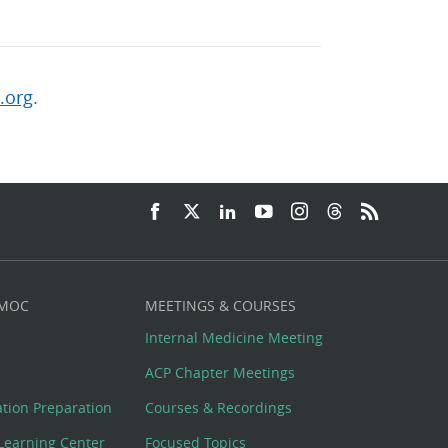
.org
.
 MOC
MEETINGS & COURSES
Internal Medicine Meeting
ACP Chapter Meetings
cation Preparation
Courses & Recordings
Learning Center
Focused Topics