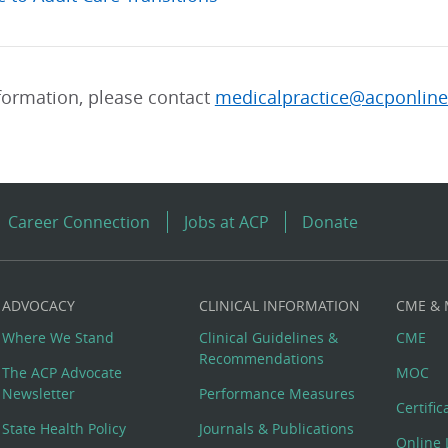
formation, please contact
medicalpractice@acponline
Career Connection
Jobs at ACP
Donate
ADVOCACY
CLINICAL INFORMATION
CME &
Where We Stand
Clinical Guidelines &
CME
Recommendations
The ACP Advocate
MOC
Newsletter
Performance Measures
Certifi
State Health Policy
Journals & Publications
Online 