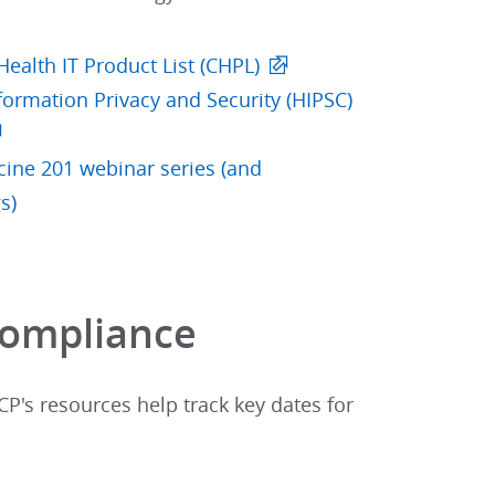
 Health IT Product List (CHPL)
formation Privacy and Security (HIPSC)
ine 201 webinar series (and
s)
ompliance​
P's resources help track key dates for