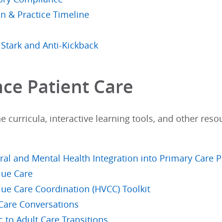
an & Practice Timeline
 Stark and Anti-Kickback
ce Patient Care
e curricula, interactive learning tools, and other reso
ral and Mental Health Integration into Primary Care P
lue Care
lue Care Coordination (HVCC) Toolkit
 Care Conversations
c to Adult Care Transitions