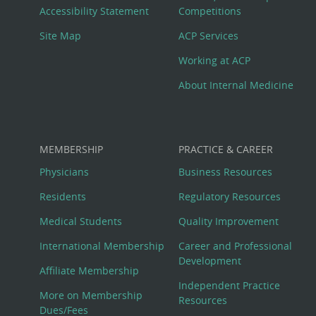
Menu
Accessibility Statement
Competitions
Site Map
ACP Services
Working at ACP
About Internal Medicine
MEMBERSHIP
PRACTICE & CAREER
Physicians
Business Resources
Residents
Regulatory Resources
Medical Students
Quality Improvement
International Membership
Career and Professional
Development
Affiliate Membership
Independent Practice
More on Membership
Resources
Dues/Fees