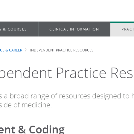
S & COURSES
CLINICAL INFORMATION
PRACT
ICE & CAREER
INDEPENDENT PRACTICE RESOURCES
dcrumb
pendent Practice Re
s a broad range of resources designed to h
side of medicine.
nt & Coding​