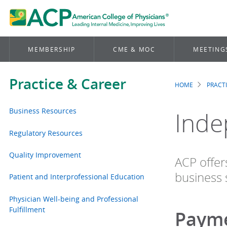
MEMBERSHIP
CME & MOC
MEETING
Practice & Career
HOME
PRACT
Brea
Business Resources
Inde
Regulatory Resources
Quality Improvement
ACP offer
business 
Patient and Interprofessional Education
Physician Well-being and Professional
Fulfillment
Payme