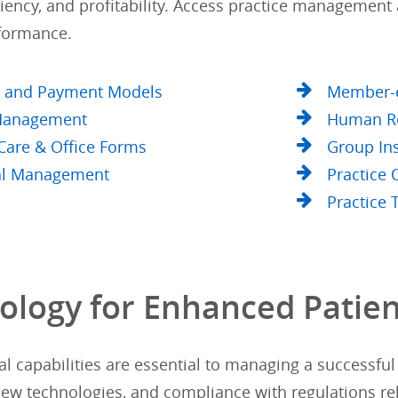
iciency, and profitability. Access practice managemen
formance.
y and Payment Models
Member-e
 Management
Human R
 Care & Office Forms
Group In
al Management
Practice
Practice 
ology for Enhanced Patien
l capabilities are essential to managing a successful 
new technologies, and compliance with regulations re