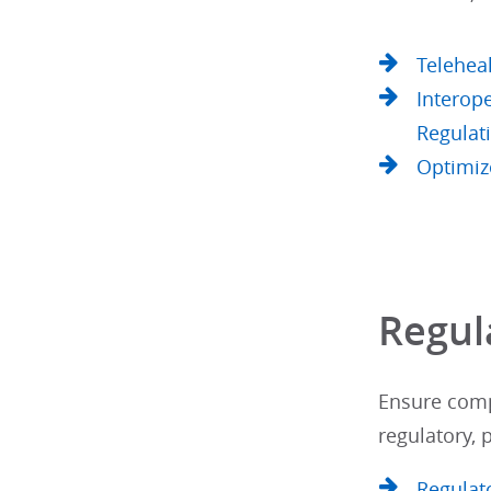
Telehea
Interope
Regulat
Optimiz
Regul
Ensure comp
regulatory,
Regulat