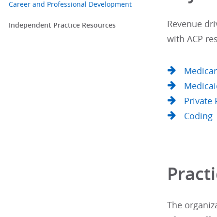
Career and Professional Development
Revenue driv
Independent Practice Resources
with ACP res
Medica
Medicai
Private 
Coding
Practi
The organiza