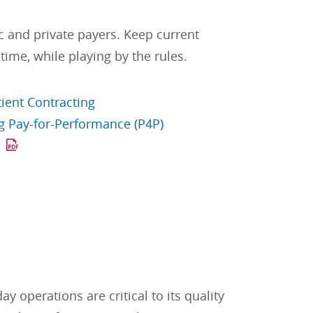
c and private payers. Keep current
 time, while playing by the rules.
tient Contracting
g Pay-for-Performance (P4P)
s
y operations are critical to its quality