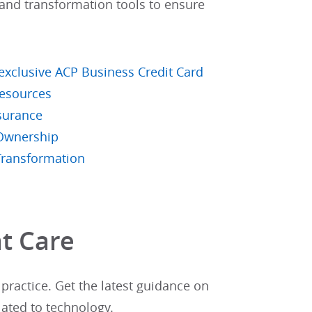
t and transformation tools to ensure
xclusive ACP Business Credit Card
esources
surance
 Ownership
Transformation
t Care​
practice. Get the latest guidance on
lated to technology.