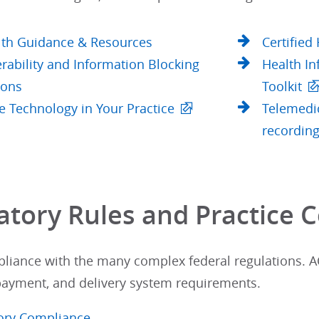
lth Guidance & Resources
Certified
rability and Information Blocking
Health In
ions
Toolkit
e Technology in Your Practice
Telemedic
recording
atory Rules and Practice C
liance with the many complex federal regulations. AC
 payment, and delivery system requirements.
ory Compliance