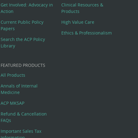
Get Involved: Advocacy in
Clinical Resources &
Action
Products
Current Public Policy
High Value Care
Papers
Ethics & Professionalism
Search the ACP Policy
Library
FEATURED PRODUCTS
All Products
Annals of Internal
Medicine
ACP MKSAP
Refund & Cancellation
FAQs
Important Sales Tax
Information