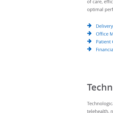
of care, eff
optimal per
Deliver
Office
Patient
Financi
Techn
Technologica
telehealth, 