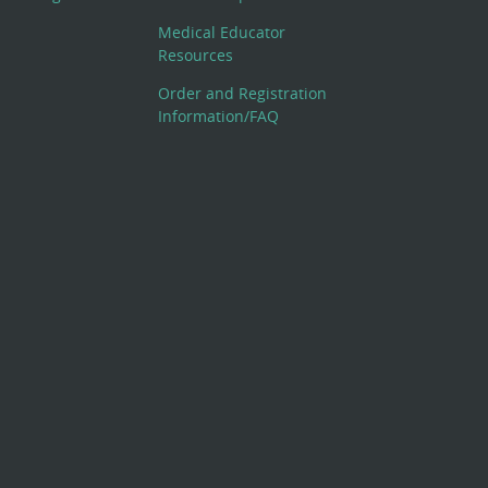
Medical Educator
Resources
Order and Registration
Information/FAQ