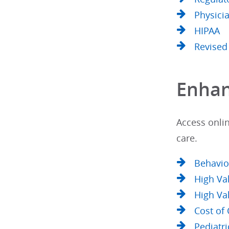
Physici
HIPAA
Revised
Enhan
Access onlin
care.
Behavio
High Va
High Va
Cost of
Pediatri