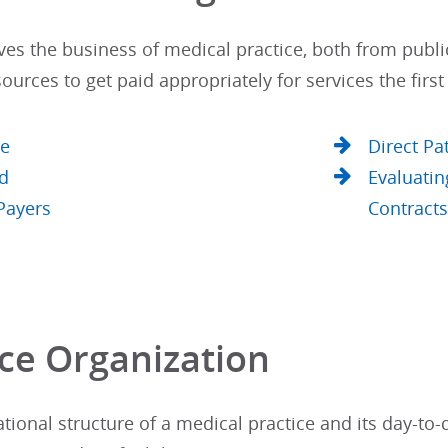
es the business of medical practice, both from publi
ources to get paid appropriately for services the first
re
Direct Pa
d
Evaluatin
Payers
Contract
ce Organization​
tional structure of a medical practice and its day-to-da