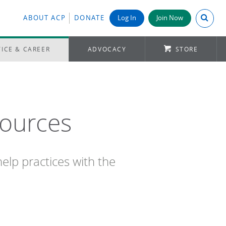
Search A
ABOUT ACP
DONATE
Log In
Join Now
ICE & CAREER
ADVOCACY
STORE
sources
elp practices with the