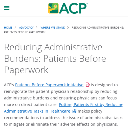
Breadcrumb
HOME
ADVOCACY
WHERE WE STAND
REDUCING ADMINISTRATIVE BURDENS:
PATIENTS BEFORE PAPERWORK
Reducing Administrative
Burdens: Patients Before
Paperwork
ACP’s
Patients Before Paperwork Initiative
is designed to
reinvigorate the patient-physician relationship by reducing
administrative burdens and ensuring physicians can focus
more on direct patient care.
Putting Patients First by Reducing
Administrative Tasks in Healthcare
makes policy
recommendations to address the issue of administrative tasks
to mitigate or eliminate their adverse effects on physicians,