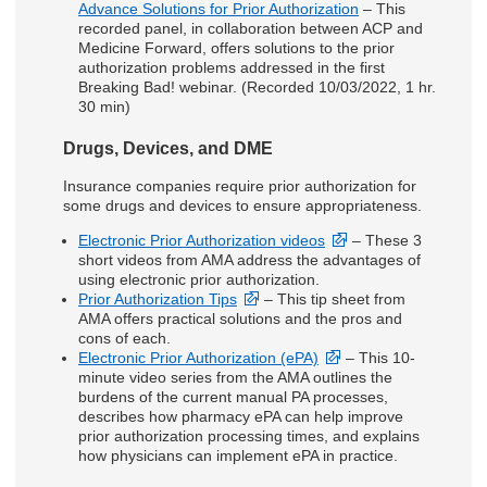
Advance Solutions for Prior Authorization
– This
recorded panel, in collaboration between ACP and
Medicine Forward, offers solutions to the prior
authorization problems addressed in the first
Breaking Bad! webinar. (Recorded 10/03/2022, 1 hr.
30 min)
Drugs, Devices, and DME
Insurance companies require prior authorization for
some drugs and devices to ensure appropriateness.
Electronic Prior Authorization videos
– These 3
short videos from AMA address the advantages of
using electronic prior authorization.
Prior Authorization Tips
– This tip sheet from
AMA offers practical solutions and the pros and
cons of each.
Electronic Prior Authorization (ePA)
– This 10-
minute video series from the AMA outlines the
burdens of the current manual PA processes,
describes how pharmacy ePA can help improve
prior authorization processing times, and explains
how physicians can implement ePA in practice.