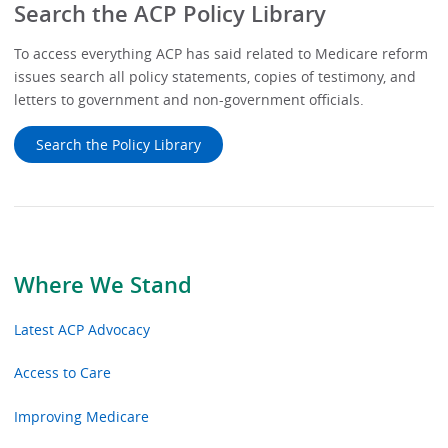
Search the ACP Policy Library
To access everything ACP has said related to Medicare reform
issues search all policy statements, copies of testimony, and
letters to government and non-government officials.
Search the Policy Library
Where We Stand
Latest ACP Advocacy
Access to Care
Improving Medicare