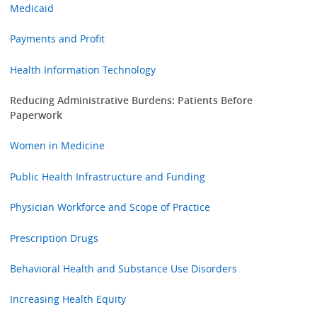
Medicaid
Payments and Profit
Health Information Technology
Reducing Administrative Burdens: Patients Before
Paperwork
Women in Medicine
Public Health Infrastructure and Funding
Physician Workforce and Scope of Practice
Prescription Drugs
Behavioral Health and Substance Use Disorders
Increasing Health Equity