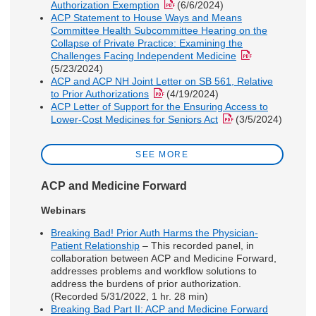
Authorization Exemption
(6/6/2024)
ACP Statement to House Ways and Means
Committee Health Subcommittee Hearing on the
Collapse of Private Practice: Examining the
Challenges Facing Independent Medicine
(5/23/2024)
ACP and ACP NH Joint Letter on SB 561, Relative
to Prior Authorizations
(4/19/2024)
ACP Letter of Support for the Ensuring Access to
Lower-Cost Medicines for Seniors Act
(3/5/2024)
SEE MORE
ACP and Medicine Forward
Webinars
Breaking Bad! Prior Auth Harms the Physician-
Patient Relationship
– This recorded panel, in
collaboration between ACP and Medicine Forward,
addresses problems and workflow solutions to
address the burdens of prior authorization.
(Recorded 5/31/2022, 1 hr. 28 min)
Breaking Bad Part II: ACP and Medicine Forward