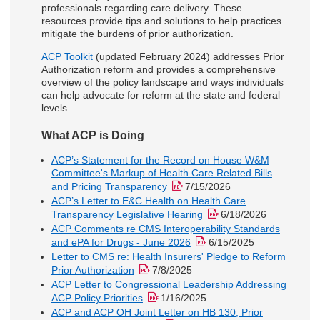
professionals regarding care delivery. These
resources provide tips and solutions to help practices
mitigate the burdens of prior authorization.
ACP Toolkit
(updated February 2024) addresses Prior
Authorization reform and provides a comprehensive
overview of the policy landscape and ways individuals
can help advocate for reform at the state and federal
levels.
What ACP is Doing
ACP’s Statement for the Record on House W&M
Committee's Markup of Health Care Related Bills
and Pricing Transparency
7/15/2026
ACP’s Letter to E&C Health on Health Care
Transparency Legislative Hearing
6/18/2026
ACP Comments re CMS Interoperability Standards
and ePA for Drugs - June 2026
6/15/2025
Letter to CMS re: Health Insurers' Pledge to Reform
Prior Authorization
7/8/2025
ACP Letter to Congressional Leadership Addressing
ACP Policy Priorities
1/16/2025
ACP and ACP OH Joint Letter on HB 130, Prior