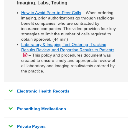
Imaging, Labs, Testing
How to Avoid Peer-to-Peer Calls
– When ordering
imaging, prior authorizations go through radiology
benefit companies, who are contracted by
insurance companies. This video provides four key
strategies to limit the number of calls required to
obtain approval. (44 min)
Laboratory & Imaging Test Ordering, Tracking,
Results Review, and Reporting Results to Patients
– This policy and procedures document was
created to ensure timely and appropriate review of
all laboratory and imaging results/tests ordered by
the practice.
Electronic Health Records
Prescribing Medications
Private Payers