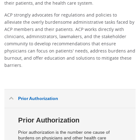
their patients, and the health care system.
ACP strongly advocates for regulations and policies to
alleviate the overly burdensome administrative tasks faced by
ACP members and their patients. ACP works directly with
clinicians, administrators, lawmakers, and the stakeholder
community to develop recommendations that ensure
physicians can focus on patients' needs, address burdens and
burnout, and offer education and solutions to mitigate these
barriers.
Prior Authorization
Prior Authorization
Prior authorization is the number one cause of
burdens on physicians and other health care