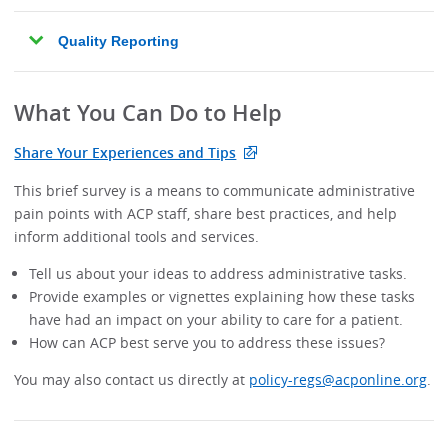
Quality Reporting
What You Can Do to Help
Share Your Experiences and Tips
This brief survey is a means to communicate administrative
pain points with ACP staff, share best practices, and help
inform additional tools and services.
Tell us about your ideas to address administrative tasks.
Provide examples or vignettes explaining how these tasks
have had an impact on your ability to care for a patient.
How can ACP best serve you to address these issues?
You may also contact us directly at
policy-regs@acponline.org
.