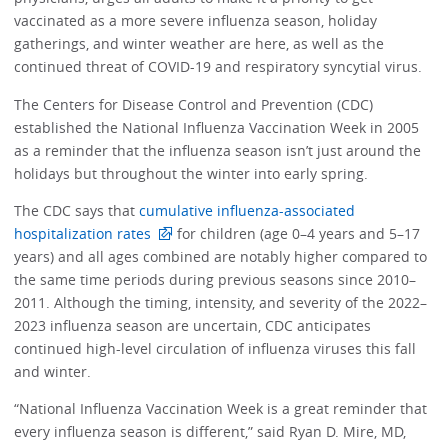
vaccinated as a more severe influenza season, holiday
gatherings, and winter weather are here, as well as the
continued threat of COVID-19 and respiratory syncytial virus.
The Centers for Disease Control and Prevention (CDC)
established the National Influenza Vaccination Week in 2005
as a reminder that the influenza season isn’t just around the
holidays but throughout the winter into early spring.
The CDC says that
cumulative influenza-associated
hospitalization rates
for children (age 0–4 years and 5–17
years) and all ages combined are notably higher compared to
the same time periods during previous seasons since 2010–
2011. Although the timing, intensity, and severity of the 2022–
2023 influenza season are uncertain, CDC anticipates
continued high-level circulation of influenza viruses this fall
and winter.
“National Influenza Vaccination Week is a great reminder that
every influenza season is different,” said Ryan D. Mire, MD,