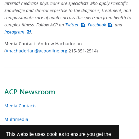
Internal medicine physicians are specialists who apply scientific
knowledge and clinical expertise to the diagnosis, treatment, and
compassionate care of adults across the spectrum from health to
complex illness. Follow ACP on
Twitter
,
Facebook
, and
Instagram
.
Media Contact
: Andrew Hachadorian
(
Ahachadorian@acponline.org
215-351-2514)
ACP Newsroom
Media Contacts
Multimedia
News Releases
This website uses cookies to ensure you get the