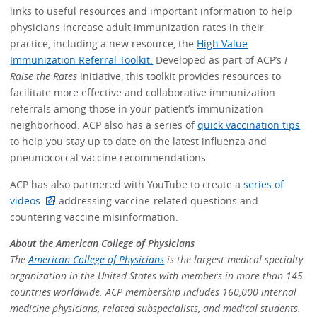
links to useful resources and important information to help
physicians increase adult immunization rates in their
practice, including a new resource, the
High Value
Immunization Referral Toolkit.
Developed as part of ACP’s
I
Raise the Rates
initiative, this toolkit provides resources to
facilitate more effective and collaborative immunization
referrals among those in your patient’s immunization
neighborhood. ACP also has a series of
quick vaccination tips
to help you stay up to date on the latest influenza and
pneumococcal vaccine recommendations.
ACP has also partnered with YouTube to create a
series of
videos
addressing vaccine-related questions and
countering vaccine misinformation.
About the American College of Physicians
The
American College of Physicians
is the largest medical specialty
organization in the United States with members in more than 145
countries worldwide. ACP membership includes 160,000 internal
medicine physicians, related subspecialists, and medical students.