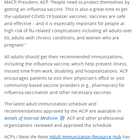
MACP, President, ACP. “People need to protect themselves by
getting an influenza vaccine. This is also a great time to get
the updated COVID-19 booster vaccines. Vaccines are safe
and effective – and it is especially important for people at
high risk of flu-related complications including all adults over
65, adults with chronic conditions, and women who are
pregnant.”
All adults should get their recommended immunizations,
including the influenza vaccine, which help prevent illness,
missed time from work, disability, and hospitalizations. ACP
encourages patients to visit their physician’s office or visit
community-based vaccine providers (e.g., pharmacies) for
influenza vaccination and other necessary vaccines.
The latest adult immunization schedule and
recommendations approved by the ACIP are available in
Annals of Internal Medicine
. ACP and other professional
organizations reviewed and approved the schedule.
ACP’s
I Raise the Rates
Adult Immunization Resource Hub
has