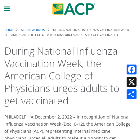
Breadcrumb
HOME
ACP NEWSROOM
DURING NATIONAL INFLUENZA VACCINATION WEEK,
THE AMERICAN COLLEGE OF PHYSICIANS URGES ADULTS TO GET VACCINATED
During National Influenza
Vaccination Week, the
American College of
Faceb
Physicians urges adults to
X
get vaccinated
Share
PHILADELPHIA December 2, 2022 – In recognition of National
Influenza Vaccination Week (Dec. 6-12), the American College
of Physicians (ACP), representing internal medicine
physicians, urges all adults to make it a priority to get