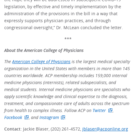
legislation, by effective and timely implementation by the
administration of the provisions in the bill in a way that
expressly supports physician practices, and through
congressional oversight,” Dr. McLean concluded the letter.
***
About the American College of Physicians
The
American College of Physicians
is the largest medical specialty
organization in the United States with members in more than 145
countries worldwide. ACP membership includes 159,000 internal
medicine physicians (internists), related subspecialists, and
medical students. Internal medicine physicians are specialists who
apply scientific knowledge and clinical expertise to the diagnosis,
treatment, and compassionate care of adults across the spectrum
from health to complex illness. Follow ACP on
Twitter
,
Facebook
, and
Instagram
.
Contact
: Jackie Blaser, (202) 261-4572,
jblaser@acponline.org