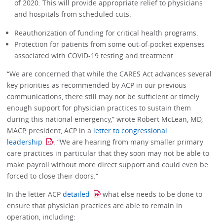
of 2020. This will provide appropriate relief to physicians
and hospitals from scheduled cuts.
Reauthorization of funding for critical health programs.
Protection for patients from some out-of-pocket expenses
associated with COVID-19 testing and treatment.
“We are concerned that while the CARES Act advances several
key priorities as recommended by ACP in our previous
communications, there still may not be sufficient or timely
enough support for physician practices to sustain them
during this national emergency,” wrote Robert McLean, MD,
MACP, president, ACP in a
letter to congressional
leadership
. “We are hearing from many smaller primary
care practices in particular that they soon may not be able to
make payroll without more direct support and could even be
forced to close their doors.“
In the letter ACP
detailed
what else needs to be done to
ensure that physician practices are able to remain in
operation, including: