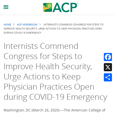
Breadcrumb
HOME
ACP NEWSROOM
INTERNISTS COMMEND CONGRESS FOR STEPS TO
IMPROVE HEALTH SECURITY, URGE ACTIONS TO KEEP PHYSICIAN PRACTICES OPEN
DURING COVID-19 EMERGENCY
Internists Commend
Congress for Steps to
Improve Health Security,
Faceb
Urge Actions to Keep
X
Physician Practices Open
Share
during COVID-19 Emergency
Washington, DC (March 26, 2020) —The American College of