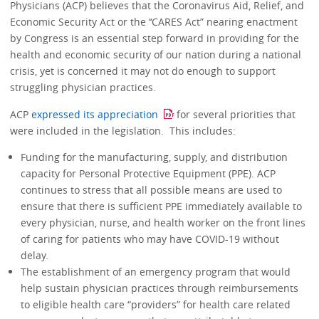
Physicians (ACP) believes that the Coronavirus Aid, Relief, and
Economic Security Act or the ‘‘CARES Act” nearing enactment
by Congress is an essential step forward in providing for the
health and economic security of our nation during a national
crisis, yet is concerned it may not do enough to support
struggling physician practices.
ACP
expressed its appreciation
for several priorities that
were included in the legislation. This includes:
Funding for the manufacturing, supply, and distribution
capacity for Personal Protective Equipment (PPE). ACP
continues to stress that all possible means are used to
ensure that there is sufficient PPE immediately available to
every physician, nurse, and health worker on the front lines
of caring for patients who may have COVID-19 without
delay.
The establishment of an emergency program that would
help sustain physician practices through reimbursements
to eligible health care “providers” for health care related