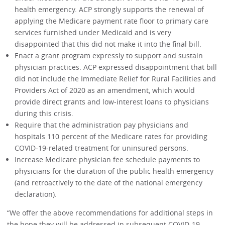
health emergency. ACP strongly supports the renewal of
applying the Medicare payment rate floor to primary care
services furnished under Medicaid and is very
disappointed that this did not make it into the final bill.
Enact a grant program expressly to support and sustain
physician practices. ACP expressed disappointment that bill
did not include the Immediate Relief for Rural Facilities and
Providers Act of 2020 as an amendment, which would
provide direct grants and low-interest loans to physicians
during this crisis.
Require that the administration pay physicians and
hospitals 110 percent of the Medicare rates for providing
COVID-19-related treatment for uninsured persons.
Increase Medicare physician fee schedule payments to
physicians for the duration of the public health emergency
(and retroactively to the date of the national emergency
declaration).
“We offer the above recommendations for additional steps in
the hope they will be addressed in subsequent COVID-19