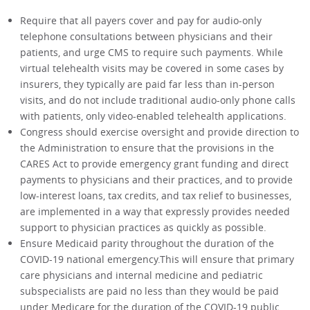
Require that all payers cover and pay for audio-only
telephone consultations between physicians and their
patients, and urge CMS to require such payments. While
virtual telehealth visits may be covered in some cases by
insurers, they typically are paid far less than in-person
visits, and do not include traditional audio-only phone calls
with patients, only video-enabled telehealth applications.
Congress should exercise oversight and provide direction to
the Administration to ensure that the provisions in the
CARES Act to provide emergency grant funding and direct
payments to physicians and their practices, and to provide
low-interest loans, tax credits, and tax relief to businesses,
are implemented in a way that expressly provides needed
support to physician practices as quickly as possible.
Ensure Medicaid parity throughout the duration of the
COVID-19 national emergency.This will ensure that primary
care physicians and internal medicine and pediatric
subspecialists are paid no less than they would be paid
under Medicare for the duration of the COVID-19 public