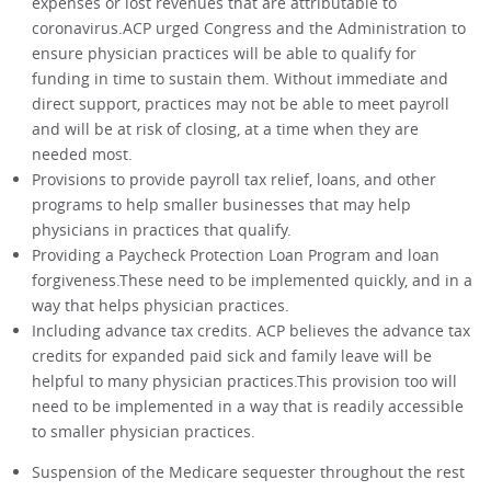
expenses or lost revenues that are attributable to
coronavirus.ACP urged Congress and the Administration to
ensure physician practices will be able to qualify for
funding in time to sustain them. Without immediate and
direct support, practices may not be able to meet payroll
and will be at risk of closing, at a time when they are
needed most.
Provisions to provide payroll tax relief, loans, and other
programs to help smaller businesses that may help
physicians in practices that qualify.
Providing a Paycheck Protection Loan Program and loan
forgiveness.These need to be implemented quickly, and in a
way that helps physician practices.
Including advance tax credits. ACP believes the advance tax
credits for expanded paid sick and family leave will be
helpful to many physician practices.This provision too will
need to be implemented in a way that is readily accessible
to smaller physician practices.
Suspension of the Medicare sequester throughout the rest