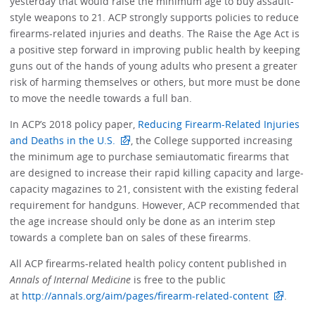
yesterday that would raise the minimum age to buy assault-
style weapons to 21. ACP strongly supports policies to reduce
firearms-related injuries and deaths. The Raise the Age Act is
a positive step forward in improving public health by keeping
guns out of the hands of young adults who present a greater
risk of harming themselves or others, but more must be done
to move the needle towards a full ban.
In ACP’s 2018 policy paper,
Reducing Firearm-Related Injuries
and Deaths in the U.S.
, the College supported increasing
the minimum age to purchase semiautomatic firearms that
are designed to increase their rapid killing capacity and large-
capacity magazines to 21, consistent with the existing federal
requirement for handguns. However, ACP recommended that
the age increase should only be done as an interim step
towards a complete ban on sales of these firearms.
All ACP firearms-related health policy content published in
Annals of Internal Medicine
is free to the public
at
http://annals.org/aim/pages/firearm-related-content
.