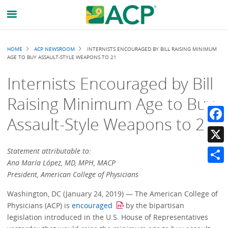
Breadcrumb
HOME
ACP NEWSROOM
INTERNISTS ENCOURAGED BY BILL RAISING MINIMUM
AGE TO BUY ASSAULT-STYLE WEAPONS TO 21
Internists Encouraged by Bill
Raising Minimum Age to Buy
Assault-Style Weapons to 21
Faceb
X
Statement attributable to:
Ana María López, MD, MPH, MACP
Share
President, American College of Physicians
Washington, DC (January 24, 2019) — The American College of
Physicians (ACP) is
encouraged
by the bipartisan
legislation introduced in the U.S. House of Representatives