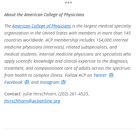
***
About the American College of Physicians
The
American College of Physicians
is the largest medical specialty
organization in the United States with members in more than 145
countries worldwide. ACP membership includes 154,000 internal
medicine physicians (internists), related subspecialists, and
medical students. Internal medicine physicians are specialists who
apply scientific knowledge and clinical expertise to the diagnosis,
treatment, and compassionate care of adults across the spectrum
from health to complex illness. Follow ACP on
Twitter
,
Facebook
, and
Instagram
.
Contact
: Julie Hirschhorn, (202) 261-4523,
jhirschhorn@acponline.org