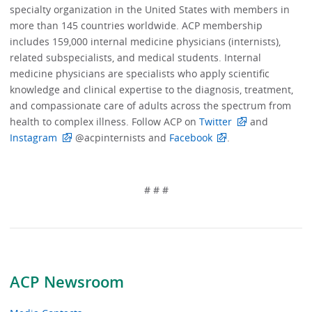
specialty organization in the United States with members in
more than 145 countries worldwide. ACP membership
includes 159,000 internal medicine physicians (internists),
related subspecialists, and medical students. Internal
medicine physicians are specialists who apply scientific
knowledge and clinical expertise to the diagnosis, treatment,
and compassionate care of adults across the spectrum from
health to complex illness. Follow ACP on
Twitter
and
Instagram
@acpinternists and
Facebook
.
# # #
ACP Newsroom