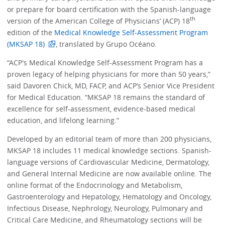
or prepare for board certification with the Spanish-language
th
version of the American College of Physicians’ (ACP) 18
edition of the
Medical Knowledge Self-Assessment Program
(MKSAP 18)
, translated by Grupo Océano.
“ACP's Medical Knowledge Self-Assessment Program has a
proven legacy of helping physicians for more than 50 years,”
said Davoren Chick, MD, FACP, and ACP’s Senior Vice President
for Medical Education. “MKSAP 18 remains the standard of
excellence for self-assessment, evidence-based medical
education, and lifelong learning.”
Developed by an editorial team of more than 200 physicians,
MKSAP 18 includes 11 medical knowledge sections. Spanish-
language versions of Cardiovascular Medicine, Dermatology,
and General Internal Medicine are now available online. The
online format of the Endocrinology and Metabolism,
Gastroenterology and Hepatology, Hematology and Oncology,
Infectious Disease, Nephrology, Neurology, Pulmonary and
Critical Care Medicine, and Rheumatology sections will be