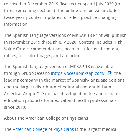
released in December 2019 (five sections) and July 2020 (the
three remaining sections). The online version will include
twice-yearly content updates to reflect practice-changing
information.
The Spanish-language versions of MKSAP 18 Print will publish
in November 2019 through July 2020. Content includes High
Value Care recommendations, hospitalist-focused content,
tables, full-color images, and an index.
The Spanish-language version of MKSAP 18 is available
through Grupo Océano (
https://oceanomksap.com/
), the
leading company in the market of Spanish-language editions
and the largest distributor of editorial content in Latin
America: Grupo Océano has developed online and distance
education products for medical and health professionals
since 2010.
About the American College of Physicians
The
American College of Physicians
is the largest medical