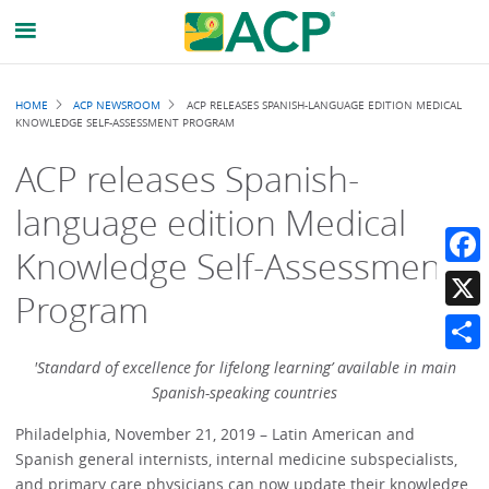
Breadcrumb
HOME
ACP NEWSROOM
ACP RELEASES SPANISH-LANGUAGE EDITION MEDICAL
KNOWLEDGE SELF-ASSESSMENT PROGRAM
ACP releases Spanish-
language edition Medical
Knowledge Self-Assessment
Faceb
Program
X
Share
'Standard of excellence for lifelong learning’ available in main
Spanish-speaking countries
Philadelphia, November 21, 2019 – Latin American and
Spanish general internists, internal medicine subspecialists,
and primary care physicians can now update their knowledge