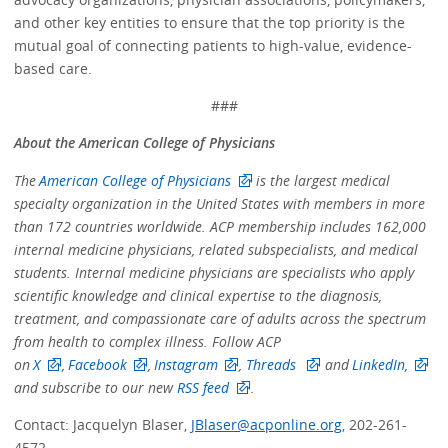
and other key entities to ensure that the top priority is the
mutual goal of connecting patients to high-value, evidence-
based care.
###
About the American College of Physicians
The
American College of Physicians
is the largest medical
specialty organization in the United States with members in more
than 172 countries worldwide. ACP membership includes 162,000
internal medicine physicians, related subspecialists, and medical
students. Internal medicine physicians are specialists who apply
scientific knowledge and clinical expertise to the diagnosis,
treatment, and compassionate care of adults across the spectrum
from health to complex illness. Follow ACP
on
X
,
Facebook
,
Instagram
,
Threads
and
LinkedIn,
and subscribe to our new
RSS feed
.
Contact: Jacquelyn Blaser,
JBlaser@acponline.org
, 202-261-
4572