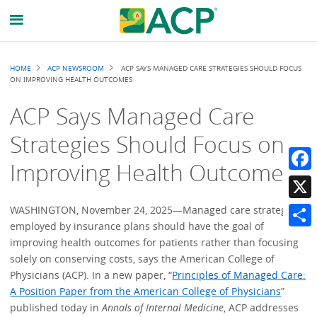
Breadcrumb
HOME
ACP NEWSROOM
ACP SAYS MANAGED CARE STRATEGIES SHOULD FOCUS
ON IMPROVING HEALTH OUTCOMES
ACP Says Managed Care
Strategies Should Focus on
Improving Health Outcomes
Faceb
X
WASHINGTON, November 24, 2025—Managed care strategies
employed by insurance plans should have the goal of
Share
improving health outcomes for patients rather than focusing
solely on conserving costs, says the American College of
Physicians (ACP). In a new paper, “
Principles of Managed Care:
A Position Paper from the American College of Physicians
”
published today in
Annals of Internal Medicine
, ACP addresses