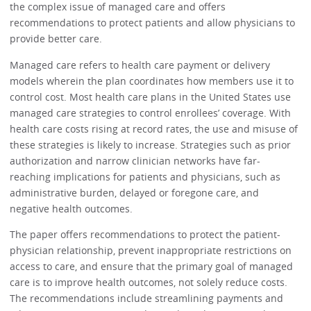
the complex issue of managed care and offers
recommendations to protect patients and allow physicians to
provide better care.
Managed care refers to health care payment or delivery
models wherein the plan coordinates how members use it to
control cost. Most health care plans in the United States use
managed care strategies to control enrollees’ coverage. With
health care costs rising at record rates, the use and misuse of
these strategies is likely to increase. Strategies such as prior
authorization and narrow clinician networks have far-
reaching implications for patients and physicians, such as
administrative burden, delayed or foregone care, and
negative health outcomes.
The paper offers recommendations to protect the patient-
physician relationship, prevent inappropriate restrictions on
access to care, and ensure that the primary goal of managed
care is to improve health outcomes, not solely reduce costs.
The recommendations include streamlining payments and