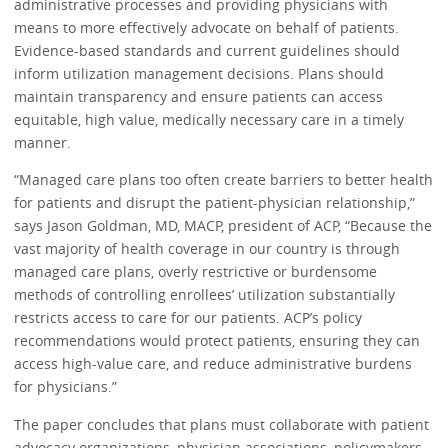
administrative processes and providing physicians with
means to more effectively advocate on behalf of patients.
Evidence-based standards and current guidelines should
inform utilization management decisions. Plans should
maintain transparency and ensure patients can access
equitable, high value, medically necessary care in a timely
manner.
“Managed care plans too often create barriers to better health
for patients and disrupt the patient-physician relationship,”
says Jason Goldman, MD, MACP, president of ACP, “Because the
vast majority of health coverage in our country is through
managed care plans, overly restrictive or burdensome
methods of controlling enrollees’ utilization substantially
restricts access to care for our patients. ACP’s policy
recommendations would protect patients, ensuring they can
access high-value care, and reduce administrative burdens
for physicians.”
The paper concludes that plans must collaborate with patient
advocacy organizations, physician associations, policymakers,