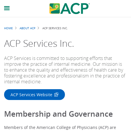
Breadcrumb
HOME
ABOUT ACP
ACP SERVICES INC.
ACP Services Inc.
ACP Services is committed to supporting efforts that
improve the practice of internal medicine. Our mission is
to enhance the quality and effectiveness of health care by
fostering excellence and professionalism in the practice of
internal medicine.
ACP Services Website
Membership and Governance
Members of the American College of Physicians (ACP) are