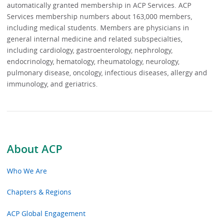
automatically granted membership in ACP Services. ACP
Services membership numbers about 163,000 members,
including medical students. Members are physicians in
general internal medicine and related subspecialties,
including cardiology, gastroenterology, nephrology,
endocrinology, hematology, rheumatology, neurology,
pulmonary disease, oncology, infectious diseases, allergy and
immunology, and geriatrics.
About ACP
Who We Are
Chapters & Regions
ACP Global Engagement