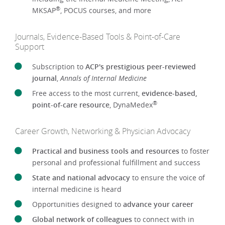
®
MKSAP
, POCUS courses, and more
Journals, Evidence-Based Tools & Point-of-Care
Support
Subscription to
ACP's prestigious peer-reviewed
journal
,
Annals of Internal Medicine
Free access to the most current,
evidence-based,
®
point-of-care resource
, DynaMedex
Career Growth, Networking & Physician Advocacy
Practical and business tools and resources
to foster
personal and professional fulfillment and success
State and national advocacy
to ensure the voice of
internal medicine is heard
Opportunities designed to
advance your career
Global network of colleagues
to connect with in