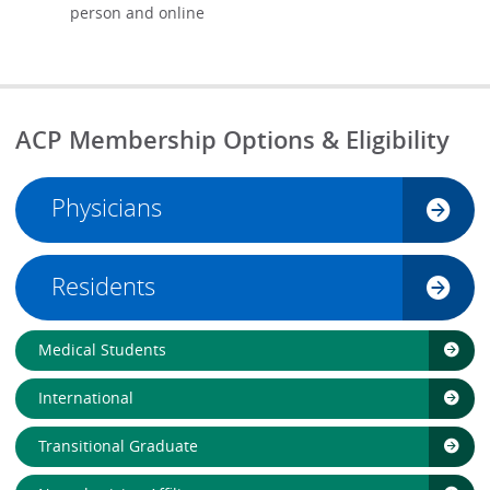
person and online
ACP Membership Options & Eligibility
Physicians
Residents
Medical Students
International
Transitional Graduate