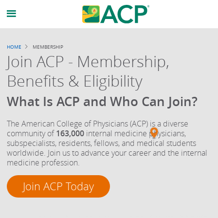
Breadcrumb
HOME
MEMBERSHIP
Join ACP - Membership,
Benefits & Eligibility
What Is ACP and Who Can Join?
The American College of Physicians (ACP) is a diverse
community of
163,000
internal medicine physicians,
subspecialists, residents, fellows, and medical students
worldwide. Join us to advance your career and the internal
medicine profession.
Join ACP Today