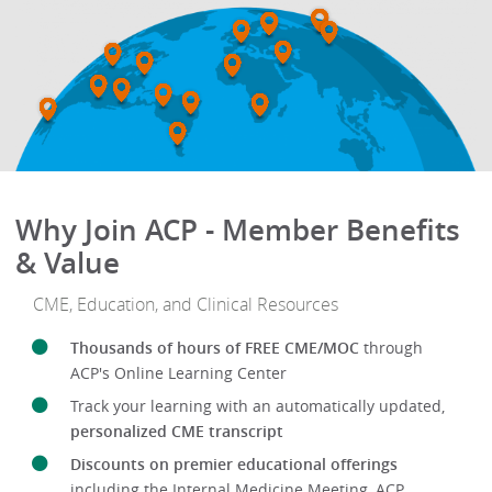
Why Join ACP - Member Benefits
& Value
CME, Education, and Clinical Resources
Thousands of hours of FREE CME/MOC
through
ACP's Online Learning Center
Track your learning with an automatically updated,
personalized CME transcript
Discounts on premier educational offerings
including the Internal Medicine Meeting, ACP