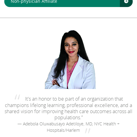
Non-physician Affiliate
It's an honor to be part of an organization that
champions lifelong learning, professional excellence, and a
shared vision for improving health care outcomes across all
populations.”
— Adebola Oluwabusayo Adetiloye, MD, NYC Health +
Hospitals/Harlem