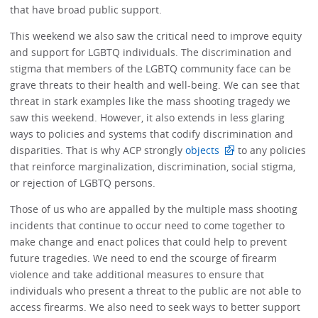
that have broad public support.
This weekend we also saw the critical need to improve equity
and support for LGBTQ individuals. The discrimination and
stigma that members of the LGBTQ community face can be
grave threats to their health and well-being. We can see that
threat in stark examples like the mass shooting tragedy we
saw this weekend. However, it also extends in less glaring
ways to policies and systems that codify discrimination and
disparities. That is why ACP strongly
objects
to any policies
that reinforce marginalization, discrimination, social stigma,
or rejection of LGBTQ persons.
Those of us who are appalled by the multiple mass shooting
incidents that continue to occur need to come together to
make change and enact polices that could help to prevent
future tragedies. We need to end the scourge of firearm
violence and take additional measures to ensure that
individuals who present a threat to the public are not able to
access firearms. We also need to seek ways to better support