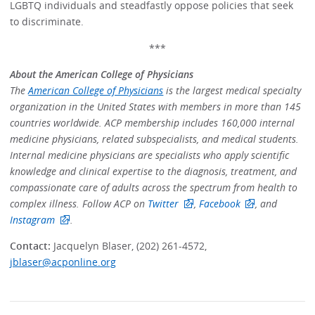
LGBTQ individuals and steadfastly oppose policies that seek
to discriminate.
***
About the American College of Physicians
The
American College of Physicians
is the largest medical specialty
organization in the United States with members in more than 145
countries worldwide. ACP membership includes 160,000 internal
medicine physicians, related subspecialists, and medical students.
Internal medicine physicians are specialists who apply scientific
knowledge and clinical expertise to the diagnosis, treatment, and
compassionate care of adults across the spectrum from health to
complex illness. Follow ACP on
Twitter
,
Facebook
, and
Instagram
.
Contact:
Jacquelyn Blaser, (202) 261-4572,
jblaser@acponline.org