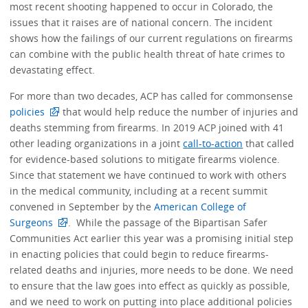
most recent shooting happened to occur in Colorado, the
issues that it raises are of national concern. The incident
shows how the failings of our current regulations on firearms
can combine with the public health threat of hate crimes to
devastating effect.
For more than two decades, ACP has called for commonsense
policies
that would help reduce the number of injuries and
deaths stemming from firearms. In 2019 ACP joined with 41
other leading organizations in a joint
call-to-action
that called
for evidence-based solutions to mitigate firearms violence.
Since that statement we have continued to work with others
in the medical community, including at a recent summit
convened in September by the
American College of
Surgeons
. While the passage of the Bipartisan Safer
Communities Act earlier this year was a promising initial step
in enacting policies that could begin to reduce firearms-
related deaths and injuries, more needs to be done. We need
to ensure that the law goes into effect as quickly as possible,
and we need to work on putting into place additional policies