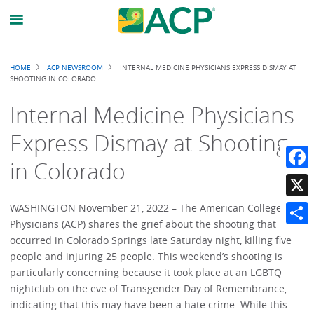
Breadcrumb
HOME
ACP NEWSROOM
INTERNAL MEDICINE PHYSICIANS EXPRESS DISMAY AT
SHOOTING IN COLORADO
Internal Medicine Physicians
Express Dismay at Shooting
in Colorado
Faceb
X
WASHINGTON November 21, 2022 – The American College of
Physicians (ACP) shares the grief about the shooting that
Share
occurred in Colorado Springs late Saturday night, killing five
people and injuring 25 people. This weekend’s shooting is
particularly concerning because it took place at an LGBTQ
nightclub on the eve of Transgender Day of Remembrance,
indicating that this may have been a hate crime. While this