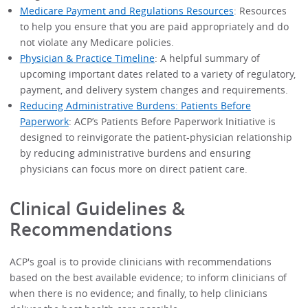
Medicare Payment and Regulations Resources
: Resources
to help you ensure that you are paid appropriately and do
not violate any Medicare policies.
Physician & Practice Timeline
: A helpful summary of
upcoming important dates related to a variety of regulatory,
payment, and delivery system changes and requirements.
Reducing Administrative Burdens: Patients Before
Paperwork
: ACP’s Patients Before Paperwork Initiative is
designed to reinvigorate the patient-physician relationship
by reducing administrative burdens and ensuring
physicians can focus more on direct patient care.
Clinical Guidelines &
Recommendations
ACP's goal is to provide clinicians with recommendations
based on the best available evidence; to inform clinicians of
when there is no evidence; and finally, to help clinicians