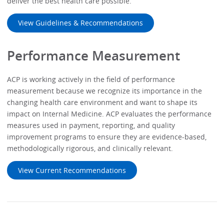
deliver the best health care possible.
View Guidelines & Recommendations
Performance Measurement
ACP is working actively in the field of performance
measurement because we recognize its importance in the
changing health care environment and want to shape its
impact on Internal Medicine. ACP evaluates the performance
measures used in payment, reporting, and quality
improvement programs to ensure they are evidence-based,
methodologically rigorous, and clinically relevant.
View Current Recommendations