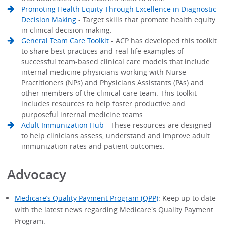
Promoting Health Equity Through Excellence in Diagnostic
Decision Making
- Target skills that promote health equity
in clinical decision making.
General Team Care Toolkit
- ACP has developed this toolkit
to share best practices and real-life examples of
successful team-based clinical care models that include
internal medicine physicians working with Nurse
Practitioners (NPs) and Physicians Assistants (PAs) and
other members of the clinical care team. This toolkit
includes resources to help foster productive and
purposeful internal medicine teams.
Adult Immunization Hub
- These resources are designed
to help clinicians assess, understand and improve adult
immunization rates and patient outcomes.
Advocacy
Medicare’s Quality Payment Program (QPP)
: Keep up to date
with the latest news regarding Medicare's Quality Payment
Program.