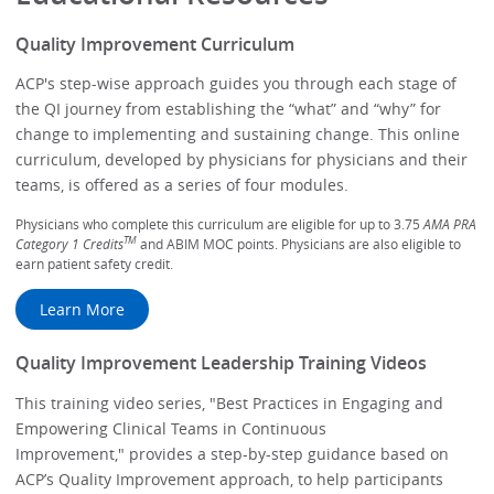
Quality Improvement Curriculum
ACP's step-wise approach guides you through each stage of
the QI journey from establishing the “what” and “why” for
change to implementing and sustaining change. This online
curriculum, developed by physicians for physicians and their
teams, is offered as a series of four modules.
Physicians who complete this curriculum are eligible for up to 3.75
AMA PRA
TM
Category 1 Credits
and ABIM MOC points. Physicians are also eligible to
earn patient safety credit.
Learn More
Quality Improvement Leadership Training Videos
This training video series, "Best Practices in Engaging and
Empowering Clinical Teams in Continuous
Improvement," provides a step-by-step guidance based on
ACP’s Quality Improvement approach, to help participants