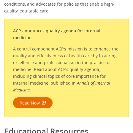
conditions, and advocates for policies that enable high-
quality, equitable care.
ACP announces quality agenda for internal
medicine
A central component ACP’s mission is to enhance the
quality and effectiveness of health care by fostering
excellence and professionalism in the practice of
medicine. Read about ACP’s quality agenda,
including clinical topics of core importance for
internal medicine, published in
Annals of Internal
Medicine
.
Read Now
Educational Resources