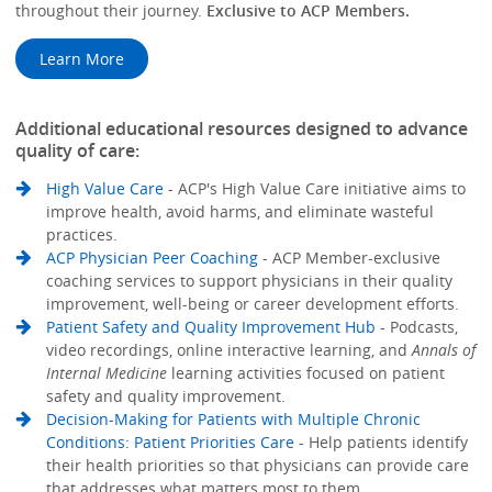
throughout their journey.
Exclusive to ACP Members.
Learn More
Additional educational resources designed to advance
quality of care:
High Value Care
- ACP's High Value Care initiative aims to
improve health, avoid harms, and eliminate wasteful
practices.
ACP Physician Peer Coaching
- ACP Member-exclusive
coaching services to support physicians in their quality
improvement, well-being or career development efforts.
Patient Safety and Quality Improvement Hub
- Podcasts,
video recordings, online interactive learning, and
Annals of
Internal Medicine
learning activities focused on patient
safety and quality improvement.
Decision-Making for Patients with Multiple Chronic
Conditions: Patient Priorities Care
- Help patients identify
their health priorities so that physicians can provide care
that addresses what matters most to them.