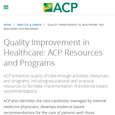
Breadcrumb
HOME
PRACTICE & CAREER
QUALITY IMPROVEMENT IN HEALTHCARE: ACP
RESOURCES AND PROGRAMS
Quality Improvement in
Healthcare: ACP Resources
and Programs
ACP enhances quality of care through activities, resources,
and programs, including educational and practice
resources to facilitate implementation of evidence-based
recommendations.
ACP also identifies the core conditions managed by internal
medicine physicians, develops evidence-based
recommendations for the care of patients with those