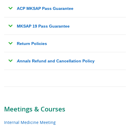
ACP MKSAP Pass Guarantee
MKSAP 19 Pass Guarantee
Return Policies
Annals
Refund and Cancellation Policy
Meetings & Courses
Internal Medicine Meeting