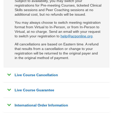
Subject to availability, you may switch your
registrations for Pre-meeting Courses, ticketed Clinical
Skills sessions and Peer Coaching sessions at no
additional cost, but no refunds will be issued.
You may always choose to switch meeting registration
format from Virtual to In-Person, or from In-Person to
Virtual, at no charge. Send an email with your request
to switch your registration to
help@acponline.org
.
All cancellations are based on Eastern time. A refund
that results from a cancellation or change to your
registration will be returned to the original payer and
in the original method of payment.
Live Course Cancellation
Live Course Guarantee
International Order Information