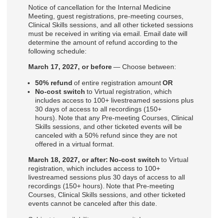
Notice of cancellation for the Internal Medicine
Meeting, guest registrations, pre-meeting courses,
Clinical Skills sessions, and all other ticketed sessions
must be received in writing via email. Email date will
determine the amount of refund according to the
following schedule:
March 17, 2027, or before
— Choose between:
50% refund
of entire registration amount
OR
No-cost switch
to Virtual registration, which
includes access to 100+ livestreamed sessions plus
30 days of access to all recordings (150+
hours). Note that any Pre-meeting Courses, Clinical
Skills sessions, and other ticketed events will be
canceled with a 50% refund since they are not
offered in a virtual format.
March 18, 2027, or after: No-cost switch
to Virtual
registration, which includes access to 100+
livestreamed sessions plus 30 days of access to all
recordings (150+ hours). Note that Pre-meeting
Courses, Clinical Skills sessions, and other ticketed
events cannot be canceled after this date.