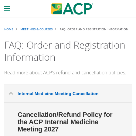
Breadcrumb
HOME
MEETINGS & COURSES
FAQ: ORDER AND REGISTRATION INFORMATION
FAQ: Order and Registration
Information
Read more about ACP's refund and cancellation policies.
Internal Medicine Meeting Cancellation
Cancellation/Refund Policy for
the ACP Internal Medicine
Meeting 2027