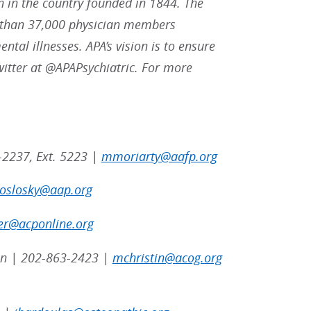
n in the country founded in 1844. The
re than 37,000 physician members
ntal illnesses. APA’s vision is to ensure
witter at @APAPsychiatric. For more
-2237, Ext. 5223 |
mmoriarty@aafp.org
poslosky@aap.org
er@acponline.org
tin | 202-863-2423 |
mchristin@acog.org