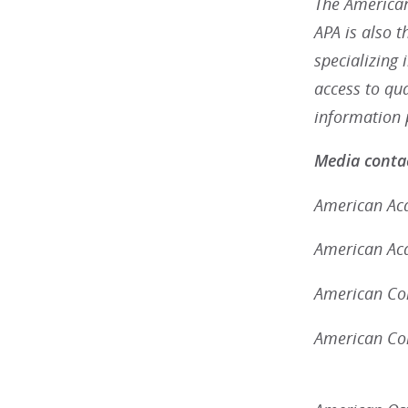
The American
APA is also 
specializing 
access to qu
information 
Media contac
American Aca
American Aca
American Col
American Con