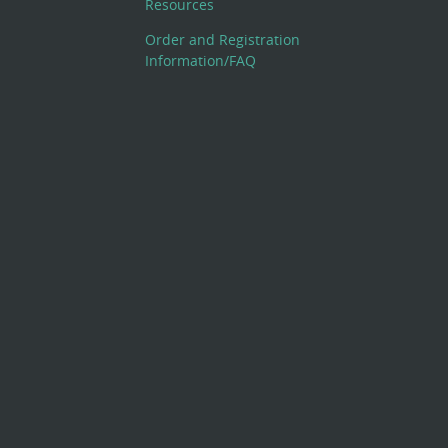
Resources
Order and Registration
Information/FAQ