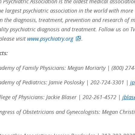
 Psychiatric Association is the oldest medical associatio
the largest psychiatric association in the world with mo
in the diagnosis, treatment, prevention and research of me
ality psychiatric diagnosis and treatment. Follow us on T
please visit
www.psychiatry.org
.
ts:
demy of Family Physicians: Megan Moriarty | (800) 274
demy of Pediatrics: Jamie Poslosky | 202-724-3301 |
j
lege of Physicians: Jackie Blaser | 202-261-4572 |
jblas
gress of Obstetricians and Gynecologists: Megan Chris