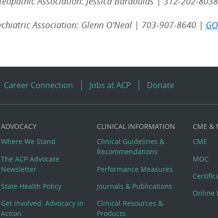
eopathic Association: Jessica Bardoulas | 312-202-8038
chiatric Association: Glenn O’Neal | 703-907-8640 |
GO
Career Connection
Jobs at ACP
Donate
ADVOCACY
CLINICAL INFORMATION
CME &
Where We Stand
Clinical Guidelines &
CME
Recommendations
The ACP Advocate
MOC
Newsletter
Performance Measures
Certifi
State Health Policy
Journals & Publications
Online 
Get Involved: Advocacy in
Clinical Resources &
Action
Products