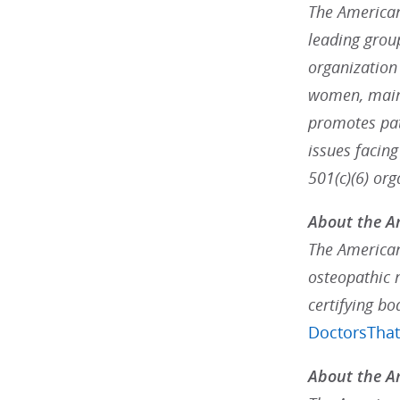
The American 
leading grou
organization
women, maint
promotes pat
issues facin
501(c)(6) or
About the A
The American
osteopathic 
certifying bo
DoctorsTha
About the Am