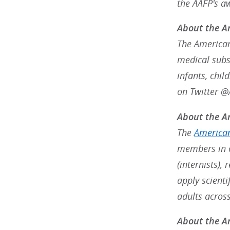
the AAFP's a
About the A
The American
medical subsp
infants, chil
on Twitter 
About the Am
The
American
members in o
(internists),
apply scienti
adults acros
About the Am