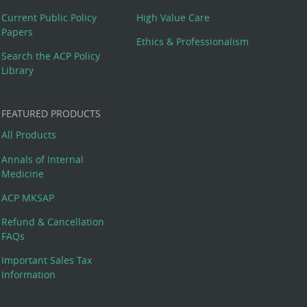
Current Public Policy
High Value Care
Papers
Ethics & Professionalism
Search the ACP Policy
Library
FEATURED PRODUCTS
All Products
Annals of Internal
Medicine
ACP MKSAP
Refund & Cancellation
FAQs
Important Sales Tax
Information