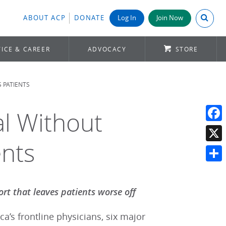
Search A
ABOUT ACP
DONATE
Log In
Join Now
ICE & CAREER
ADVOCACY
STORE
 PATIENTS
al Without
Face
nts
X
Shar
ort that leaves patients worse off
a’s frontline physicians, six major