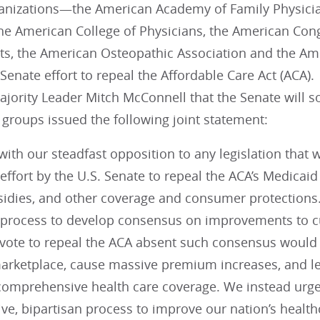
anizations—the American Academy of Family Physici
the American College of Physicians, the American Con
ts, the American Osteopathic Association and the Am
Senate effort to repeal the Affordable Care Act (ACA
ajority Leader Mitch McConnell that the Senate will 
 groups issued the following joint statement:
with our steadfast opposition to any legislation that 
effort by the U.S. Senate to repeal the ACA’s Medica
sidies, and other coverage and consumer protections
 process to develop consensus on improvements to cu
vote to repeal the ACA absent such consensus would f
arketplace, cause massive premium increases, and le
 comprehensive health care coverage. We instead urge
ive, bipartisan process to improve our nation’s healt