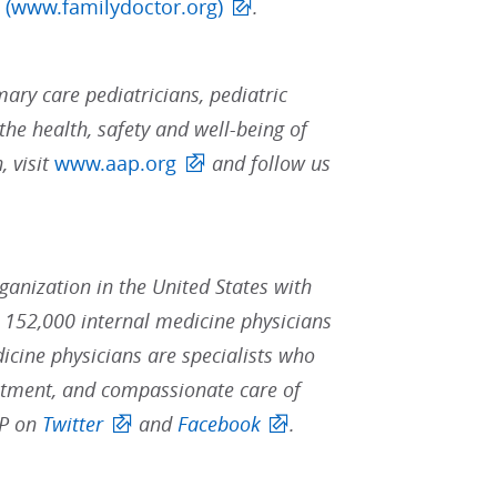
 (www.familydoctor.org)
.
ary care pediatricians, pediatric
the health, safety and well-being of
, visit
www.aap.org
and follow us
rganization in the United States with
152,000 internal medicine physicians
dicine physicians are specialists who
reatment, and compassionate care of
CP on
Twitter
and
Facebook
.