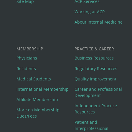
Site Map
ACP Services
Working at ACP
About Internal Medicine
MEMBERSHIP
PRACTICE & CAREER
Physicians
Business Resources
Residents
Regulatory Resources
Medical Students
Quality Improvement
International Membership
Career and Professional
Development
Affiliate Membership
Independent Practice
More on Membership
Resources
Dues/Fees
Patient and
Interprofessional