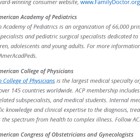
ward-winning consumer website,
www.FamilyDoctor.org
merican Academy of Pediatrics
 Academy of Pediatrics is an organization of 66,000 prim
ecialists and pediatric surgical specialists dedicated to 
dren, adolescents and young adults. For more information
@AmerAcadPeds.
erican College of Physicians
 College of Physicians
is the largest medical specialty o
ver 145 countries worldwide. ACP membership includes 
 related subspecialists, and medical students. Internal me
fic knowledge and clinical expertise to the diagnosis, t
s the spectrum from health to complex illness. Follow A
erican Congress of Obstetricians and Gynecologists