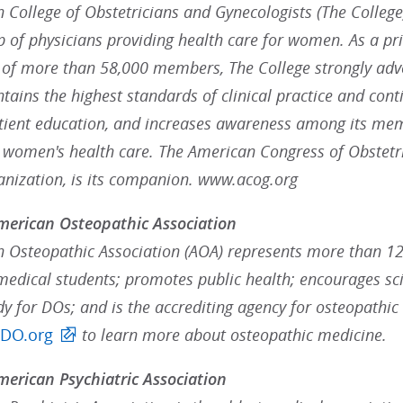
College of Obstetricians and Gynecologists (The College),
p of physicians providing health care for women. As a pr
 of more than 58,000 members, The College strongly advoc
ains the highest standards of clinical practice and cont
ient education, and increases awareness among its mem
g women's health care. The American Congress of Obstetr
ganization, is its companion. www.acog.org
merican Osteopathic Association
 Osteopathic Association (AOA) represents more than 12
medical students; promotes public health; encourages scie
dy for DOs; and is the accrediting agency for osteopathic
tDO.org
to learn more about osteopathic medicine.
erican Psychiatric Association