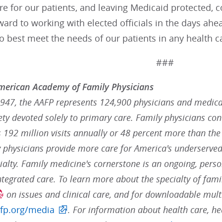
re for our patients, and leaving Medicaid protected, 
ard to working with elected officials in the days ah
 best meet the needs of our patients in any health ca
###
merican Academy of Family Physicians
947, the AAFP represents 124,900 physicians and medical 
ty devoted solely to primary care. Family physicians con
t's 192 million visits annually or 48 percent more than the
y physicians provide more care for America's underserved
alty. Family medicine's cornerstone is an ongoing, perso
ntegrated care. To learn more about the specialty of fami
on issues and clinical care, and for downloadable mult
fp.org/media
. For information about health care, he