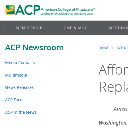
MEMBERSHIP
CME & MOC
MEETING
ACP Newsroom
HOME
ACP 
Brea
Media Contacts
Affo
Multimedia
Repl
News Releases
ACP Facts
Americ
ACP in the News
Washington,