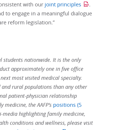
consistent with our
joint principles
.
ead to engage in a meaningful dialogue
re reform legislation.”
students nationwide. It is the only
duct approximately one in five office
 next most visited medical specialty.
 and rural populations than any other
nal patient-physician relationship
ly medicine, the AAFP's
positions (5
i-media highlighting family medicine,
alth conditions and wellness, please visit