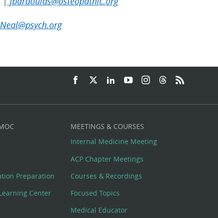
 |
jbardoulas@osteopathic.org
Neal@psych.org
 MOC
MEETINGS & COURSES
Internal Medicine Meeting
ACP Chapter Meetings
cation Preparation
Courses & Recordings
Learning Center
Focused Topics
Medical Educator