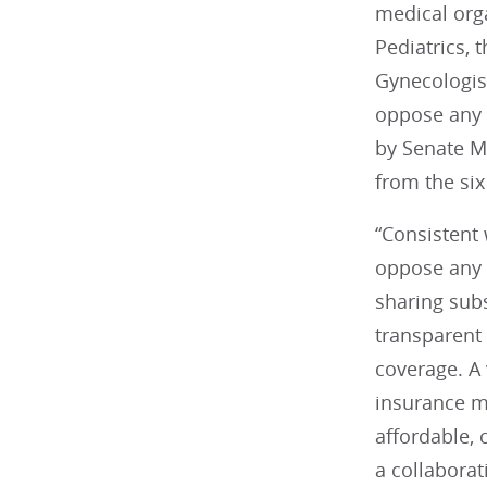
medical org
Pediatrics, 
Gynecologis
oppose any 
by Senate M
from the six
“Consistent 
oppose any 
sharing sub
transparent
coverage. A 
insurance m
affordable,
a collaborat