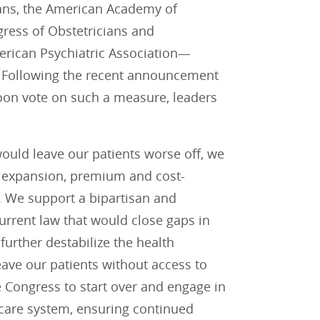
ans, the American Academy of
gress of Obstetricians and
erican Psychiatric Association—
). Following the recent announcement
soon vote on such a measure, leaders
would leave our patients worse off, we
id expansion, premium and cost-
. We support a bipartisan and
rrent law that would close gaps in
urther destabilize the health
ave our patients without access to
 Congress to start over and engage in
hcare system, ensuring continued