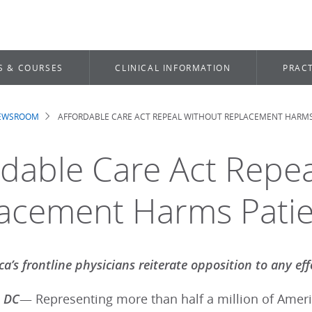
S & COURSES
CLINICAL INFORMATION
PRACT
NEWSROOM
AFFORDABLE CARE ACT REPEAL WITHOUT REPLACEMENT HARMS
dcrumb
rdable Care Act Repe
acement Harms Patie
a’s frontline physicians reiterate opposition to any eff
 DC
— Representing more than half a million of Americ