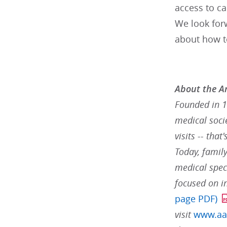
access to ca
We look forw
about how to
About the A
Founded in 1
medical socie
visits -- tha
Today, famil
medical speci
focused on i
page PDF)
visit
www.aa