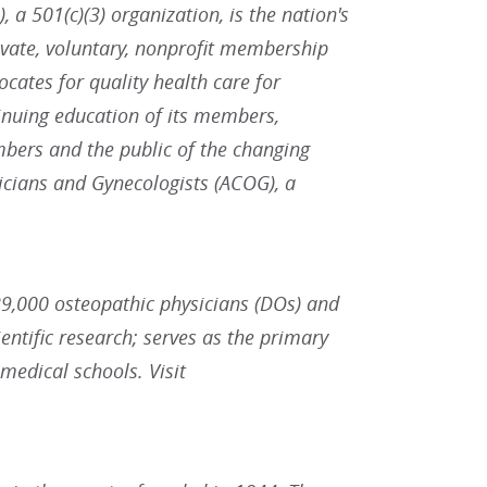
 a 501(c)(3) organization, is the nation's
ivate, voluntary, nonprofit membership
ates for quality health care for
inuing education of its members,
bers and the public of the changing
icians and Gynecologists (ACOG), a
9,000 osteopathic physicians (DOs) and
ntific research; serves as the primary
 medical schools. Visit