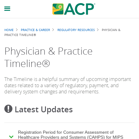
Breadcrumb
HOME
PRACTICE & CAREER
REGULATORY RESOURCES
PHYSICIAN &
PRACTICE TIMELINE®
Physician & Practice
Timeline®
The Timeline is a helpful summary of upcoming important
dates related to a variety of regulatory, payment, and
delivery system changes and requirements.
Latest Updates
Registration Period for Consumer Assessment of
Healthcare Providers and Systems (CAHPS) for MIPS