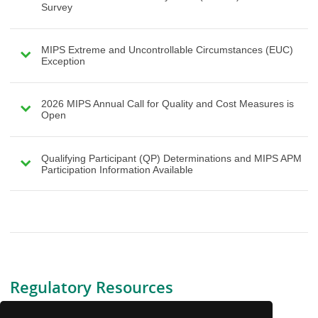
Survey
MIPS Extreme and Uncontrollable Circumstances (EUC)
Exception
2026 MIPS Annual Call for Quality and Cost Measures is
Open
Qualifying Participant (QP) Determinations and MIPS APM
Participation Information Available
Regulatory Resources