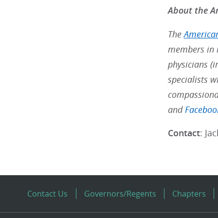
About the Am
The
American
members in m
physicians (i
specialists w
compassionat
and
Faceboo
Contact
: Ja
Contact Us
Governors/Regents
Chapters