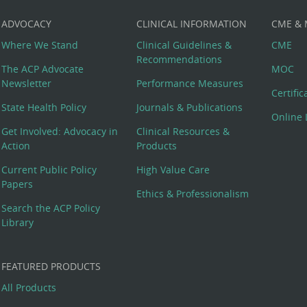
ADVOCACY
CLINICAL INFORMATION
CME &
Where We Stand
Clinical Guidelines &
CME
Recommendations
The ACP Advocate
MOC
Newsletter
Performance Measures
Certifi
State Health Policy
Journals & Publications
Online 
Get Involved: Advocacy in
Clinical Resources &
Action
Products
Current Public Policy
High Value Care
Papers
Ethics & Professionalism
Search the ACP Policy
Library
FEATURED PRODUCTS
All Products