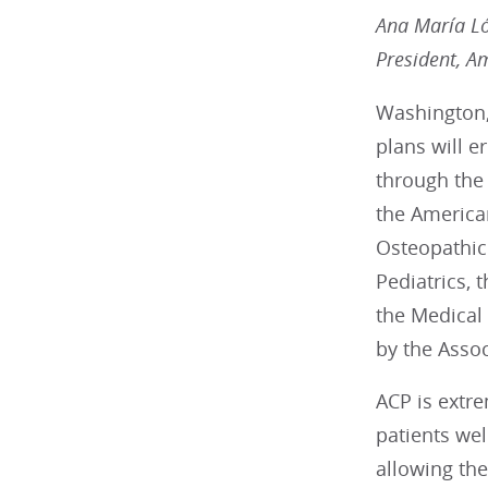
Ana María L
President, A
Washington,
plans will e
through the 
the America
Osteopathic
Pediatrics, 
the Medical 
by the Assoc
ACP is extre
patients wel
allowing the