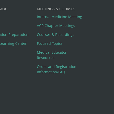
 MOC
MEETINGS & COURSES
Internal Medicine Meeting
ACP Chapter Meetings
cation Preparation
Courses & Recordings
Learning Center
Focused Topics
Medical Educator
Resources
Order and Registration
Information/FAQ