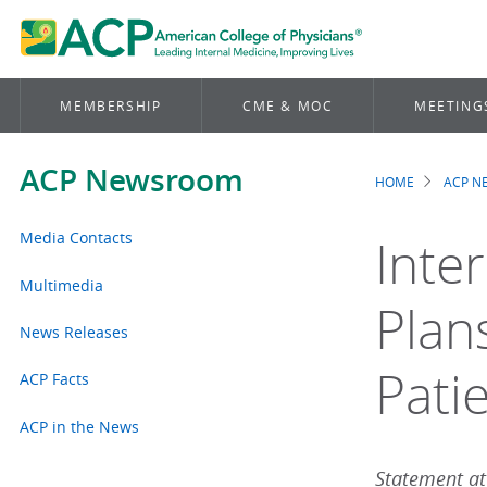
MEMBERSHIP
CME & MOC
MEETING
ACP Newsroom
HOME
ACP 
Brea
Media Contacts
Inte
Multimedia
Plan
News Releases
Pati
ACP Facts
ACP in the News
Statement att