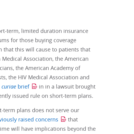
rt-term, limited duration insurance
iums for those buying coverage
that this will cause to patients that
n Medical Association, the American
icians, the American Academy of
sts, the HIV Medical Association and
 curiae
brief
in in a lawsuit brought
ently issued rule on short-term plans.
t-term plans does not serve our
viously raised concerns
that
 time will have implications beyond the