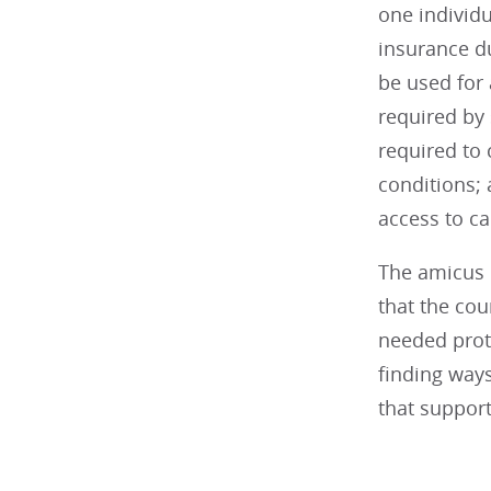
one individ
insurance d
be used for 
required by
required to 
conditions; 
access to c
The amicus 
that the cou
needed prot
finding ways
that support