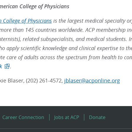
erican College of Physicians
 College of Physicians
is the largest medical specialty o
ore than 145 countries worldwide. ACP membership inc
nternists), related subspecialists, and medical students. 
ho apply scientific knowledge and clinical expertise to t
e care of adults across the spectrum from health to co
k
.
ckie Blaser, (202) 261-4572,
jblaser@acponline.org
Career Connection
Jobs at ACP
Donate