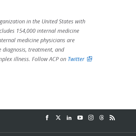
rganization in the United States with
ludes 154,000 internal medicine
Internal medicine physicians are
he diagnosis, treatment, and
mplex illness. Follow ACP on
Twitter