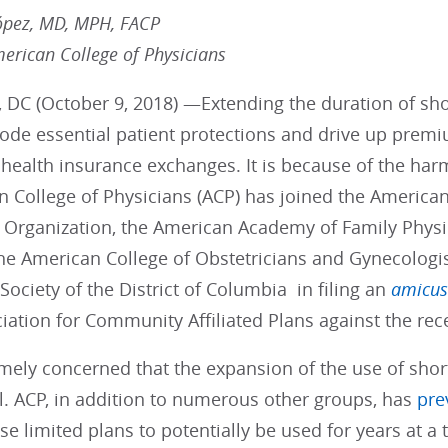
ópez, MD, MPH, FACP
merican College of Physicians
 DC (October 9, 2018) —Extending the duration of sho
rode essential patient protections and drive up prem
health insurance exchanges. It is because of the harm 
n College of Physicians (ACP) has joined the America
 Organization, the American Academy of Family Phys
the American College of Obstetricians and Gynecologi
Society of the District of Columbia in filing an
amicus
iation for Community Affiliated Plans against the rec
mely concerned that the expansion of the use of shor
l. ACP, in addition to numerous other groups, has
pre
se limited plans to potentially be used for years at a