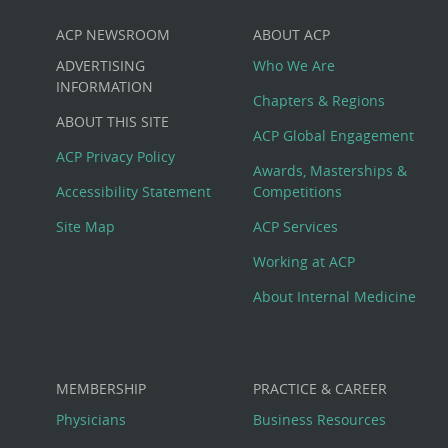
ACP NEWSROOM
ABOUT ACP
Custom
ADVERTISING
Who We Are
Big
INFORMATION
Chapters & Regions
ABOUT THIS SITE
Footer
ACP Global Engagement
ACP Privacy Policy
Awards, Masterships &
Menu
Accessibility Statement
Competitions
Site Map
ACP Services
Working at ACP
About Internal Medicine
MEMBERSHIP
PRACTICE & CAREER
Physicians
Business Resources