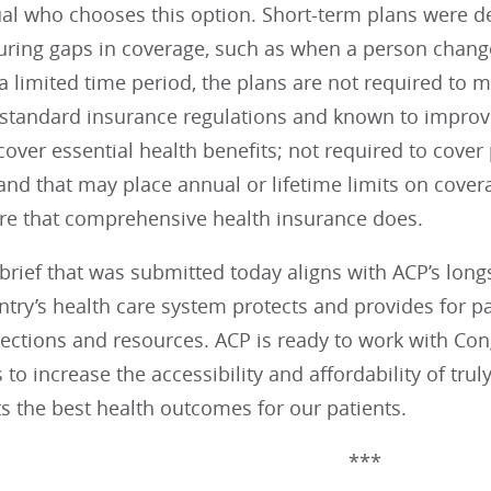
ual who chooses this option. Short-term plans were d
uring gaps in coverage, such as when a person chang
a limited time period, the plans are not required to 
 standard insurance regulations and known to improve
cover essential health benefits; not required to cover
and that may place annual or lifetime limits on cover
are that comprehensive health insurance does.
brief that was submitted today aligns with ACP’s lon
ntry’s health care system protects and provides for p
ections and resources. ACP is ready to work with Con
 to increase the accessibility and affordability of tr
s the best health outcomes for our patients.
***