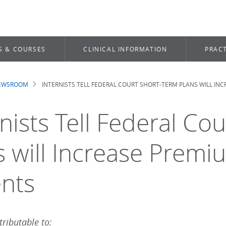
S & COURSES
CLINICAL INFORMATION
PRACT
NEWSROOM
INTERNISTS TELL FEDERAL COURT SHORT-TERM PLANS WILL IN
dcrumb
rnists Tell Federal Co
s will Increase Prem
ents
ributable to: