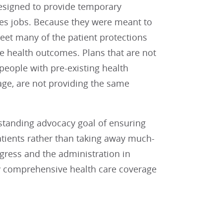
esigned to provide temporary
es jobs. Because they were meant to
meet many of the patient protections
 health outcomes. Plans that are not
 people with pre-existing health
age, are not providing the same
gstanding advocacy goal of ensuring
atients rather than taking away much-
gress and the administration in
uly comprehensive health care coverage