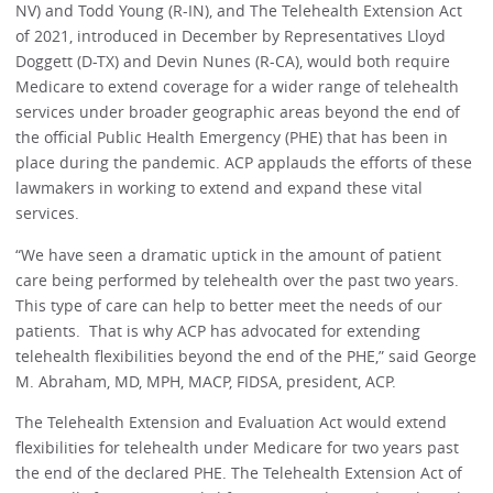
NV) and Todd Young (R-IN), and The Telehealth Extension Act
of 2021, introduced in December by Representatives Lloyd
Doggett (D-TX) and Devin Nunes (R-CA), would both require
Medicare to extend coverage for a wider range of telehealth
services under broader geographic areas beyond the end of
the official Public Health Emergency (PHE) that has been in
place during the pandemic. ACP applauds the efforts of these
lawmakers in working to extend and expand these vital
services.
“We have seen a dramatic uptick in the amount of patient
care being performed by telehealth over the past two years.
This type of care can help to better meet the needs of our
patients. That is why ACP has advocated for extending
telehealth flexibilities beyond the end of the PHE,” said George
M. Abraham, MD, MPH, MACP, FIDSA, president, ACP.
The Telehealth Extension and Evaluation Act would extend
flexibilities for telehealth under Medicare for two years past
the end of the declared PHE. The Telehealth Extension Act of