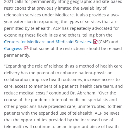
2021 calls for permanently lifting geographic and site-based
restrictions that previously limited the availability of
telehealth services under Medicare. It also provides a two-
year extension in expanding the types of services that are
permitted by telehealth. ACP has repeatedly advocated for
extending these flexibilities and others, telling both the
Centers for Medicare and Medicaid Services
(CMS) and
Congress
that some of the restrictions should be relaxed
permanently.
“Expanding the role of telehealth as a method of health care
delivery has the potential to enhance patient-physician
collaboration, improve health outcomes, increase access to
care, access to members of a patient’s health care team, and
reduce medical costs,” continued Dr. Abraham. “Over the
course of the pandemic internal medicine specialists and
other physicians have provided care, uninterrupted, to their
patients with the expanded use of telehealth. ACP believes
that the opportunities provided by the increased use of
telehealth will continue to be an important piece of health