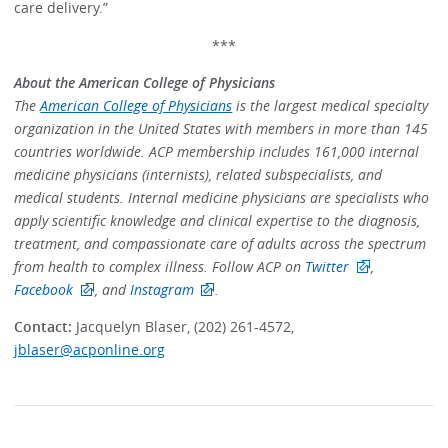
care delivery.”
***
About the American College of Physicians
The
American College of Physicians
is the largest medical specialty
organization in the United States with members in more than 145
countries worldwide. ACP membership includes 161,000 internal
medicine physicians (internists), related subspecialists, and
medical students. Internal medicine physicians are specialists who
apply scientific knowledge and clinical expertise to the diagnosis,
treatment, and compassionate care of adults across the spectrum
from health to complex illness. Follow ACP on
Twitter
,
Facebook
, and
Instagram
.
Contact:
Jacquelyn Blaser, (202) 261-4572,
jblaser@acponline.org