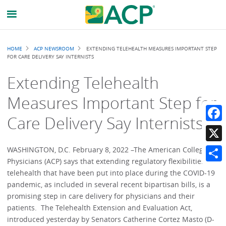
Breadcrumb
HOME
ACP NEWSROOM
EXTENDING TELEHEALTH MEASURES IMPORTANT STEP
FOR CARE DELIVERY SAY INTERNISTS
Extending Telehealth
Measures Important Step for
Care Delivery Say Internists
Faceb
X
WASHINGTON, D.C. February 8, 2022 –The American College of
Physicians (ACP) says that extending regulatory flexibilities for
Share
telehealth that have been put into place during the COVID-19
pandemic, as included in several recent bipartisan bills, is a
promising step in care delivery for physicians and their
patients. The Telehealth Extension and Evaluation Act,
introduced yesterday by Senators Catherine Cortez Masto (D-