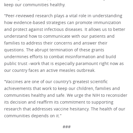
keep our communities healthy.
“Peer-reviewed research plays a vital role in understanding
how evidence-based strategies can promote immunization
and protect against infectious diseases. It allows us to better
understand how to communicate with our patients and
families to address their concerns and answer their
questions. The abrupt termination of these grants
undermines efforts to combat misinformation and build
public trust –work that is especially paramount right now as
our country faces an active measles outbreak.
“Vaccines are one of our country’s greatest scientific
achievements that work to keep our children, families and
communities healthy and safe. We urge the NIH to reconsider
its decision and reaffirm its commitment to supporting
research that addresses vaccine hesitancy. The health of our
communities depends on it.”
###