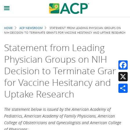
Breadcrumb
HOME
ACP NEWSROOM
STATEMENT FROM LEADING PHYSICIAN GROUPS ON
NIH DECISION TO TERMINATE GRANTS FOR VACCINE HESITANCY AND UPTAKE RESEARCH
Statement from Leading
Physician Groups on NIH
Decision to Terminate Grants
Faceb
for Vaccine Hesitancy and
X
Uptake Research
Share
The statement below is issued by the American Academy of
Pediatrics, American Academy of Family Physicians, American
College of Obstetricians and Gynecologists and American College
of Physicians: