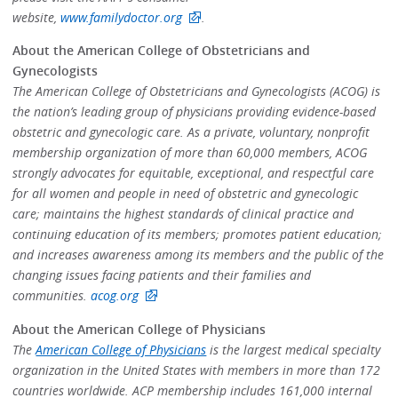
website,
www.familydoctor.org
.
About the American College of Obstetricians and
Gynecologists
The American College of Obstetricians and Gynecologists (ACOG) is
the nation’s leading group of physicians providing evidence-based
obstetric and gynecologic care. As a private, voluntary, nonprofit
membership organization of more than 60,000 members, ACOG
strongly advocates for equitable, exceptional, and respectful care
for all women and people in need of obstetric and gynecologic
care; maintains the highest standards of clinical practice and
continuing education of its members; promotes patient education;
and increases awareness among its members and the public of the
changing issues facing patients and their families and
communities.
acog.org
About the American College of Physicians
The
American College of Physicians
is the largest medical specialty
organization in the United States with members in more than 172
countries worldwide. ACP membership includes 161,000 internal