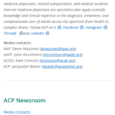
medicine physicians, related subspecialists, and medical students.
Internal medicine physicians are specialists who apply scientific
knowledge and clinical expertise to the diagnosis, treatment, and
compassionate care of adults across the spectrum from health to
complex illness. Follow ACP on
X
,
Facebook
,
Instagram
,
Threads
and
LinkedIn
.
Media contacts:
AAP:
Devin Mazziotti (
dmazziotti@aap.org
)
AAFP: Julie Hirschhorn (
jhirschhorn@aafp.org
)
ACOG: Kate Connors (
kconnors@acog.org
)
ACP:
Jacquelyn Blaser (
jblaser@acponline.org
)
ACP Newsroom
Media Contacts