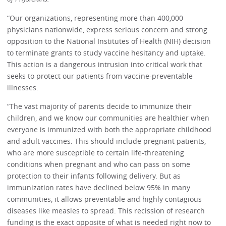
“Our organizations, representing more than 400,000
physicians nationwide, express serious concern and strong
opposition to the National Institutes of Health (NIH) decision
to terminate grants to study vaccine hesitancy and uptake.
This action is a dangerous intrusion into critical work that
seeks to protect our patients from vaccine-preventable
illnesses.
“The vast majority of parents decide to immunize their
children, and we know our communities are healthier when
everyone is immunized with both the appropriate childhood
and adult vaccines. This should include pregnant patients,
who are more susceptible to certain life-threatening
conditions when pregnant and who can pass on some
protection to their infants following delivery. But as
immunization rates have declined below 95% in many
communities, it allows preventable and highly contagious
diseases like measles to spread. This recission of research
funding is the exact opposite of what is needed right now to