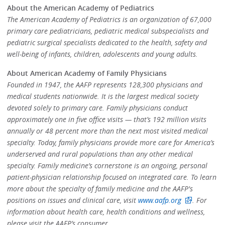
About the American Academy of Pediatrics
The American Academy of Pediatrics is an organization of 67,000
primary care pediatricians, pediatric medical subspecialists and
pediatric surgical specialists dedicated to the health, safety and
well-being of infants, children, adolescents and young adults.
About American Academy of Family Physicians
Founded in 1947, the AAFP represents 128,300 physicians and
medical students nationwide. It is the largest medical society
devoted solely to primary care. Family physicians conduct
approximately one in five office visits — that’s 192 million visits
annually or 48 percent more than the next most visited medical
specialty. Today, family physicians provide more care for America’s
underserved and rural populations than any other medical
specialty. Family medicine’s cornerstone is an ongoing, personal
patient-physician relationship focused on integrated care. To learn
more about the specialty of family medicine and the AAFP's
positions on issues and clinical care, visit
www.aafp.org
. For
information about health care, health conditions and wellness,
please visit the AAFP’s consumer