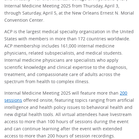
Internal Medicine Meeting 2025 from Thursday, April 3,
through Saturday, April 5, at the New Orleans Ernest N. Morial
Convention Center.
ACP is the largest medical specialty organization in the United
States with members in more than 172 countries worldwide.
ACP membership includes 161,000 internal medicine
physicians, related subspecialists, and medical students.
Internal medicine physicians are specialists who apply
scientific knowledge and clinical expertise to the diagnosis,
treatment, and compassionate care of adults across the
spectrum from health to complex illness.
Internal Medicine Meeting 2025 will feature more than
200
sessions
offered onsite, featuring topics ranging from artificial
intelligence and health policy issues to behavioral health and
new digital health tools. All virtual attendees have livestream
access to more than 100 hours of sessions during the event
and can continue learning after the event with extended
access to more than 200 hours of session recordings.