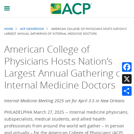
Breadcrumb
HOME
ACP NEWSROOM
AMERICAN COLLEGE OF PHYSICIANS HOSTS NATION’S
LARGEST ANNUAL GATHERING OF INTERNAL MEDICINE DOCTORS
American College of
Physicians Hosts Nation’s
Largest Annual Gathering of
Faceb
Internal Medicine Doctors
X
Share
Internal Medicine Meeting 2025 set for April 3-5 in New Orleans
PHILADELPHIA March 27, 2025 -- Internal medicine physicians,
subspecialists, medical students, and allied health
professionals from around the world will gather – in person
and virtually – for the American College of Physicians’ (ACP)