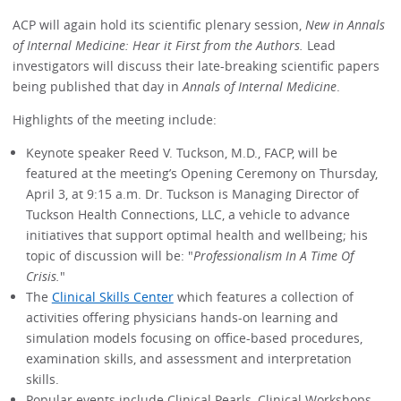
ACP will again hold its scientific plenary session,
New in Annals
of Internal Medicine: Hear it First from the Authors.
Lead
investigators will discuss their late-breaking scientific papers
being published that day in
Annals of Internal Medicine
.
Highlights of the meeting include:
Keynote speaker Reed V. Tuckson, M.D., FACP, will be
featured at the meeting’s Opening Ceremony on Thursday,
April 3, at 9:15 a.m. Dr. Tuckson is Managing Director of
Tuckson Health Connections, LLC, a vehicle to advance
initiatives that support optimal health and wellbeing; his
topic of discussion will be: "
Professionalism In A Time Of
Crisis.
"
The
Clinical Skills Center
which features a collection of
activities offering physicians hands-on learning and
simulation models focusing on office-based procedures,
examination skills, and assessment and interpretation
skills.
Popular events include Clinical Pearls, Clinical Workshops,