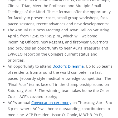
Clinical Triad, Meet the Professor, and Multiple Small
Feedings of the Mind. These formats offer the opportunity
for faculty to present cases, small group workshops, fast-
paced sessions, recent advances and new developments;
The Annual Business Meeting and Town Hall on Saturday,
April 5 from 12:45 to 1:45 p.m., which will welcome
incoming Officers, new Regents, and first-year Governors
and provides an opportunity to hear ACP’s Treasurer and
EVP/CEO report on the College’s current status and
priorities;
An opportunity to attend
Doctor's Dilemma
.
Up to 50 teams
of residents from around the world compete in a fast-
paced, Jeopardy-style medical knowledge competition. The
“Final Four” teams face off in the championship round on
Saturday, April 5. The winning team takes home the Osler
Cup -- ACP’s coveted trophy;
ACP’s annual
Convocation ceremony
on Thursday, April 3 at
6 p.m., where ACP will honor outstanding contributions to
medicine. ACP President Isaac O. Opole, MBChB, Ph.D.,