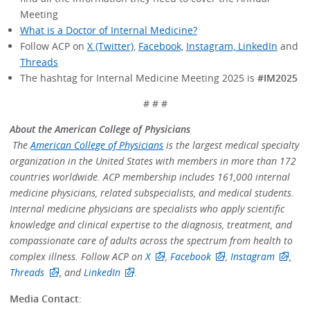
Meeting
What is a Doctor of Internal Medicine?
Follow ACP on
X (Twitter)
,
Facebook,
Instagram,
LinkedIn
and
Threads
The hashtag for Internal Medicine Meeting 2025 is
#IM2025
# # #
About the American College of Physicians
The
American College of Physicians
is the largest medical specialty
organization in the United States with members in more than 172
countries worldwide. ACP membership includes 161,000 internal
medicine physicians, related subspecialists, and medical students.
Internal medicine physicians are specialists who apply scientific
knowledge and clinical expertise to the diagnosis, treatment, and
compassionate care of adults across the spectrum from health to
complex illness. Follow ACP on
X
,
Facebook
,
Instagram
,
Threads
,
and
LinkedIn
.
Media Contact
: