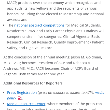
MACP, presides over the ceremony which recognizes and
applauds its new Fellows and the recipients of various
honors including those elected to Mastership and national
awards; and
The
national abstract competitions
for Medical Students,
Resident/Fellows, and Early Career Physicians. Finalists will
compete onsite in five categories: Clinical Vignette, Basic
Research, Clinical Research, Quality Improvement / Patient
Safety, and High Value Care.
At the conclusion of the annual meeting, Jason M. Goldman,
M.D., FACP, becomes President of ACP and Rebecca A.
Andrews, MS, M.D., FACP, becomes Chair of ACP’s Board of
Regents. Both terms are for one year.
Additional Resources for Reporters
Press Registration
(p
ress attendance is subject to ACP's
media
policy
).
Media Resource Center,
where members of the press can
find all the information they need to cover the Annual