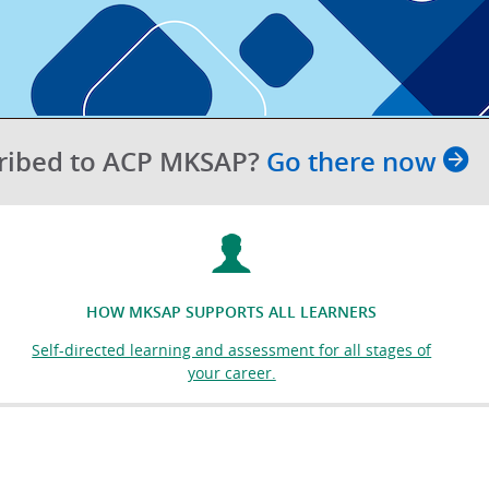
cribed to ACP MKSAP?
Go there now
HOW MKSAP SUPPORTS ALL LEARNERS
Self-directed learning and assessment for all stages of
your career.