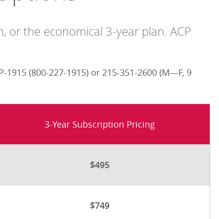
an, or the economical 3-year plan. ACP
-1915 (800-227-1915) or 215-351-2600 (M—F, 9
3-Year Subscription Pricing
$495
$749