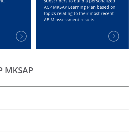
nt.
subscribers to build a personalized
ACP MKSAP Learning Plan based on
topics relating to their most recent
ABIM assessment results.
CP MKSAP