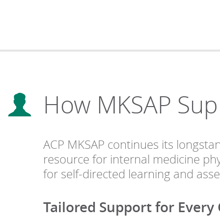
How MKSAP Suppo
ACP MKSAP continues its longstandi
resource for internal medicine phy
for self-directed learning and ass
Tailored Support for Every