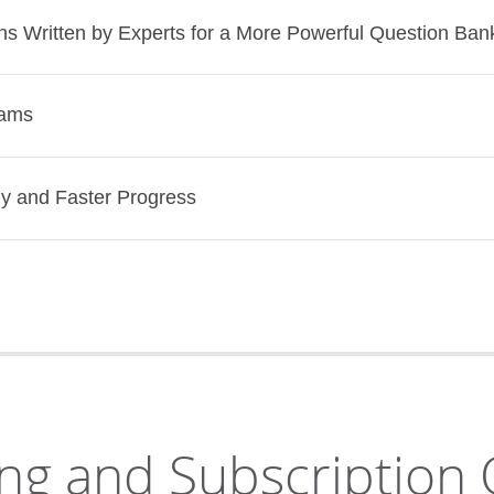
s Written by Experts for a More Powerful Question Ban
rams
dy and Faster Progress
ng and Subscription 