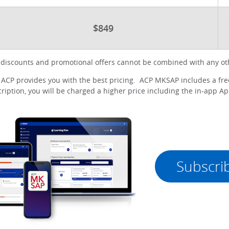
$849
iscounts and promotional offers cannot be combined with any oth
CP provides you with the best pricing. ACP MKSAP includes a free
iption, you will be charged a higher price including the in-app App
Subscri