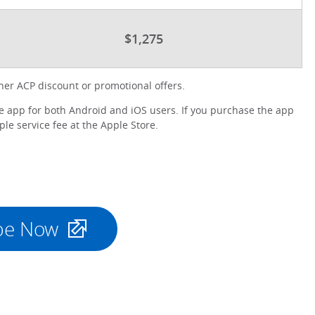
$1,275
er ACP discount or promotional offers.
 app for both Android and iOS users. If you purchase the app
le service fee at the Apple Store.
be Now