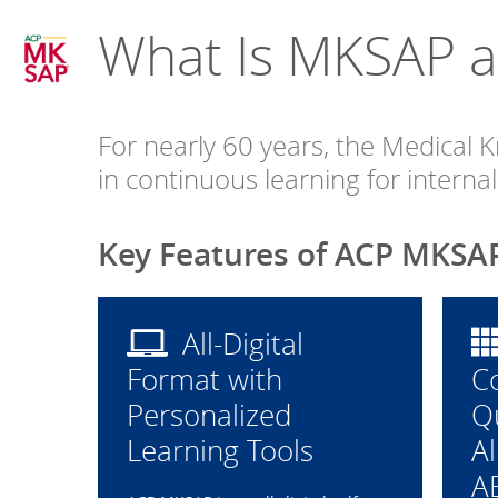
What Is MKSAP an
internal
medicine
For nearly 60 years, the Medical
in continuous learning for intern
Key Features of ACP MKSA
All-Digital
Format with
C
Personalized
Q
Learning Tools
Al
A