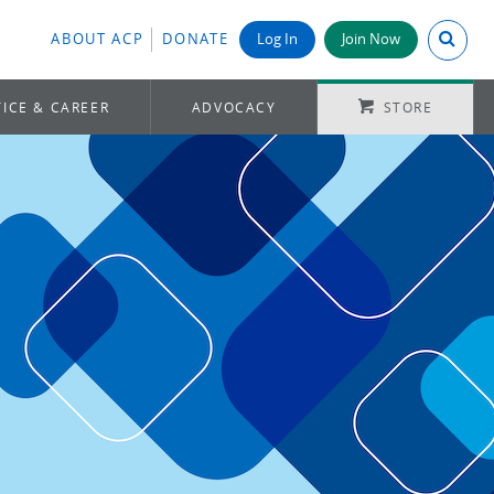
Search A
ABOUT ACP
DONATE
Log In
Join Now
ICE & CAREER
ADVOCACY
STORE