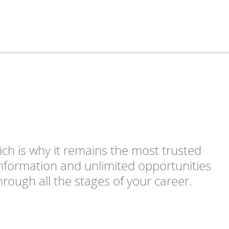
ich is why it remains the most trusted
 information and unlimited opportunities
rough all the stages of your career.