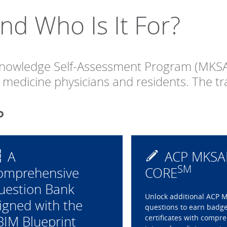
d Who Is It For?
 Knowledge Self-Assessment Program (MKSA
al medicine physicians and residents. The t
P
A
ACP MKSA
SM
omprehensive
CORE
uestion Bank
Unlock additional ACP 
igned with the
questions to earn badg
BIM Blueprint
certificates with compr