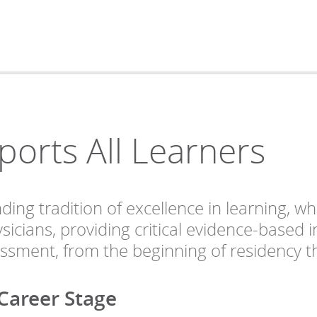
rts All Learners
ng tradition of excellence in learning, wh
sicians, providing critical evidence-based
essment, from the beginning of residency th
 Career Stage