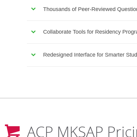
Thousands of Peer-Reviewed Question
Collaborate Tools for Residency Prog
Redesigned Interface for Smarter Stu
ACP MKSAP Prici