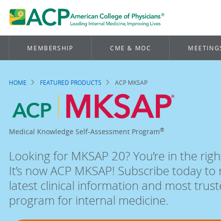
MEMBERSHIP
CME & MOC
MEETING
HOME
FEATURED PRODUCTS
ACP MKSAP
Breadcrumb
ACP
®
Medical Knowledge Self-Assessment Program
MKSAP:
Looking for MKSAP 20? You’re in the righ
Self-
It’s now ACP MKSAP! Subscribe today to 
latest clinical information and most trus
assessment
program for internal medicine.