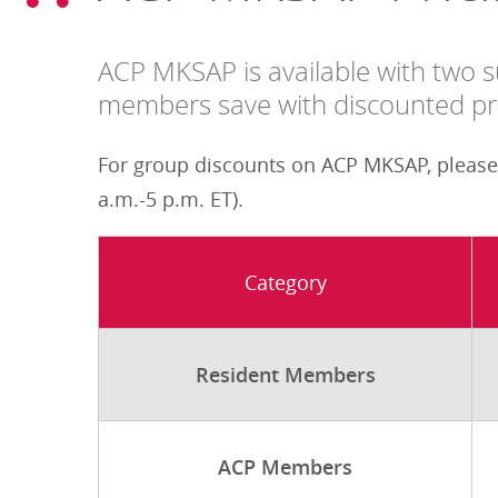
ACP MKSAP is available with two su
members save with discounted pri
For group discounts on ACP MKSAP, please
a.m.-5 p.m. ET).
Category
Resident Members
ACP Members