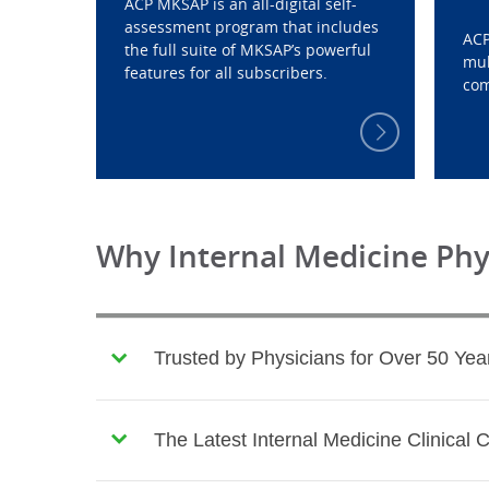
ACP MKSAP is an all-digital self-
assessment program that includes
ACP
the full suite of MKSAP’s powerful
mul
features for all subscribers.
com
Why Internal Medicine Ph
Trusted by Physicians for Over 50 Yea
The Latest Internal Medicine Clinical 