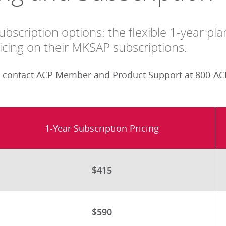
bscription options: the flexible 1-year pl
cing on their MKSAP subscriptions.
 contact ACP Member and Product Support at 800-ACP
1-Year Subscription Pricing
$415
$590