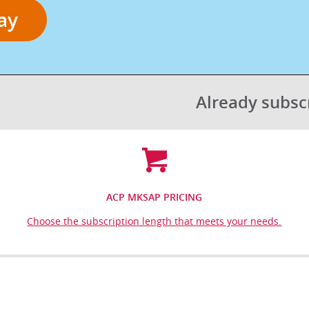
ay
Already subs
ACP MKSAP PRICING
Choose the subscription length that meets your needs.