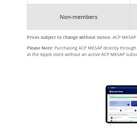
Non-members
Prices subject to change without notice.
ACP MKSAP d
Please Note:
Purchasing ACP MKSAP directly through A
at the Apple store without an active ACP MKSAP subscr