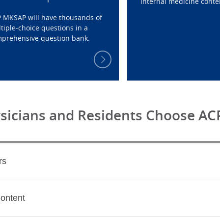
internal medicine conte
 MKSAP will have thousands of
tiple-choice questions in a
prehensive question bank.
ysicians and Residents Choose A
rs
Content