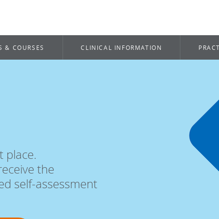
S & COURSES
CLINICAL INFORMATION
PRACT
t place.
receive the
ted self-assessment