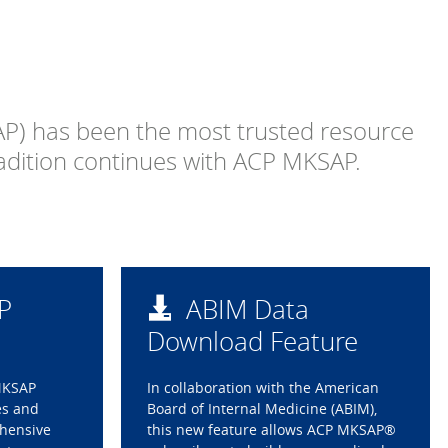
P) has been the most trusted resource
radition continues with ACP MKSAP.
P
ABIM Data
Download Feature
MKSAP
In collaboration with the American
es and
Board of Internal Medicine (ABIM),
ehensive
this new feature allows ACP MKSAP®