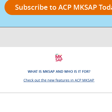
for
Subscribe to ACP MKSAP Tod
board
prep
and
continuous
WHAT IS MKSAP AND WHO IS IT FOR?
learning
Check out the new features in ACP MKSAP.
resource
for