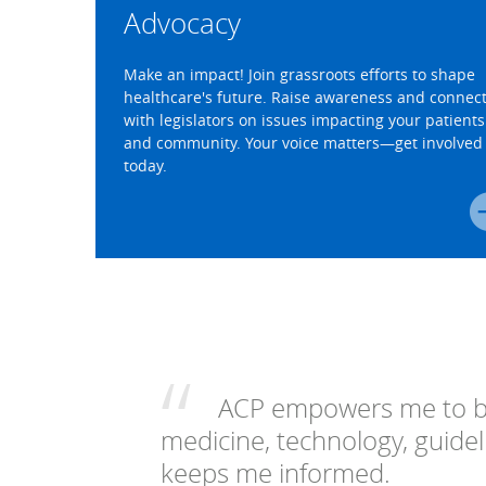
Advocacy
Make an impact! Join grassroots efforts to shape
healthcare's future. Raise awareness and connec
with legislators on issues impacting your patients
and community. Your voice matters—get involved
today.
ACP empowers me to be
medicine, technology, guideli
keeps me informed.