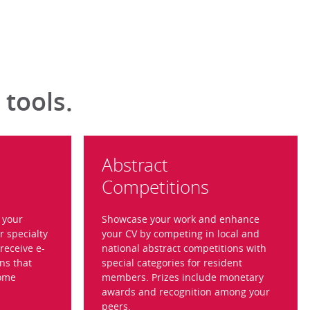
 tools.
Abstract
Competitions
t your
Showcase your work and enhance
r specialty
your CV by competing in local and
receive e-
national abstract competitions with
ns that
special categories for resident
come
members. Prizes include monetary
awards and recognition among your
peers.