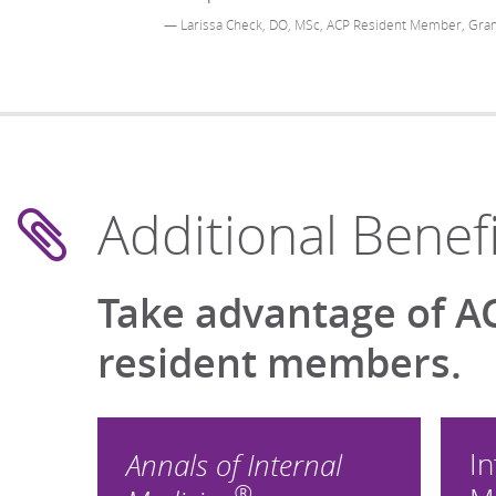
— Larissa Check, DO, MSc, ACP Resident Member, Gran
Additional Benefi
Take advantage of AC
resident members.
In
Annals of Internal
®