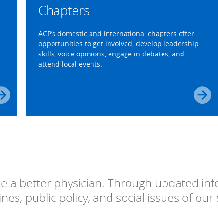
Chapters
ACP’s domestic and international chapters offer
t
opportunities to get involved, develop leadership
skills, voice opinions, engage in debates, and
attend local events.
 a better physician. Through updated inf
nes, public policy, and social issues of our