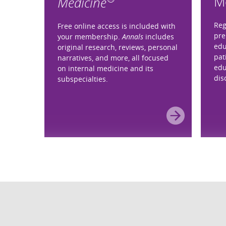
M
Medicine
Reg
Free online access is included with
pre
your membership.
Annals
includes
edu
original research, reviews, personal
pat
narratives, and more, all focused
edu
on internal medicine and its
dis
subspecialties.