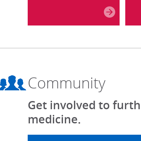
Community
Get involved to furt
medicine.