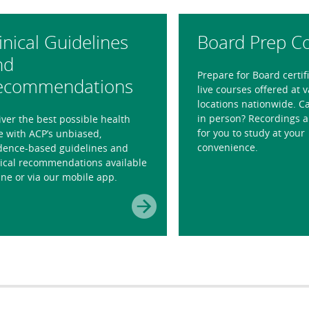
inical Guidelines
Board Prep C
nd
Prepare for Board certif
ecommendations
live courses offered at 
locations nationwide. Ca
in person? Recordings a
iver the best possible health
for you to study at your
e with ACP’s unbiased,
convenience.
dence-based guidelines and
nical recommendations available
ine or via our mobile app.