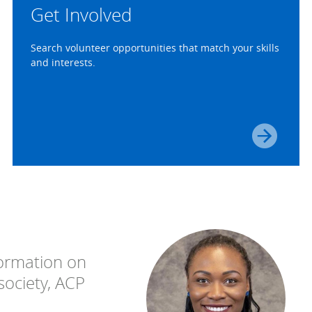
Get Involved
Search volunteer opportunities that match your skills
and interests.
ormation on
 society, ACP