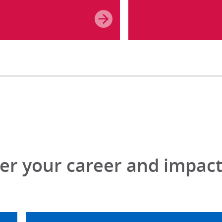
her your career and impact 