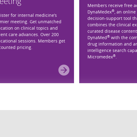
eeting
Members receive free a
®
DynaMedex
, an online 
ister for internal medicine’s
decision-support tool th
mier meeting. Get unmatched
combines the clinical e
cation on clinical topics and
curated disease content
ient care advances. Over 200
®
DynaMed
with the co
cational sessions. Members get
drug information and art
counted pricing.
intelligence search capab
®
Micromedex
.