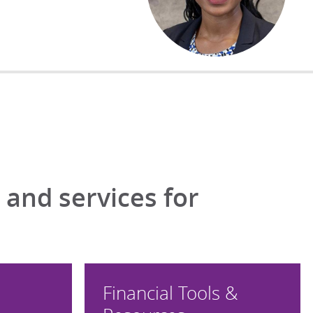
and services for
Financial Tools &