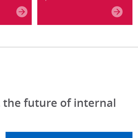
the future of internal