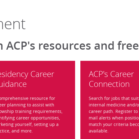
ment
h ACP's resources and free
esidency Career
ACP's Career
uidance
Connection
omprehensive resource for
Search for jobs that sui
eer planning to assist with
internal medicine and/o
lowship training requirements,
career path. Register to 
ntifying career opportunities,
mail alerts when positio
keting yourself, setting up a
match your criteria be
ctice, and more.
available.