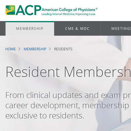
MEMBERSHIP
CME & MOC
MEETING
HOME
MEMBERSHIP
RESIDENTS
Breadcrumb
Resident Membersh
From clinical updates and exam pr
career development, membership 
exclusive to residents.