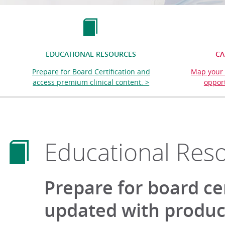
EDUCATIONAL RESOURCES
CA
Prepare for Board Certification and
Map your 
access premium clinical content. >
opport
Educational Res
Prepare for board ce
updated with product