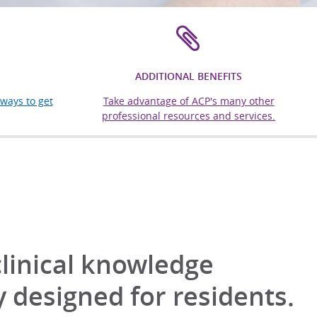
ADDITIONAL BENEFITS
ways to get
Take advantage of ACP's many other
professional resources and services.
clinical knowledge
y designed for residents.