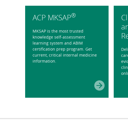
®
ACP MKSAP
Cl
a
MKSAP is the most trusted
R
knowledge self-assessment
learning system and ABIM
certification prep program. Get
Del
current, critical internal medicine
car
information.
evi
cli
onl