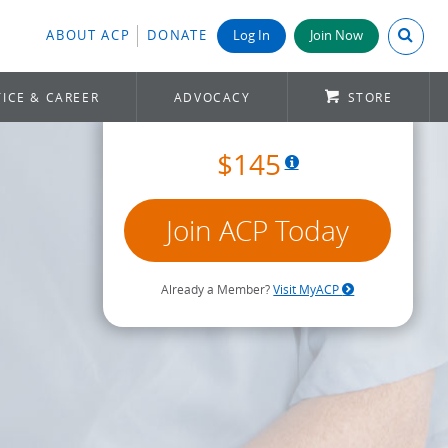
Search A
ABOUT ACP
DONATE
Log In
Join Now
ICE & CAREER
ADVOCACY
STORE
$145
Join ACP Today
Already a Member?
Visit MyACP