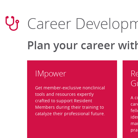
Career Develop
Plan your career wit
IMpower
R
G
Get member-exclusive nonclinical
tools and resources expertly
A c
crafted to support Resident
car
Members during their training to
fel
catalyze their professional future.
ide
mar
pra