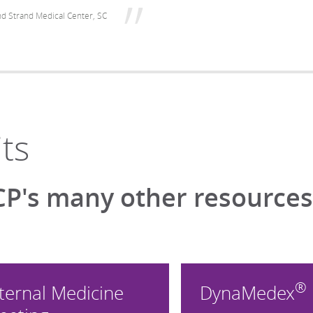
d Strand Medical Center, SC
ts
P's many other resources 
®
ternal Medicine
DynaMedex