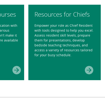
ourses
Resources for Chiefs
ication with
Empower your role as Chief Resident
various
with tools designed to help you excel.
n't make it
Assess resident skill levels, prepare
re available
them for presentations, develop
bedside teaching techniques, and
access a variety of resources tailored
for your busy schedule.