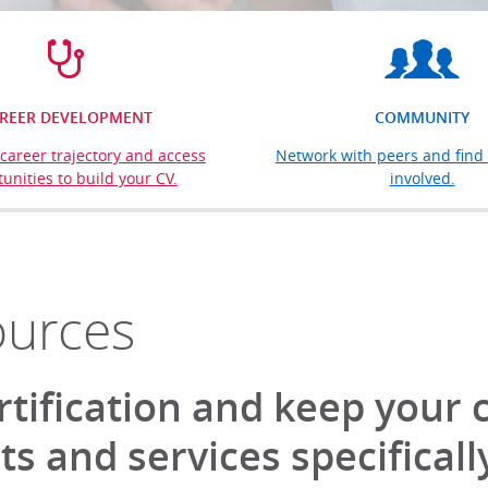
REER DEVELOPMENT
COMMUNITY
career trajectory and access
Network with peers and find 
unities to build your CV.
involved.
ources
rtification and keep your 
s and services specificall