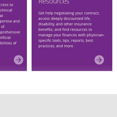
Resources
ccess to
clinical
Get help negotiating your contract;
at
access deeply discounted life,
xpertise and
disability, and other insurance
 of
benefits; and find resources to
mprehensive
manage your finances with physician-
ificial
specific tools, tips, reports, best
ilities of
practices, and more.