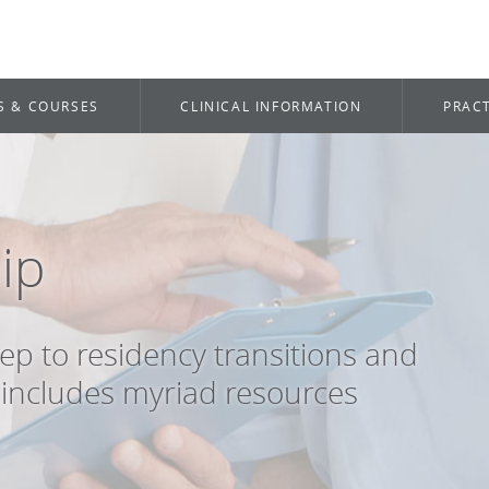
S & COURSES
CLINICAL INFORMATION
PRACT
ip
ep to residency transitions and
includes myriad resources