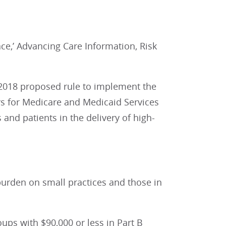
ce,’ Advancing Care Information, Risk
 2018 proposed rule to implement the
s for Medicare and Medicaid Services
 and patients in the delivery of high-
burden on small practices and those in
ups with $90,000 or less in Part B