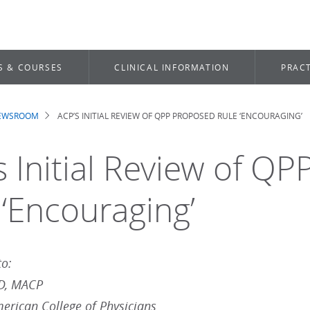
S & COURSES
CLINICAL INFORMATION
PRACT
NEWSROOM
ACP’S INITIAL REVIEW OF QPP PROPOSED RULE ‘ENCOURAGING’
dcrumb
s Initial Review of Q
 ‘Encouraging’
to:
MD, MACP
merican College of Physicians