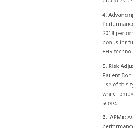
practices a 
4. Advancin
Performance
2018 perfor
bonus for fu
EHR technolo
5. Risk Adj
Patient Bonu
use of this
while removi
score.
6. APMs:
AC
performance 