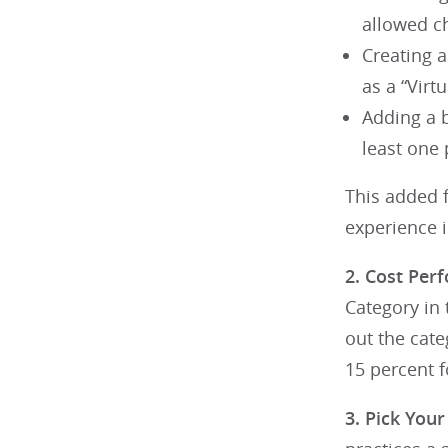
allowed ch
Creating a
as a “Virt
Adding a b
least one
This added f
experience 
2. Cost Per
Category in
out the cate
15 percent f
3. Pick You