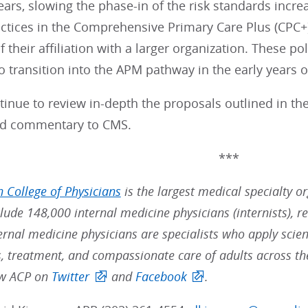
ears, slowing the phase-in of the risk standards inc
actices in the Comprehensive Primary Care Plus (CPC+
f their affiliation with a larger organization. These p
o transition into the APM pathway in the early years o
tinue to review in-depth the proposals outlined in t
nd commentary to CMS.
***
 College of Physicians
is the largest medical specialty o
ude 148,000 internal medicine physicians (internists), re
ernal medicine physicians are specialists who apply scien
s, treatment, and compassionate care of adults across t
low ACP on
Twitter
and
Facebook
.