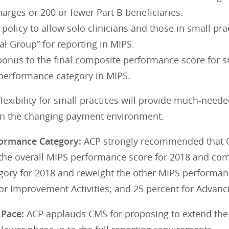
arges or 200 or fewer Part B beneficiaries.
 policy to allow solo clinicians and those in small pra
ual Group” for reporting in MIPS.
onus to the final composite performance score for sm
 performance category in MIPS.
lexibility for small practices will provide much-needed 
in the changing payment environment.
formance Category:
ACP strongly recommended that C
 the overall MIPS performance score for 2018 and co
gory for 2018 and reweight the other MIPS performanc
or Improvement Activities; and 25 percent for Advanc
r Pace:
ACP applauds CMS for proposing to extend the 