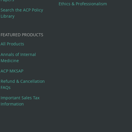
Ethics & Professionalism
Search the ACP Policy
Library
FEATURED PRODUCTS
All Products
Annals of Internal
Medicine
ACP MKSAP
Refund & Cancellation
FAQs
Important Sales Tax
Information