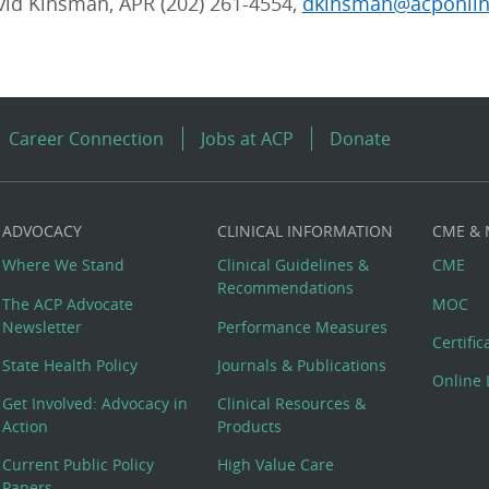
vid Kinsman, APR (202) 261-4554,
dkinsman@acponlin
Career Connection
Jobs at ACP
Donate
ADVOCACY
CLINICAL INFORMATION
CME &
Where We Stand
Clinical Guidelines &
CME
Recommendations
The ACP Advocate
MOC
Newsletter
Performance Measures
Certifi
State Health Policy
Journals & Publications
Online 
Get Involved: Advocacy in
Clinical Resources &
Action
Products
Current Public Policy
High Value Care
Papers