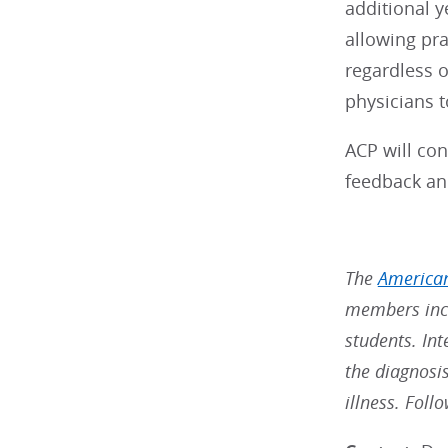
additional y
allowing pr
regardless o
physicians t
ACP will con
feedback a
The
American
members incl
students. Int
the diagnosi
illness. Fol