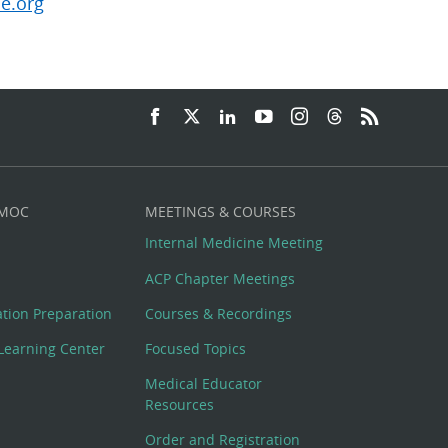
e.org
 MOC
MEETINGS & COURSES
Internal Medicine Meeting
ACP Chapter Meetings
cation Preparation
Courses & Recordings
Learning Center
Focused Topics
Medical Educator
Resources
Order and Registration