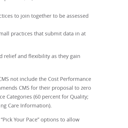
ctices to join together to be assessed
all practices that submit data in at
relief and flexibility as they gain
MS not include the Cost Performance
mmends CMS for their proposal to zero
e Categories (60 percent for Quality;
ing Care Information).
“Pick Your Pace” options to allow