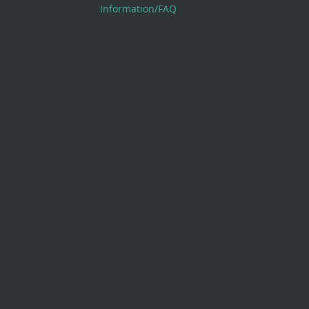
Information/FAQ