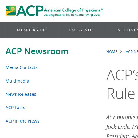
MEMBERSHIP
CME & MOC
MEETING
ACP Newsroom
HOME
ACP 
Brea
Media Contacts
ACP’
Multimedia
Rule
News Releases
ACP Facts
Attributable 
ACP in the News
Jack Ende, 
President, A