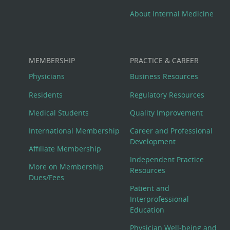
About Internal Medicine
MEMBERSHIP
PRACTICE & CAREER
Physicians
Business Resources
Residents
Regulatory Resources
Medical Students
Quality Improvement
International Membership
Career and Professional
Development
Affiliate Membership
Independent Practice
More on Membership
Resources
Dues/Fees
Patient and
Interprofessional
Education
Physician Well-being and