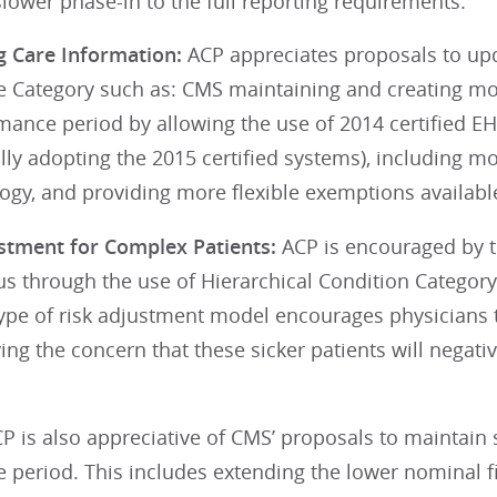
slower phase-in to the full reporting requirements.
g Care Information:
ACP appreciates proposals to up
 Category such as: CMS maintaining and creating more
mance period by allowing the use of 2014 certified E
lly adopting the 2015 certified systems), including m
gy, and providing more flexible exemptions available
ustment for Complex Patients:
ACP is encouraged by t
s through the use of Hierarchical Condition Category
 type of risk adjustment model encourages physicians
ng the concern that these sicker patients will negativ
P is also appreciative of CMS’ proposals to maintain 
period. This includes extending the lower nominal fi