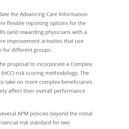
date the Advancing Care Information
 flexible reporting options for the
HRs (and rewarding physicians with a
ore improvement activities that use
 for different groups.
he proposal to incorporate a Complex
 (HCC) risk scoring methodology. The
 to take on more complex beneficiaries
ely affect their overall performance
several APM policies beyond the initial
nancial risk standard for two