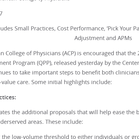
7
udes Small Practices, Cost Performance, ‘Pick Your Pa
Adjustment and APMs
n College of Physicians (ACP) is encouraged that the
ment Program (QPP), released yesterday by the Center
nues to take important steps to benefit both clinicians
h-value care. Some initial highlights include:
ctices:
tes the additional proposals that will help ease the 
nderserved areas. These include:
 the low-volume threshold to either individuals or gro