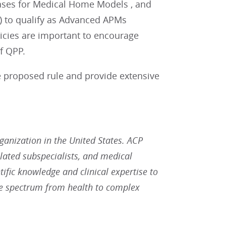
reases for Medical Home Models , and
) to qualify as Advanced APMs
olicies are important to encourage
f QPP.
he proposed rule and provide extensive
rganization in the United States. ACP
lated subspecialists, and medical
tific knowledge and clinical expertise to
he spectrum from health to complex