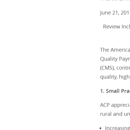
June 21, 201
Review Incl
The America
Quality Pay
(CMS), conti
quality, hig
1. Small Pra
ACP apprecia
rural and u
Increasing