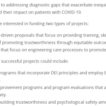
 to addressing diagnostic gaps that exacerbate inequi
d their impact on patients with COVID-19.
 interested in funding two types of projects:
driven proposals that focus on providing training, sk
of promoting trustworthiness through equitable out
 that focus on engineering care processes to promote
successful projects could include:
rograms that incorporate DEI principles and employ b
.
mprovement programs and program evaluations that 
ity.
building trustworthiness and psychological safety am