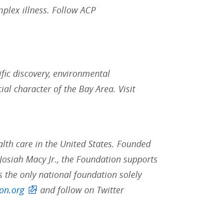
plex illness. Follow ACP
fic discovery, environmental
al character of the Bay Area. Visit
lth care in the United States. Founded
osiah Macy Jr., the Foundation supports
s the only national foundation solely
on.org
and follow on Twitter