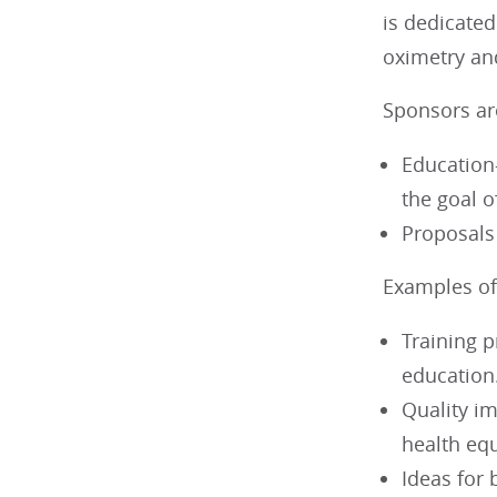
is dedicated
oximetry an
Sponsors are
Education-
the goal 
Proposals
Examples of 
Training p
education
Quality i
health equ
Ideas for 