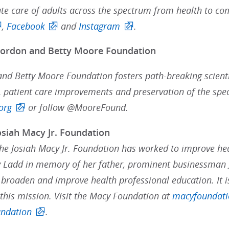
e care of adults across the spectrum from health to com
,
Facebook
and
Instagram
.
Gordon and Betty Moore Foundation
nd Betty Moore Foundation fosters path-breaking scienti
 patient care improvements and preservation of the speci
org
or follow @MooreFound.
osiah Macy Jr. Foundation
the Josiah Macy Jr. Foundation has worked to improve hea
 Ladd in memory of her father, prominent businessman J
 broaden and improve health professional education. It i
 this mission. Visit the Macy Foundation at
macyfoundati
ndation
.