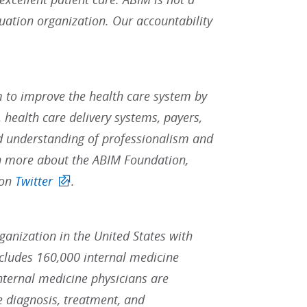
uation organization. Our accountability
 to improve the health care system by
 health care delivery systems, payers,
d understanding of professionalism and
rn more about the ABIM Foundation,
 on
Twitter
.
rganization in the United States with
ludes 160,000 internal medicine
Internal medicine physicians are
he diagnosis, treatment, and