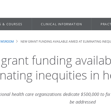
S & COURSES
CLINICAL INFORMATION
PRACT
NEWSROOM
NEW GRANT FUNDING AVAILABLE AIMED AT ELIMINATING INEQUI
dcrumb
grant funding availab
nating inequities in h
ional health care organizations dedicate $500,000 to fix
be addressed