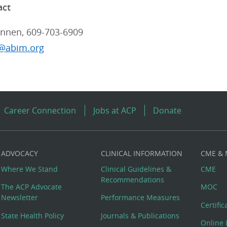
act
nnen, 609-703-6909
@abim.org
Career Connection
Jobs at ACP
Donate
ADVOCACY
CLINICAL INFORMATION
CME &
Where We Stand
Clinical Guidelines &
CME
Recommendations
The ACP Advocate
MOC
Newsletter
Performance Measures
Certifi
State Health Policy
Journals & Publications
Online 