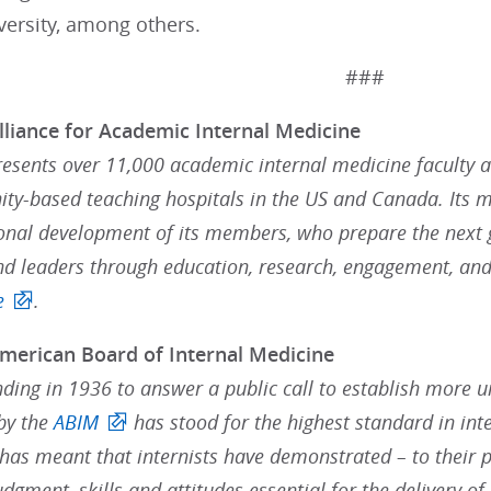
versity, among others.
###
lliance for Academic Internal Medicine
resents over 11,000 academic internal medicine faculty 
y-based teaching hospitals in the US and Canada. Its 
onal development of its members, who prepare the next g
nd leaders through education, research, engagement, and
e
.
merican Board of Internal Medicine
nding in 1936 to answer a public call to establish more 
 by the
ABIM
has stood for the highest standard in inte
 has meant that internists have demonstrated – to their p
judgment, skills and attitudes essential for the delivery of