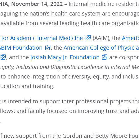
IA, November 14, 2022
– Internal medicine residents
laguing the nation’s health care system are encourag
available from several leading health care organizati
e for Academic Internal Medicine
(AAIM), the
Americ
ABIM Foundation
, the
American College of Physici
, and the
Josiah Macy Jr. Foundation
are co-spo
quity, Inclusion and Diagnostic Excellence in Internal Me
to enhance integration of diversity, equity, and inclusi
ucation and training.
 is intended to support inter-professional projects th
ellows, and faculty focused on improving trust and ad
.
 of new support from the Gordon and Betty Moore Foun