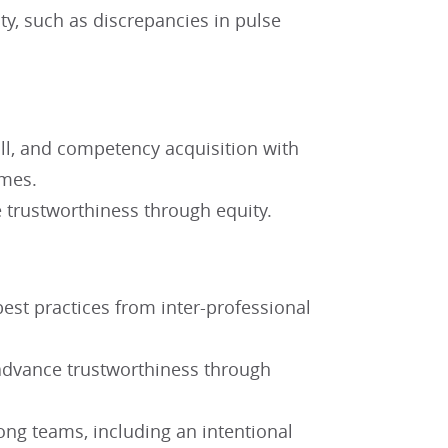
ty, such as discrepancies in pulse
ill, and competency acquisition with
comes.
 trustworthiness through equity.
est practices from inter-professional
advance trustworthiness through
ong teams, including an intentional