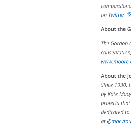
compassionat
on
Twitter
About the 
The Gordon a
conservation,
www.moore.
About the J
Since 1930, 
by Kate Macy
projects that
dedicated to
at
@macyfou