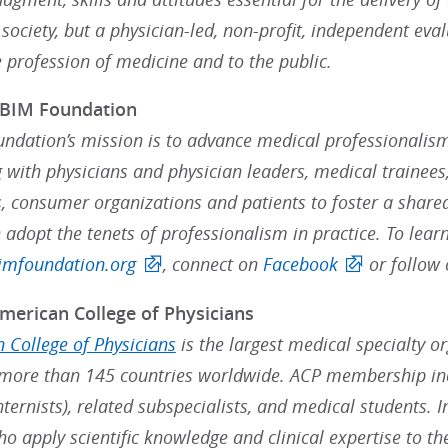
ociety, but a physician-led, non-profit, independent eval
e profession of medicine and to the public.
ABIM Foundation
ndation’s mission is to advance medical professionalism
 with physicians and physician leaders, medical trainees,
, consumer organizations and patients to foster a share
 adopt the tenets of professionalism in practice. To lea
mfoundation.org
, connect on
Facebook
or follow
merican College of Physicians
 College of Physicians
is the largest medical specialty o
ore than 145 countries worldwide. ACP membership inc
nternists), related subspecialists, and medical students. 
ho apply scientific knowledge and clinical expertise to t