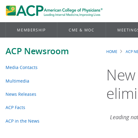
MEMBERSHIP
CME & MOC
MEETING
ACP Newsroom
HOME
ACP 
Brea
Media Contacts
New 
Multimedia
elimi
News Releases
ACP Facts
Leading nat
ACP in the News