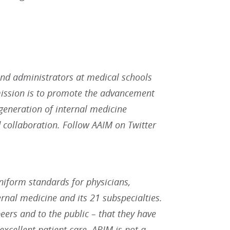
and administrators at medical schools
mission is to promote the advancement
eneration of internal medicine
 collaboration. Follow AAIM on Twitter
uniform standards for physicians,
rnal medicine and its 21 subspecialties.
eers and to the public – that they have
 excellent patient care. ABIM is not a