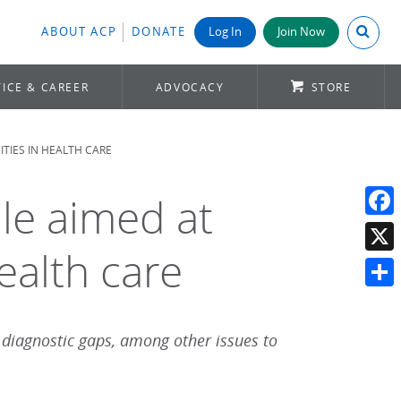
Search A
ABOUT ACP
DONATE
Log In
Join Now
ICE & CAREER
ADVOCACY
STORE
TIES IN HEALTH CARE
le aimed at
Face
ealth care
X
Shar
 diagnostic gaps, among other issues to