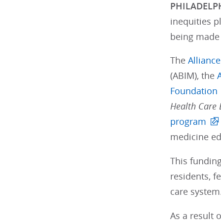
PHILADELPH
inequities p
being made 
The
Allianc
(ABIM), the
Foundation
Health Care E
program
medicine ed
This funding
residents, f
care system
As a result