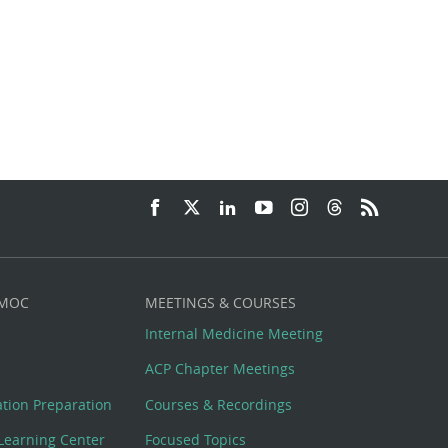
 MOC
MEETINGS & COURSES
Internal Medicine Meeting
ACP Chapter Meetings
cation Preparation
Courses & Recordings
Learning Center
Focused Topics