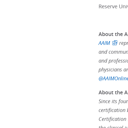
Reserve Uni
About the A
AAIM
rep
and communit
and professi
physicians a
@AAIMOnlin
About the A
Since its fou
certification
Certification
the clinical 