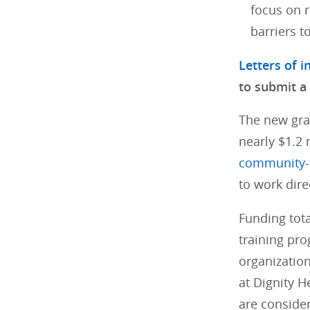
focus on r
barriers t
Letters of i
to submit a
The new gra
nearly $1.2 
community-f
to work dire
Funding tot
training pr
organizatio
at Dignity H
are consider