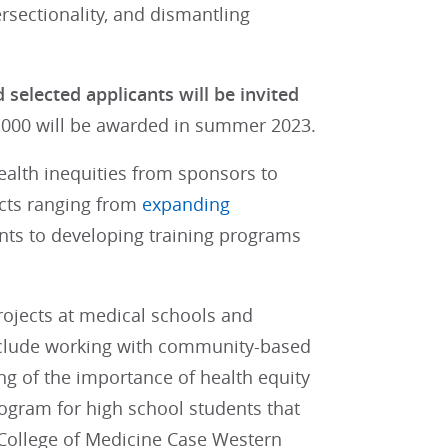
ersectionality, and dismantling
selected applicants will be invited
0,000 will be awarded in summer 2023.
ealth inequities from sponsors to
cts ranging from
expanding
nts to developing training programs
projects at medical schools and
include working with community-based
g of the importance of health equity
rogram for high school students that
r College of Medicine Case Western