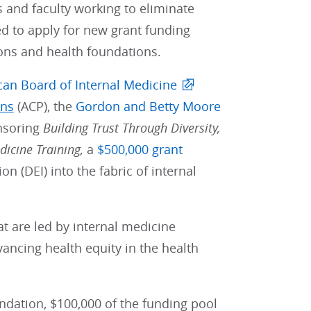
 and faculty working to eliminate
ed to apply for new grant funding
ons and health foundations.
an Board of Internal Medicine
ans
(ACP), the
Gordon and Betty Moore
nsoring
Building Trust Through Diversity,
dicine Training,
a
$500,000 grant
on (DEI) into the fabric of internal
at are led by internal medicine
vancing health equity in the health
dation, $100,000 of the funding pool