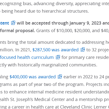
ecognizing bias, advancing diversity, appreciating int
o being heard due to hierarchical structures.
ntent
will be accepted through January 9, 2023 and 
 formal proposal.
Grants of $10,000, $20,000, and $4
nts bring the total amount dedicated to addressing h
million. In 2021,
$287,500 was awarded
to 32 proje
ocused health curriculum
for primary care reside
ctly with historically marginalized communities.
aling
$400,000 was awarded
earlier in 2022 to 24 
ograms as part of year two of the program. Projects 
ns to enhance internal medicine resident understandin
ealth St. Joseph’s Medical Center and a mentorship p
ing a career in health care at Cleveland Clinic Lerne