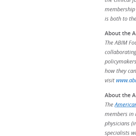
membership s
is both to th
About the 
The ABIM Fou
collaborating
policymakers
how they can
visit
www.abi
About the A
The
American
members in m
physicians (i
specialists w