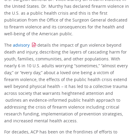
the United States. Dr. Murthy has declared firearm violence in
the U.S. as a public health crisis and this is the first
publication from the Office of the Surgeon General dedicated
to firearm violence and its consequences for the health and
well-being of the American public.
The
advisory
details the impact of gun violence beyond
death and injury, describing the layers of cascading harm for
youth, families, communities, and other populations. With
nearly 6 in 10 U.S. adults worrying “sometimes,” “almost every
day,” or “every day,” about a loved one being a victim of
firearm violence, the effects of the public health crisis extend
well beyond physical health – it has led to a collective trauma
across society that warrants heightened attention and
outlines an evidence-informed public health approach to
addressing the crisis of firearm violence including critical
research funding, implementation of prevention strategies,
and increased mental health access.
For decades, ACP has been on the frontlines of efforts to