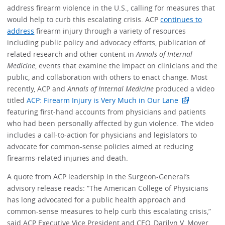
address firearm violence in the U.S., calling for measures that
would help to curb this escalating crisis. ACP
continues to
address
firearm injury through a variety of resources
including public policy and advocacy efforts, publication of
related research and other content in
Annals of Internal
Medicine
, events that examine the impact on clinicians and the
public, and collaboration with others to enact change. Most
recently, ACP and
Annals of Internal Medicine
produced a video
titled
ACP: Firearm Injury is Very Much in Our Lane
featuring first-hand accounts from physicians and patients
who had been personally affected by gun violence. The video
includes a call-to-action for physicians and legislators to
advocate for common-sense policies aimed at reducing
firearms-related injuries and death.
A quote from ACP leadership in the Surgeon-General’s
advisory release reads: “The American College of Physicians
has long advocated for a public health approach and
common-sense measures to help curb this escalating crisis,”
said ACP Executive Vice President and CEO, Darilyn V. Moyer,