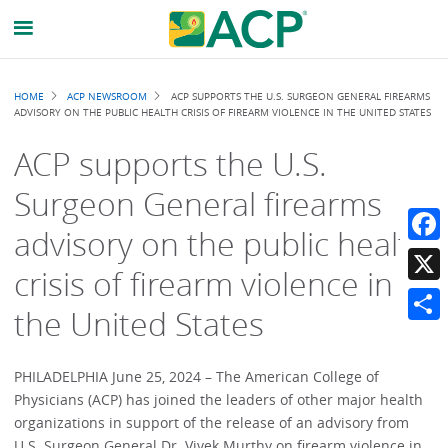
Breadcrumb
HOME
ACP NEWSROOM
ACP SUPPORTS THE U.S. SURGEON GENERAL FIREARMS
ADVISORY ON THE PUBLIC HEALTH CRISIS OF FIREARM VIOLENCE IN THE UNITED STATES
ACP supports the U.S.
Surgeon General firearms
advisory on the public health
Faceb
crisis of firearm violence in
X
the United States
Share
PHILADELPHIA June 25, 2024 – The American College of
Physicians (ACP) has joined the leaders of other major health
organizations in support of the release of an advisory from
U.S. Surgeon General Dr. Vivek Murthy on firearm violence in