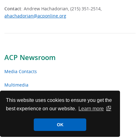
Contact
: Andrew Hachadorian, (215) 351-2514,
ahachadorian@acponline.org
ACP Newsroom
Media Contacts
Multimedia
News Releases
This website uses cookies to ensure you get the
best experience on our website.
Learn more
ACP Facts
OK
ACP in the News