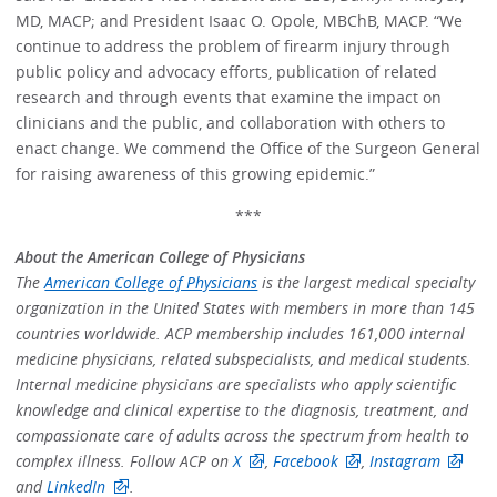
MD, MACP; and President Isaac O. Opole, MBChB, MACP. “We
continue to address the problem of firearm injury through
public policy and advocacy efforts, publication of related
research and through events that examine the impact on
clinicians and the public, and collaboration with others to
enact change. We commend the Office of the Surgeon General
for raising awareness of this growing epidemic.”
***
About the American College of Physicians
The
American College of Physicians
is the largest medical specialty
organization in the United States with members in more than 145
countries worldwide. ACP membership includes 161,000 internal
medicine physicians, related subspecialists, and medical students.
Internal medicine physicians are specialists who apply scientific
knowledge and clinical expertise to the diagnosis, treatment, and
compassionate care of adults across the spectrum from health to
complex illness. Follow ACP on
X
,
Facebook
,
Instagram
and
LinkedIn
.