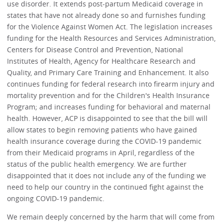
use disorder. It extends post-partum Medicaid coverage in
states that have not already done so and furnishes funding
for the Violence Against Women Act. The legislation increases
funding for the Health Resources and Services Administration,
Centers for Disease Control and Prevention, National
Institutes of Health, Agency for Healthcare Research and
Quality, and Primary Care Training and Enhancement. It also
continues funding for federal research into firearm injury and
mortality prevention and for the Children's Health Insurance
Program; and increases funding for behavioral and maternal
health. However, ACP is disappointed to see that the bill will
allow states to begin removing patients who have gained
health insurance coverage during the COVID-19 pandemic
from their Medicaid programs in April, regardless of the
status of the public health emergency. We are further
disappointed that it does not include any of the funding we
need to help our country in the continued fight against the
ongoing COVID-19 pandemic.
We remain deeply concerned by the harm that will come from