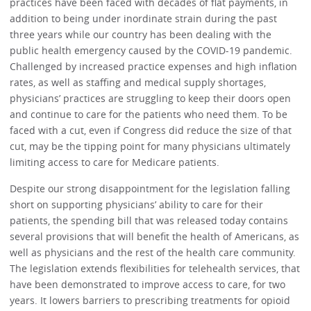
practices have been faced with decades of flat payments, in
addition to being under inordinate strain during the past
three years while our country has been dealing with the
public health emergency caused by the COVID-19 pandemic.
Challenged by increased practice expenses and high inflation
rates, as well as staffing and medical supply shortages,
physicians’ practices are struggling to keep their doors open
and continue to care for the patients who need them. To be
faced with a cut, even if Congress did reduce the size of that
cut, may be the tipping point for many physicians ultimately
limiting access to care for Medicare patients.
Despite our strong disappointment for the legislation falling
short on supporting physicians’ ability to care for their
patients, the spending bill that was released today contains
several provisions that will benefit the health of Americans, as
well as physicians and the rest of the health care community.
The legislation extends flexibilities for telehealth services, that
have been demonstrated to improve access to care, for two
years. It lowers barriers to prescribing treatments for opioid