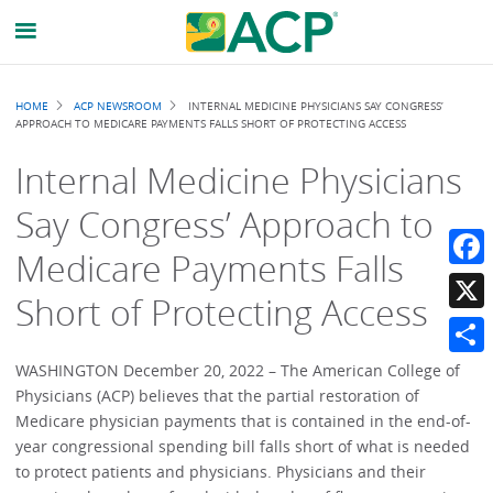
Breadcrumb
HOME
ACP NEWSROOM
INTERNAL MEDICINE PHYSICIANS SAY CONGRESS’
APPROACH TO MEDICARE PAYMENTS FALLS SHORT OF PROTECTING ACCESS
Internal Medicine Physicians
Say Congress’ Approach to
Medicare Payments Falls
Faceb
Short of Protecting Access
X
Share
WASHINGTON December 20, 2022 – The American College of
Physicians (ACP) believes that the partial restoration of
Medicare physician payments that is contained in the end-of-
year congressional spending bill falls short of what is needed
to protect patients and physicians. Physicians and their