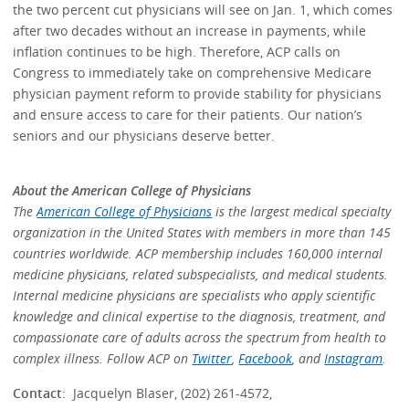
the two percent cut physicians will see on Jan. 1, which comes
after two decades without an increase in payments, while
inflation continues to be high. Therefore, ACP calls on
Congress to immediately take on comprehensive Medicare
physician payment reform to provide stability for physicians
and ensure access to care for their patients. Our nation’s
seniors and our physicians deserve better.
About the American College of Physicians
The
American College of Physicians
is the largest medical specialty
organization in the United States with members in more than 145
countries worldwide. ACP membership includes 160,000 internal
medicine physicians, related subspecialists, and medical students.
Internal medicine physicians are specialists who apply scientific
knowledge and clinical expertise to the diagnosis, treatment, and
compassionate care of adults across the spectrum from health to
complex illness. Follow ACP on
Twitter
,
Facebook
, and
Instagram
.
Contact
: Jacquelyn Blaser, (202) 261-4572,