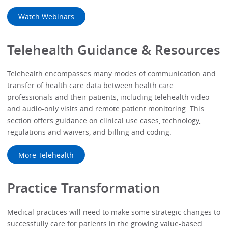
Watch Webinars
Telehealth Guidance & Resources
Telehealth encompasses many modes of communication and
transfer of health care data between health care
professionals and their patients, including telehealth video
and audio-only visits and remote patient monitoring. This
section offers guidance on clinical use cases, technology,
regulations and waivers, and billing and coding.
More Telehealth
Practice Transformation
Medical practices will need to make some strategic changes to
successfully care for patients in the growing value-based