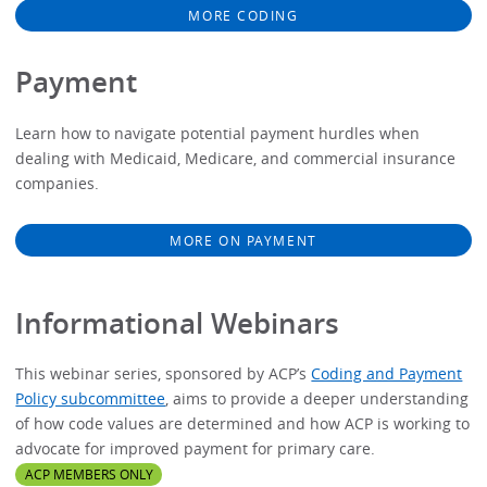
MORE CODING
Payment
Learn how to navigate potential payment hurdles when
dealing with Medicaid, Medicare, and commercial insurance
companies.
MORE ON PAYMENT
Informational Webinars
This webinar series, sponsored by ACP’s
Coding and Payment
Policy subcommittee
, aims to provide a deeper understanding
of how code values are determined and how ACP is working to
advocate for improved payment for primary care.
ACP MEMBERS ONLY