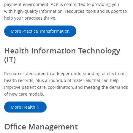
payment environment. ACP is committed to providing you
with high-quality information, resources, tools and support to
help your practices thrive.
More Practice Transformation
Health Information Technology
(IT)
Resources dedicated to a deeper understanding of electronic
health records, plus a roundup of materials that can help
improve patient care, coordination, and meeting the demands
of new care models.
More Health IT
Office Management