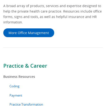
A broad array of products, services and expertise designed to
help the private health care practice. Resources include office
forms, signs and tools, as well as helpful insurance and HR
information.
More Office Management
Practice & Career
Business Resources
Coding
Payment
Practice Transformation