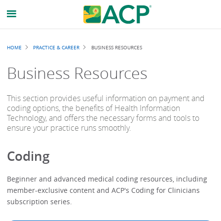
Breadcrumb
HOME
PRACTICE & CAREER
BUSINESS RESOURCES
Business Resources
This section provides useful information on payment and
coding options, the benefits of Health Information
Technology, and offers the necessary forms and tools to
ensure your practice runs smoothly.
Coding
Beginner and advanced medical coding resources, including
member-exclusive content and ACP's Coding for Clinicians
subscription series.