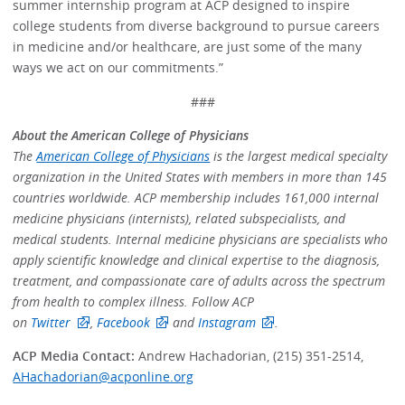
summer internship program at ACP designed to inspire
college students from diverse background to pursue careers
in medicine and/or healthcare, are just some of the many
ways we act on our commitments.”
###
About the American College of Physicians
The
American College of Physicians
is the largest medical specialty
organization in the United States with members in more than 145
countries worldwide. ACP membership includes 161,000 internal
medicine physicians (internists), related subspecialists, and
medical students. Internal medicine physicians are specialists who
apply scientific knowledge and clinical expertise to the diagnosis,
treatment, and compassionate care of adults across the spectrum
from health to complex illness. Follow ACP
on
Twitter
,
Facebook
and
Instagram
.
ACP Media Contact:
Andrew Hachadorian, (215) 351-2514,
AHachadorian@acponline.org