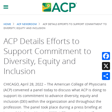
Breadcrumb
HOME
ACP NEWSROOM
ACP DETAILS EFFORTS TO SUPPORT COMMITMENT TO
DIVERSITY, EQUITY AND INCLUSION
ACP Details Efforts to
Support Commitment to
Diversity, Equity and
Faceb
Inclusion
X
Share
CHICAGO, April 28, 2022 – The American College of Physicians
(ACP) convened a panel today to discuss what ACP is doing to
support its commitment to advance diversity, equity and
inclusion (DEI) within the organization and throughout the
profession. The panel took place during a press briefing at