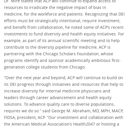
Dr. Mire stated that ACP will continue to expand access to
resources to irradicate the negative impact of bias in
medicine, for the workforce and patients. Recognizing that DEI
efforts must be strategically intentional, require investment,
and benefit from collaboration, he noted some of ACP’s recent
investments to fund diversity and health equity initiatives. For
example, as part of its annual scientific meeting and to help
contribute to the diversity pipeline for medicine, ACP is
partnering with the Chicago Scholars Foundation, whose
programs identify and sponsor academically ambitious first-
generation college students from Chicago.
“Over the next year and beyond, ACP will continue to build on
its DEI progress through initiatives and resources that help to
increase diversity for internal medicine physicians and
leaders through career advancement and health equity
solutions. To advance quality care to diverse populations,
requires we do so.” said George M. Abraham, MD, MPH, MACP,
FIDSA, president, ACP. “Our investment and collaboration with
the American Medical Association’s Health2047 or hosting a