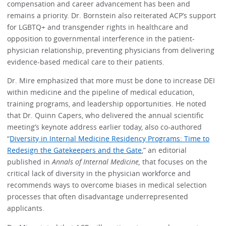
compensation and career advancement has been and
remains a priority. Dr. Bornstein also reiterated ACP’s support
for LGBTQ+ and transgender rights in healthcare and
opposition to governmental interference in the patient-
physician relationship, preventing physicians from delivering
evidence-based medical care to their patients.
Dr. Mire emphasized that more must be done to increase DEI
within medicine and the pipeline of medical education,
training programs, and leadership opportunities. He noted
that Dr. Quinn Capers, who delivered the annual scientific
meeting’s keynote address earlier today, also co-authored
“
Diversity in Internal Medicine Residency Programs: Time to
Redesign the Gatekeepers and the Gate
,” an editorial
published in
Annals of Internal Medicine,
that focuses on the
critical lack of diversity in the physician workforce and
recommends ways to overcome biases in medical selection
processes that often disadvantage underrepresented
applicants.