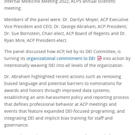
Internal Medicine Meeting 2022, ACP’s annual scientific
meeting.
Members of the panel were: Dr. Darilyn Moyer, ACP Executive
Vice President and CEO; Dr. George Abraham, ACP President;
Dr. Sue Bornstein, Chair-elect, ACP Board of Regents and Dr.
Ryan Mire, ACP President-elect.
The panel discussed how ACP, led by its DEI Committee, is
turning its
organizational commitment to DEI
into action by
intentionally weaving DEI into all levels of the organization.
Dr. Abraham highlighted recent actions such as removing
biased language and potential barriers to nominations for
awards and honors through improved data systems;
establishing an anti-harassment policy and reporting process
that defines professional behavior at ACP meetings and
events that feature expanded DEI-focused programing; and
integrating DEI and implicit bias training for staff and
governance.