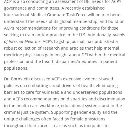
ACP is also conducting an assessment of DEI needs for ACP’s
governance and committees. A recently established
International Medical Graduate Task Force will help to better
understand the needs of its global membership, and build on
ACP’s recommendations for improving conditions for those
seeking to train and/or practice in the U.S. Additionally,
Annals
of Internal Medicine
, ACP’s flagship journal, has published a
robust collection of research and articles that help internal
medicine physicians gain insight about DEI within the medical
profession and the health disparities/inequities in patient
populations.
Dr. Bornstein discussed ACP’s extensive evidence-based
policies on combatting social drivers of health, eliminating
barriers to care for vulnerable and underserved populations
and ACP’s recommendations on disparities and discrimination
in the health care workforce, educational systems and in the
criminal justice system. Supporting gender equity and the
unique challenges often faced by female physicians
throughout their career in areas such as inequities in