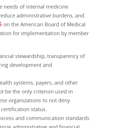
e needs of internal medicine
, reduce administrative burdens, and
on the American Board of Medical
fication for implementation by member
nancial stewardship, transparency of
 during development and
ealth systems, payers, and other
ot be the only criterion used in
ese organizations to not deny
certification status.
process and communication standards
mize administrative and financial