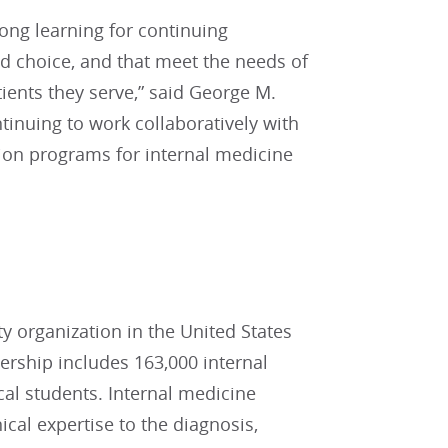
ong learning for continuing
and choice, and that meet the needs of
tients they serve,” said George M.
inuing to work collaboratively with
tion programs for internal medicine
ty organization in the United States
ship includes 163,000 internal
cal students. Internal medicine
ical expertise to the diagnosis,