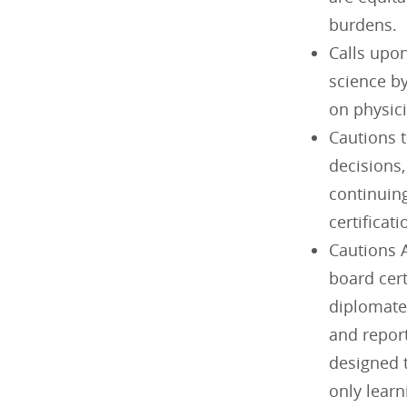
burdens.
Calls upo
science by
on physici
Cautions t
decisions
continuin
certificat
Cautions A
board cert
diplomate
and report
designed t
only learn