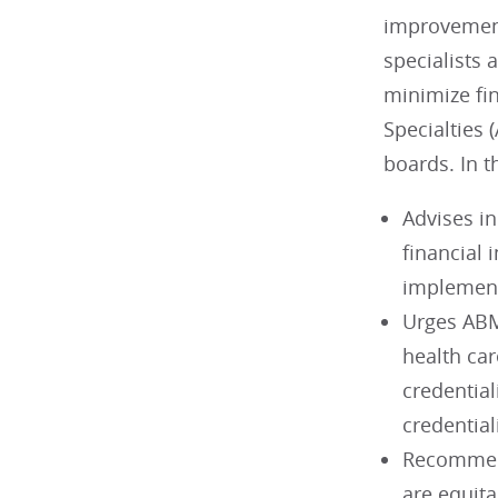
improvements
specialists 
minimize fi
Specialties
boards. In 
Advises in
financial 
implementa
Urges ABM
health car
credential
credential
Recommend
are equita