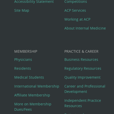
Menu
Accessibility Statement
Competitions
Site Map
ACP Services
Working at ACP
About Internal Medicine
MEMBERSHIP
PRACTICE & CAREER
Physicians
Business Resources
Residents
Regulatory Resources
Medical Students
Quality Improvement
International Membership
Career and Professional
Development
Affiliate Membership
Independent Practice
More on Membership
Resources
Dues/Fees