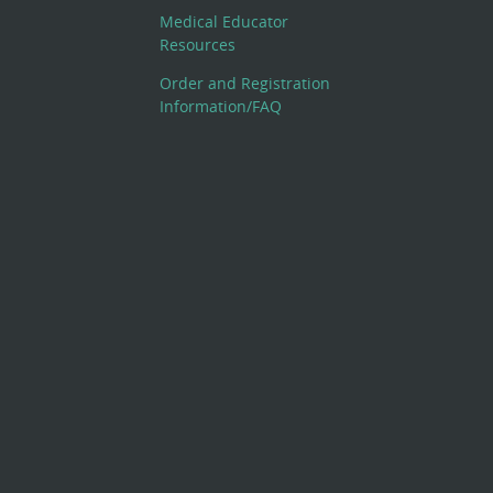
Medical Educator
Resources
Order and Registration
Information/FAQ