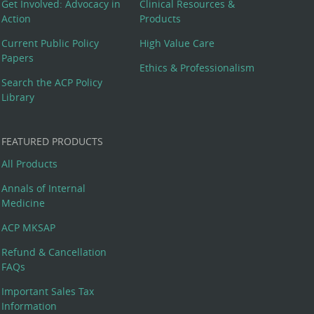
Get Involved: Advocacy in
Clinical Resources &
Action
Products
Current Public Policy
High Value Care
Papers
Ethics & Professionalism
Search the ACP Policy
Library
FEATURED PRODUCTS
All Products
Annals of Internal
Medicine
ACP MKSAP
Refund & Cancellation
FAQs
Important Sales Tax
Information