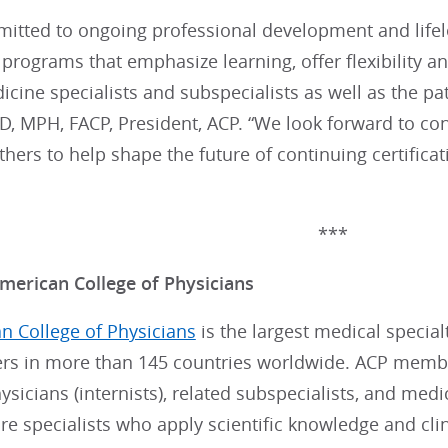
mitted to ongoing professional development and lifel
n programs that emphasize learning, offer flexibility 
icine specialists and subspecialists as well as the pa
 MPH, FACP, President, ACP. “We look forward to cont
ers to help shape the future of continuing certifica
***
merican College of Physicians
n College of Physicians
is the largest medical special
s in more than 145 countries worldwide. ACP member
sicians (internists), related subspecialists, and medi
re specialists who apply scientific knowledge and clin