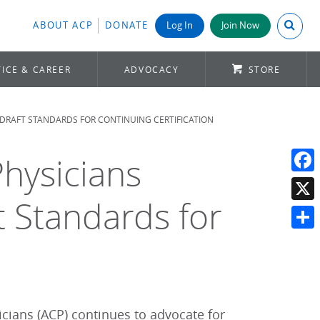
Search A
ABOUT ACP
DONATE
Log In
Join Now
ICE & CAREER
ADVOCACY
STORE
DRAFT STANDARDS FOR CONTINUING CERTIFICATION
hysicians
Face
Standards for
X
Shar
cians (ACP) continues to advocate for