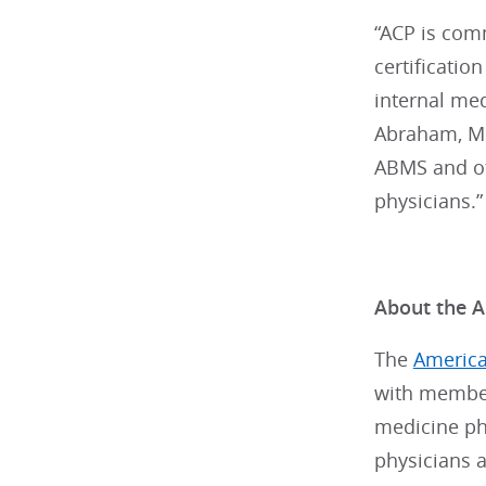
“ACP is com
certificatio
internal med
Abraham, MD,
ABMS and oth
physicians.”
About the A
The
America
with member
medicine phy
physicians a