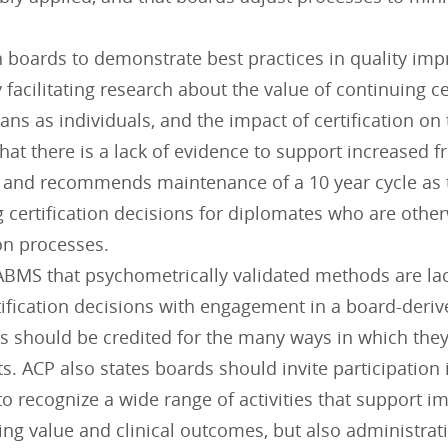
n boards to demonstrate best practices in quality i
 facilitating research about the value of continuing cer
ans as individuals, and the impact of certification on
hat there is a lack of evidence to support increased 
, and recommends maintenance of a 10 year cycle as
g certification decisions for diplomates who are othe
ion processes.
BMS that psychometrically validated methods are lack
ification decisions with engagement in a board-deriv
s should be credited for the many ways in which they
s. ACP also states boards should invite participation 
o recognize a wide range of activities that support i
ing value and clinical outcomes, but also administrat