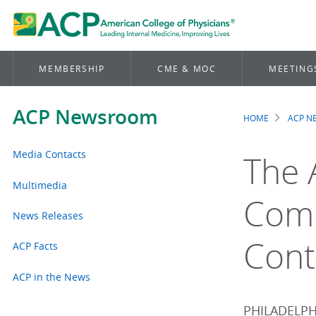
MEMBERSHIP
CME & MOC
MEETING
ACP Newsroom
HOME
ACP 
Brea
Media Contacts
The 
Multimedia
Comm
News Releases
Cont
ACP Facts
ACP in the News
PHILADELPHI