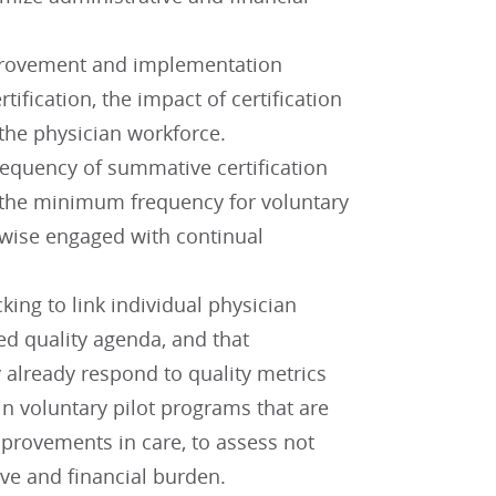
mprovement and implementation
tification, the impact of certification
 the physician workforce.
frequency of summative certification
 the minimum frequency for voluntary
rwise engaged with continual
ing to link individual physician
ed quality agenda, and that
 already respond to quality metrics
in voluntary pilot programs that are
mprovements in care, to assess not
ive and financial burden.