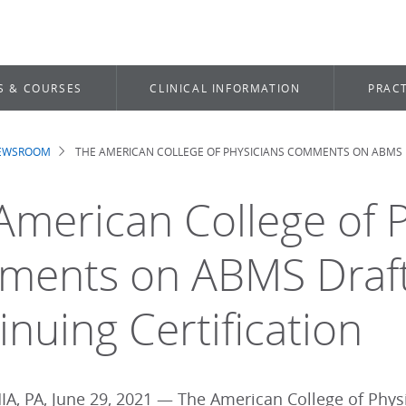
S & COURSES
CLINICAL INFORMATION
PRACT
NEWSROOM
THE AMERICAN COLLEGE OF PHYSICIANS COMMENTS ON ABMS 
dcrumb
American College of P
ents on ABMS Draft 
inuing Certification
A, PA, June 29, 2021 — The American College of Physi