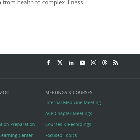
 from health to complex illness.
 MOC
MEETINGS & COURSES
Internal Medicine Meeting
ACP Chapter Meetings
cation Preparation
Courses & Recordings
Learning Center
Focused Topics