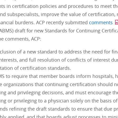
 in certification policies and procedures to meet th
and subspecialists, improve the value of certification
nancial burdens. ACP recently submitted
comments
 (ABMS) draft for new Standards for Continuing Certi
the comments, ACP:
clusion of a new standard to address the need for fi
interests, and full resolution of conflicts of interest
tion of certification standards.
S to require that member boards inform hospitals, h
e organizations that continuing certification should n
ing and privileging decisions, and must encourage th
ing or privileging to a physician solely on the basis of 
s refining the draft standards to ensure that due 
bly applied, and that boards adjust processes to mini