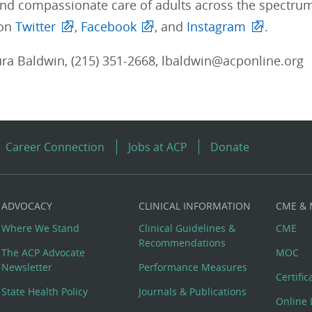
and compassionate care of adults across the spectrum
 on
Twitter
,
Facebook
, and
Instagram
.
ra Baldwin, (215) 351-2668, lbaldwin@acponline.org
Career Connection
Jobs at ACP
Donate
ADVOCACY
CLINICAL INFORMATION
CME &
Where We Stand
Clinical Guidelines &
CME
Recommendations
The ACP Advocate
MOC
Newsletter
Performance Measures
Certifi
State Health Policy
Journals & Publications
Online 