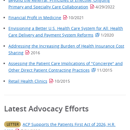
Beyond the Referral: Principles of Effective, Ongoing
Primary and Specialty Care Collaboration
4/29/2022
Financial Profit in Medicine
10/2021
Envisioning a Better U.S. Health Care System for All: Health
Care Delivery and Payment System Reforms
1/2020
Addressing the Increasing Burden of Health Insurance Cost
Sharing
2016
Assessing the Patient Care Implications of "Concierge" and
Other Direct Patient Contracting Practices
11/2015
Retail Health Clinics
10/2015
Latest Advocacy Efforts​
ACP Supports the Patients First Act of 2026, H.R.
LETTER