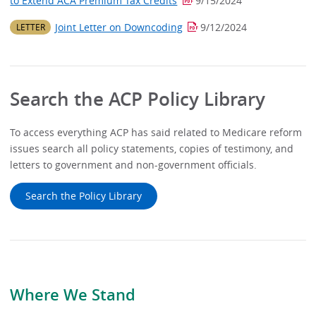
to Extend ACA Premium Tax Credits
9/15/2024
Joint Letter on Downcoding
9/12/2024
LETTER
Search the ACP Policy Library
To access everything ACP has said related to Medicare reform
issues search all policy statements, copies of testimony, and
letters to government and non-government officials.
Search the Policy Library
Where We Stand