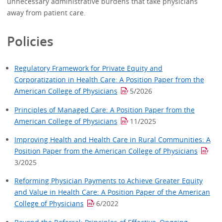
unnecessary administrative burdens that take physicians
away from patient care.
Policies
Regulatory Framework for Private Equity and
Corporatization in Health Care: A Position Paper from the
American College of Physicians
5/2026
Principles of Managed Care: A Position Paper from the
American College of Physicians
11/2025
Improving Health and Health Care in Rural Communities: A
Position Paper from the American College of Physicians
3/2025
Reforming Physician Payments to Achieve Greater Equity
and Value in Health Care: A Position Paper of the American
College of Physicians
6/2022