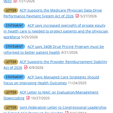
9693
7/21/2026
ACP Supports the Medicare Physician Data-Drive
LETTER
Performance Payment System Act of 2026
5/27/2026
ACP says increased oversight of private equity
STATEMENT
in health care is needed to protect patients and the physician
workforce
5/25/2026
ACP says 340B Drug Pricing Program must be
STATEMENT
reformed to better patient health
4/21/2026
ACP Supports the Provider Reimbursement Stability
LETTER
Act of 2026
4/9/2026
ACP Says Managed Care Strategies Should
STATEMENT
Focus on Improving Health Outcomes
11/24/2025
ACP Letter to NAIC on Evaluation/Management
LETTER
Downcoding
10/27/2025
Joint Federation Letter to Congressional Leadership
LETTER