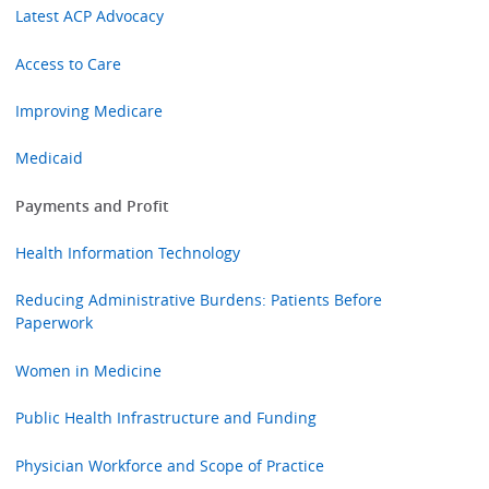
Latest ACP Advocacy
Access to Care
Improving Medicare
Medicaid
Payments and Profit
Health Information Technology
Reducing Administrative Burdens: Patients Before
Paperwork
Women in Medicine
Public Health Infrastructure and Funding
Physician Workforce and Scope of Practice