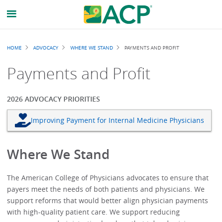
Breadcrumb
HOME
ADVOCACY
WHERE WE STAND
PAYMENTS AND PROFIT
Payments and Profit
2026 ADVOCACY PRIORITIES
Improving Payment for Internal Medicine Physicians
Where We Stand
The American College of Physicians advocates to ensure that
payers meet the needs of both patients and physicians. We
support reforms that would better align physician payments
with high-quality patient care. We support reducing