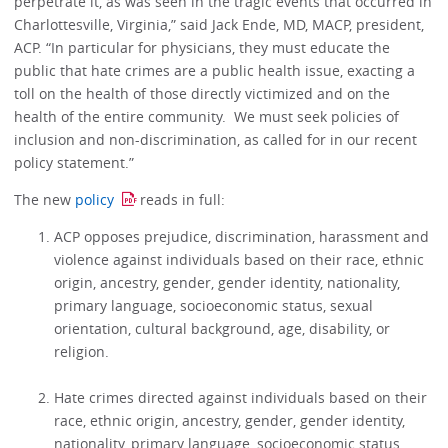
perpetrate it, as was seen in the tragic events that occurred in
Charlottesville, Virginia,” said Jack Ende, MD, MACP, president,
ACP. “In particular for physicians, they must educate the
public that hate crimes are a public health issue, exacting a
toll on the health of those directly victimized and on the
health of the entire community. We must seek policies of
inclusion and non-discrimination, as called for in our recent
policy statement.”
The new
policy
reads in full:
ACP opposes prejudice, discrimination, harassment and
violence against individuals based on their race, ethnic
origin, ancestry, gender, gender identity, nationality,
primary language, socioeconomic status, sexual
orientation, cultural background, age, disability, or
religion.
Hate crimes directed against individuals based on their
race, ethnic origin, ancestry, gender, gender identity,
nationality, primary language, socioeconomic status,