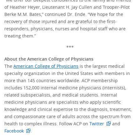
of Heather Heyer, Lieutenant H. Jay Cullen and Trooper-Pilot
Berke M.M. Bates,” continued Dr. Ende. “We hope for the
recovery of those injured and are grateful to the first-
responders, physicians, nurses and hospital staff who are
treating them.”
***
About the American College of Physicians
The
American College of Physicians
is the largest medical
specialty organization in the United States with members in
more than 145 countries worldwide. ACP membership
includes 152,000 internal medicine physicians (internists),
related subspecialists, and medical students. Internal
medicine physicians are specialists who apply scientific
knowledge and clinical expertise to the diagnosis, treatment,
and compassionate care of adults across the spectrum from
health to complex illness. Follow ACP on
Twitter
and
Facebook
.