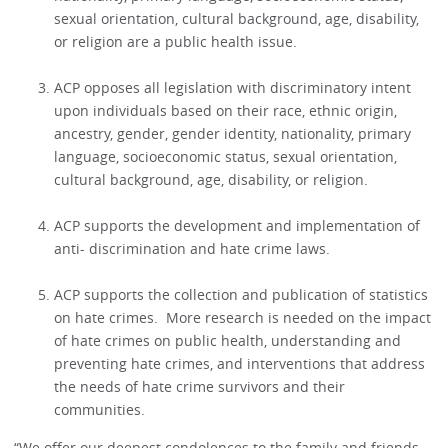
sexual orientation, cultural background, age, disability,
or religion are a public health issue.
ACP opposes all legislation with discriminatory intent
upon individuals based on their race, ethnic origin,
ancestry, gender, gender identity, nationality, primary
language, socioeconomic status, sexual orientation,
cultural background, age, disability, or religion.
ACP supports the development and implementation of
anti- discrimination and hate crime laws.
ACP supports the collection and publication of statistics
on hate crimes. More research is needed on the impact
of hate crimes on public health, understanding and
preventing hate crimes, and interventions that address
the needs of hate crime survivors and their
communities.
“We offer our deepest condolences to the family and friends