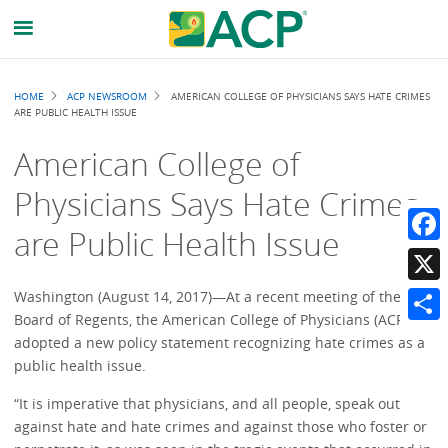
Breadcrumb
HOME
ACP NEWSROOM
AMERICAN COLLEGE OF PHYSICIANS SAYS HATE CRIMES
ARE PUBLIC HEALTH ISSUE
American College of
Physicians Says Hate Crimes
are Public Health Issue
Faceb
X
Washington (August 14, 2017)—At a recent meeting of their
Board of Regents, the American College of Physicians (ACP)
Share
adopted a new policy statement recognizing hate crimes as a
public health issue.
“It is imperative that physicians, and all people, speak out
against hate and hate crimes and against those who foster or