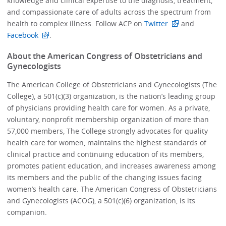
knowledge and clinical expertise to the diagnosis, treatment,
and compassionate care of adults across the spectrum from
health to complex illness. Follow ACP on
Twitter
and
Facebook
.
About the American Congress of Obstetricians and
Gynecologists
The American College of Obstetricians and Gynecologists (The
College), a 501(c)(3) organization, is the nation’s leading group
of physicians providing health care for women. As a private,
voluntary, nonprofit membership organization of more than
57,000 members, The College strongly advocates for quality
health care for women, maintains the highest standards of
clinical practice and continuing education of its members,
promotes patient education, and increases awareness among
its members and the public of the changing issues facing
women’s health care. The American Congress of Obstetricians
and Gynecologists (ACOG), a 501(c)(6) organization, is its
companion.