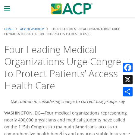
Breadcrumb
HOME
ACP NEWSROOM
FOUR LEADING MEDICAL ORGANIZATIONS URGE
CONGRESS TO PROTECT PATIENTS’ ACCESS TO HEALTH CARE
Four Leading Medical
Organizations Urge Congress
to Protect Patients’ Access to
Faceb
Health Care
X
Share
Use caution in considering change to current law, groups say
WASHINGTON, DC—Four medical organizations representing
nearly 400,000 physicians and medical students have called
on the 115th Congress to maintain Americans’ access to
comprehensive health benefits and ensure a stable insurance