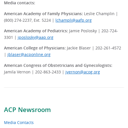
Media contacts:
American Academy of Family Physicians:
Leslie Champlin |
(800) 274-2237, Ext. 5224 |
lchampli@aafp.org
American Academy of Pediatrics:
Jamie Poslosky | 202-724-
3301 |
jposlosky@aap.org
American College of Physicians:
Jackie Blaser | 202-261-4572
|
jblaser@acponline.org
American Congress of Obstetricians and Gynecologists:
Jamila Vernon | 202-863-2433 |
jvernon@acog.org
ACP Newsroom
Media Contacts