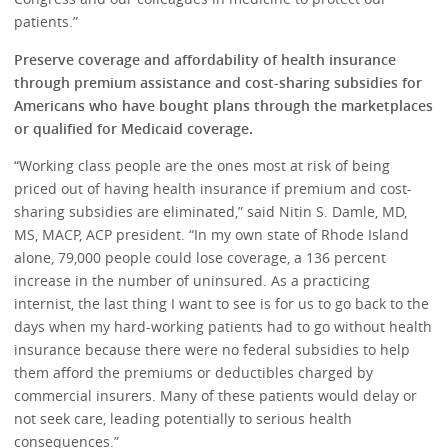
patients.”
Preserve coverage and affordability of health insurance
through premium assistance and cost-sharing subsidies for
Americans who have bought plans through the marketplaces
or qualified for Medicaid coverage.
“Working class people are the ones most at risk of being
priced out of having health insurance if premium and cost-
sharing subsidies are eliminated,” said Nitin S. Damle, MD,
MS, MACP, ACP president. “In my own state of Rhode Island
alone, 79,000 people could lose coverage, a 136 percent
increase in the number of uninsured. As a practicing
internist, the last thing I want to see is for us to go back to the
days when my hard-working patients had to go without health
insurance because there were no federal subsidies to help
them afford the premiums or deductibles charged by
commercial insurers. Many of these patients would delay or
not seek care, leading potentially to serious health
consequences.”