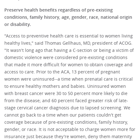
Preserve health benefits regardless of pre-existing
conditions, family history, age, gender, race, national origin
or disability.
"Access to preventive health care is essential to women living
healthy lives," said Thomas Gellhaus, MD, president of ACOG.
"It wasn't long ago that having a C-section or being a victim of
domestic violence were considered pre-existing conditions
that made it more difficult for women to obtain coverage and
access to care. Prior to the ACA, 13 percent of pregnant
women were uninsured--a time when prenatal care is critical
to ensure healthy mothers and babies. Uninsured women
with breast cancer were 30 to 50 percent more likely to die
from the disease; and 60 percent faced greater risk of late-
stage cervical cancer diagnosis due to lapsed screening. We
cannot go back to a time when our patients couldn't get
coverage because of pre-existing conditions, family history,
gender, or race. It is not acceptable to charge women more for
insurance just because they're women, deny them maternity