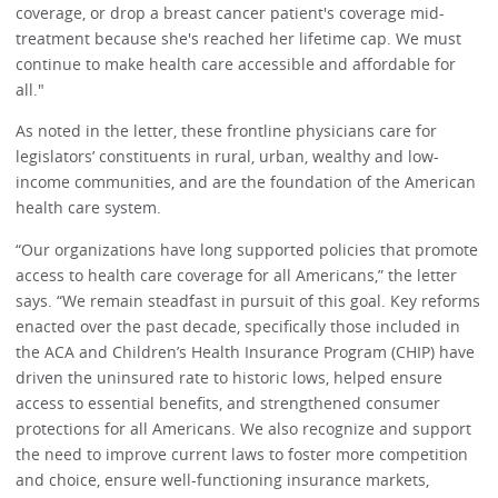
coverage, or drop a breast cancer patient's coverage mid-
treatment because she's reached her lifetime cap. We must
continue to make health care accessible and affordable for
all."
As noted in the letter, these frontline physicians care for
legislators’ constituents in rural, urban, wealthy and low-
income communities, and are the foundation of the American
health care system.
“Our organizations have long supported policies that promote
access to health care coverage for all Americans,” the letter
says. “We remain steadfast in pursuit of this goal. Key reforms
enacted over the past decade, specifically those included in
the ACA and Children’s Health Insurance Program (CHIP) have
driven the uninsured rate to historic lows, helped ensure
access to essential benefits, and strengthened consumer
protections for all Americans. We also recognize and support
the need to improve current laws to foster more competition
and choice, ensure well-functioning insurance markets,