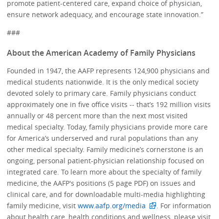
promote patient-centered care, expand choice of physician,
ensure network adequacy, and encourage state innovation.”
###
About the American Academy of Family Physicians
Founded in 1947, the AAFP represents 124,900 physicians and
medical students nationwide. It is the only medical society
devoted solely to primary care. Family physicians conduct
approximately one in five office visits -- that’s 192 million visits
annually or 48 percent more than the next most visited
medical specialty. Today, family physicians provide more care
for America’s underserved and rural populations than any
other medical specialty. Family medicine’s cornerstone is an
ongoing, personal patient-physician relationship focused on
integrated care. To learn more about the specialty of family
medicine, the AAFP's positions (5 page PDF) on issues and
clinical care, and for downloadable multi-media highlighting
family medicine, visit
www.aafp.org/media
. For information
about health care, health conditions and wellness, please visit