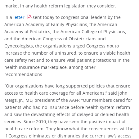
market in any health reform legislation they consider.
In a
letter
sent today to congressional leaders by the
American Academy of Family Physicians, the American
Academy of Pediatrics, the American College of Physicians,
and the American Congress of Obstetricians and
Gynecologists, the organizations urged Congress not to
increase the number of uninsured, to ensure a viable health
care safety net and to ensure vital patient protections in the
health insurance marketplace, among other
recommendations.
“Our organizations have long supported policies that ensure
access to health care coverage for all Americans,” said John
Meigs, Jr., MD, president of the AAFP. “Our members cared for
patients who had no insurance before health system reform
and saw the devastating effects of delayed or denied health
services. Since 2010, they have seen the positive impact of
health care reform. They know what the consequences will be
if Congress eliminates or dismantles the current law’s access