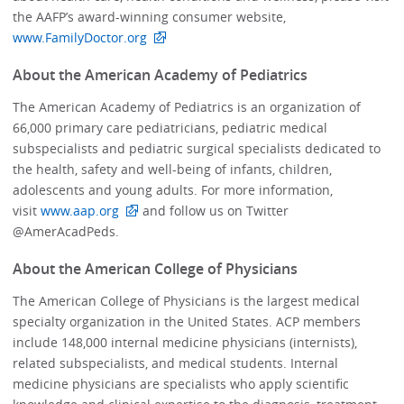
the AAFP’s award-winning consumer website,
www.FamilyDoctor.org
About the American Academy of Pediatrics
The American Academy of Pediatrics is an organization of
66,000 primary care pediatricians, pediatric medical
subspecialists and pediatric surgical specialists dedicated to
the health, safety and well-being of infants, children,
adolescents and young adults. For more information,
visit
www.aap.org
and follow us on Twitter
@AmerAcadPeds.
About the American College of Physicians
The American College of Physicians is the largest medical
specialty organization in the United States. ACP members
include 148,000 internal medicine physicians (internists),
related subspecialists, and medical students. Internal
medicine physicians are specialists who apply scientific