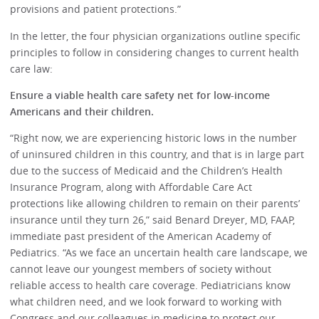
provisions and patient protections.”
In the letter, the four physician organizations outline specific
principles to follow in considering changes to current health
care law:
Ensure a viable health care safety net for low-income
Americans and their children.
“Right now, we are experiencing historic lows in the number
of uninsured children in this country, and that is in large part
due to the success of Medicaid and the Children’s Health
Insurance Program, along with Affordable Care Act
protections like allowing children to remain on their parents’
insurance until they turn 26,” said Benard Dreyer, MD, FAAP,
immediate past president of the American Academy of
Pediatrics. “As we face an uncertain health care landscape, we
cannot leave our youngest members of society without
reliable access to health care coverage. Pediatricians know
what children need, and we look forward to working with
Congress and our colleagues in medicine to protect our