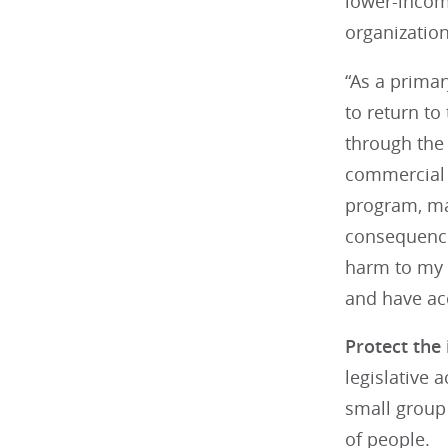
lower-incom
organization
“As a primar
to return to
through the
commercial i
program, man
consequences
harm to my p
and have acc
Protect the
legislative 
small group 
of people.