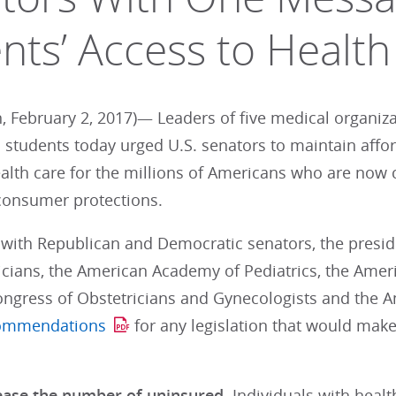
ents’ Access to Health
, February 2, 2017)— Leaders of five medical organiz
 students today urged U.S. senators to maintain aff
ealth care for the millions of Americans who are now 
consumer protections.
 with Republican and Democratic senators, the presi
cians, the American Academy of Pediatrics, the Ameri
ngress of Obstetricians and Gynecologists and the A
commendations
for any legislation that would make
ease the number of uninsured.
Individuals with heal