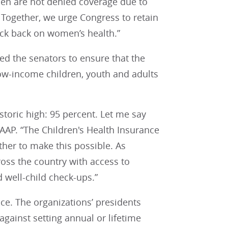
en are not denied coverage due to
Together, we urge Congress to retain
ock back on women’s health.”
ed the senators to ensure that the
 low-income children, youth and adults
storic high: 95 percent. Let me say
 AAP. “The Children's Health Insurance
her to make this possible. As
ross the country with access to
d well-child check-ups.”
ace. The organizations’ presidents
 against setting annual or lifetime