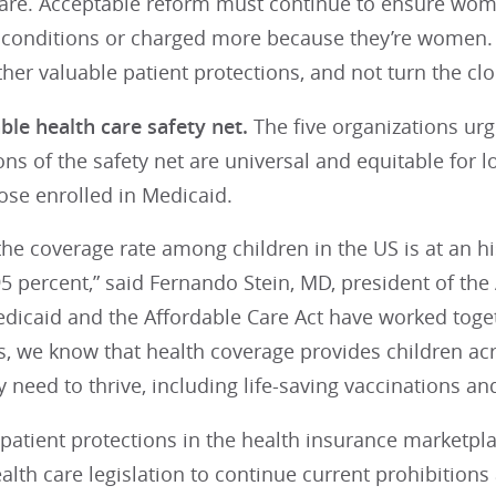
care. Acceptable reform must continue to ensure wom
g conditions or charged more because they’re women. 
her valuable patient protections, and not turn the cl
ble health care safety net.
The five organizations urg
ons of the safety net are universal and equitable for
ose enrolled in Medicaid.
the coverage rate among children in the US is at an hi
95 percent,” said Fernando Stein, MD, president of the
dicaid and the Affordable Care Act have worked toget
s, we know that health coverage provides children ac
y need to thrive, including life-saving vaccinations an
 patient protections in the health insurance marketpl
ealth care legislation to continue current prohibitions