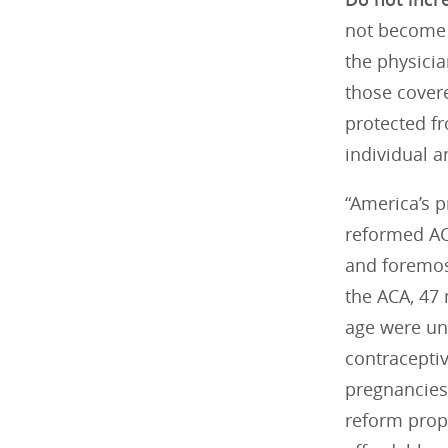
not become u
the physicia
those covere
protected fr
individual 
“America’s 
reformed AC
and foremost
the ACA, 47
age were un
contracepti
pregnancies 
reform prop