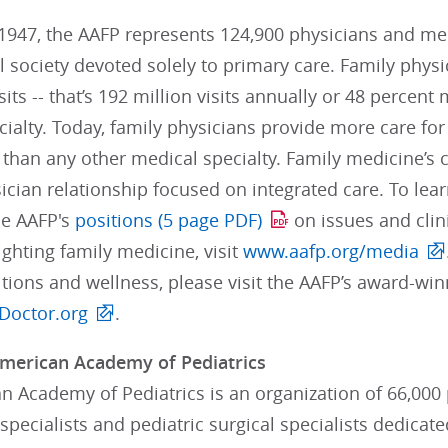
947, the AAFP represents 124,900 physicians and medi
 society devoted solely to primary care. Family phys
visits -- that’s 192 million visits annually or 48 percen
ialty. Today, family physicians provide more care fo
than any other medical specialty. Family medicine’s 
ician relationship focused on integrated care. To lea
he AAFP's
positions (5 page PDF)
on issues and clin
ghting family medicine, visit
www.aafp.org/media
itions and wellness, please visit the AAFP’s award-wi
Doctor.org
.
merican Academy of Pediatrics
 Academy of Pediatrics is an organization of 66,000 p
pecialists and pediatric surgical specialists dedicate