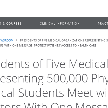
S & COURSES
CLINICAL INFORMATION
PRACT
NEWSROOM
PRESIDENTS OF FIVE MEDICAL ORGANIZATIONS REPRESENTING 
dcrumb
ORS WITH ONE MESSAGE: PROTECT PATIENTS’ ACCESS TO HEALTH CARE
idents of Five Medica
esenting 500,000 Phy
cal Students Meet wi
tors With One Messag