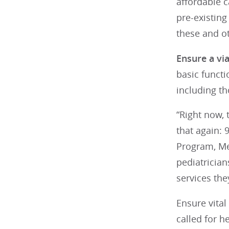
affordable 
pre-existin
these and ot
Ensure a via
basic functi
including th
“Right now, 
that again: 
Program, Me
pediatrician
services the
Ensure vital
called for h