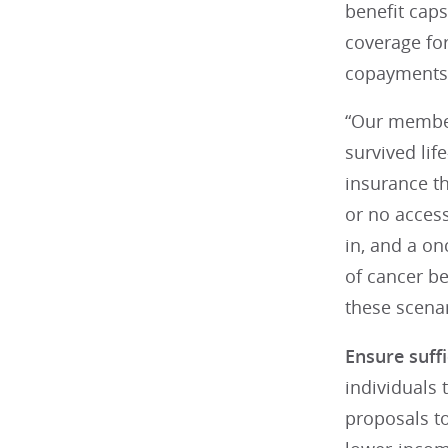
benefit caps
coverage fo
copayments,
“Our member
survived lif
insurance th
or no access
in, and a on
of cancer be
these scenar
Ensure suff
individuals 
proposals t