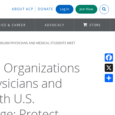
Search A
ABOUT ACP
DONATE
Log In
Join Now
ICE & CAREER
ADVOCACY
STORE
500,000 PHYSICIANS AND MEDICAL STUDENTS MEET
l Organizations
Face
X
sicians and
Shar
th U.S.
e: Protect