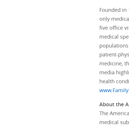
Founded in 1
only medical
five office 
medical spec
populations 
patient-phys
medicine, t
media highli
health cond
www.Family
About the A
The American
medical subs