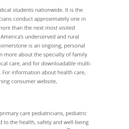
cal students nationwide. It is the
icians conduct approximately one in
t more than the next most visited
r America’s underserved and rural
cornerstone is an ongoing, personal
rn more about the specialty of family
ical care, and for downloadable multi-
. For information about health care,
nning consumer website,
rimary care pediatricians, pediatric
d to the health, safety and well-being