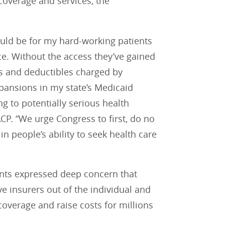
overage and services, the
would be for my hard-working patients
ce. Without the access they’ve gained
s and deductibles charged by
pansions in my state’s Medicaid
g to potentially serious health
CP. “We urge Congress to first, do no
n people’s ability to seek health care
nts expressed deep concern that
ve insurers out of the individual and
overage and raise costs for millions