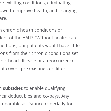
e-existing conditions, eliminating
hown to improve health, and charging
are.
h chronic health conditions or
ident of the AAFP. “Without health care
ditions, our patients would have little
ions from their chronic conditions set
nic heart disease or a reoccurrence
t covers pre-existing conditions,
n subsidies
to enable qualifying
heir deductibles and co-pays. Any
mparable assistance especially for