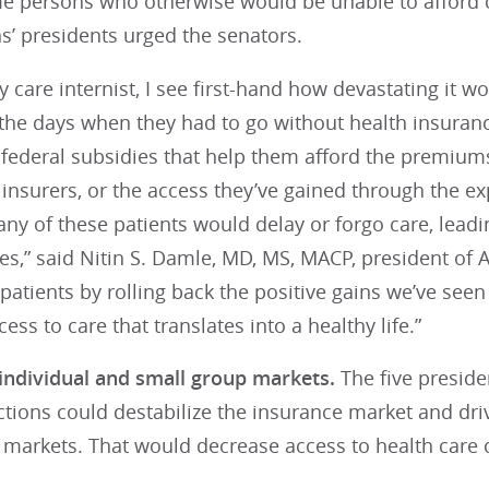
e persons who otherwise would be unable to afford c
s’ presidents urged the senators.
y care internist, I see first-hand how devastating it 
 the days when they had to go without health insuran
 federal subsidies that help them afford the premium
nsurers, or the access they’ve gained through the ex
y of these patients would delay or forgo care, leadin
,” said Nitin S. Damle, MD, MS, MACP, president of A
atients by rolling back the positive gains we’ve seen i
ess to care that translates into a healthy life.”
 individual and small group markets.
The five preside
actions could destabilize the insurance market and dri
markets. That would decrease access to health care c