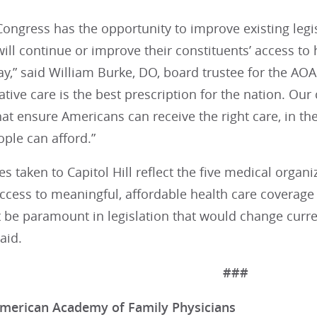
ongress has the opportunity to improve existing legi
ll continue or improve their constituents’ access to 
ay,” said William Burke, DO, board trustee for the A
tive care is the best prescription for the nation. Our 
at ensure Americans can receive the right care, in the 
ople can afford.”
 taken to Capitol Hill reflect the five medical organiz
cess to meaningful, affordable health care coverage 
be paramount in legislation that would change curren
aid.
###
merican Academy of Family Physicians