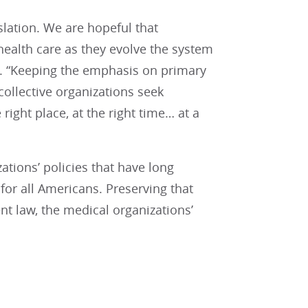
slation. We are hopeful that
health care as they evolve the system
OA. “Keeping the emphasis on primary
collective organizations seek
right place, at the right time… at a
ations’ policies that have long
for all Americans. Preserving that
t law, the medical organizations’