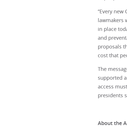
“Every new C
lawmakers wi
in place tod
and preventa
proposals th
cost that pe
The messages
supported ac
access must 
presidents s
About the A