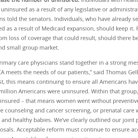
ninsured as a result of any legislative or administrat
ns told the senators. Individuals, who have already s
d as a result of Medicaid expansion, should keep it.
om loss of coverage that could result, should there be
and small group market.
primary care physicians stand together in a strong m
A meets the needs of our patients,” said Thomas Gell
, this means continuing to ensure all Americans have
 million Americans were uninsured. Within that group
insured – that means women went without preventiv
ve counseling and cancer screening, or prenatal care 
and healthy babies. We’ve clearly outlined our joint 
osals. Acceptable reform must continue to ensure ac