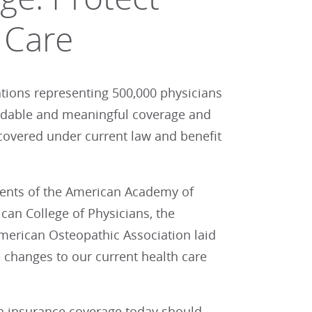
 Care
ations representing 500,000 physicians
ordable and meaningful coverage and
covered under current law and benefit
dents of the American Academy of
can College of Physicians, the
merican Osteopathic Association laid
 changes to our current health care
th insurance coverage today should