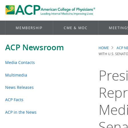
MEMBERSHIP
CME & MOC
MEETING
ACP Newsroom
HOME
ACP 
Brea
WITH U.S. SENAT
Media Contacts
Pres
Multimedia
Repr
News Releases
ACP Facts
Medi
ACP in the News
Sena