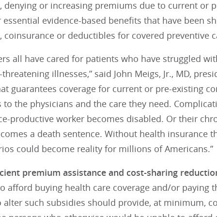
, denying or increasing premiums due to current or pr
r essential evidence-based benefits that have been s
 coinsurance or deductibles for covered preventive c
s all have cared for patients who have struggled wit
e-threatening illnesses,” said John Meigs, Jr., MD, pres
at guarantees coverage for current or pre-existing con
 to the physicians and the care they need. Complicat
ce-productive worker becomes disabled. Or their chro
comes a death sentence. Without health insurance tha
ios could become reality for millions of Americans.”
icient premium assistance and cost-sharing reductio
to afford buying health care coverage and/or paying t
o alter such subsidies should provide, at minimum, co