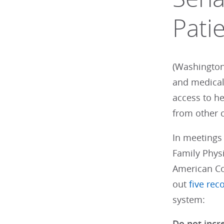
Pati
(Washington
and medical
access to h
from other 
In meetings
Family Physi
American Co
out
five re
system:
Do not incr