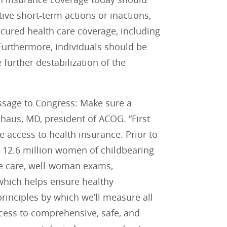
ive short-term actions or inactions,
ecured health care coverage, including
 Furthermore, individuals should be
 further destabilization of the
essage to Congress: Make sure a
haus, MD, president of ACOG. “First
 access to health insurance. Prior to
, 12.6 million women of childbearing
e care, well-woman exams,
which helps ensure healthy
principles by which we’ll measure all
cess to comprehensive, safe, and