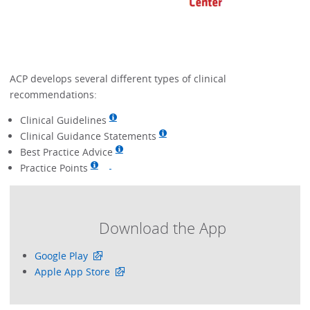
ACP develops several different types of clinical
recommendations:
Clinical Guidelines
Clinical Guidance Statements
Best Practice Advice
Practice Points
Download the App
Google Play
Apple App Store