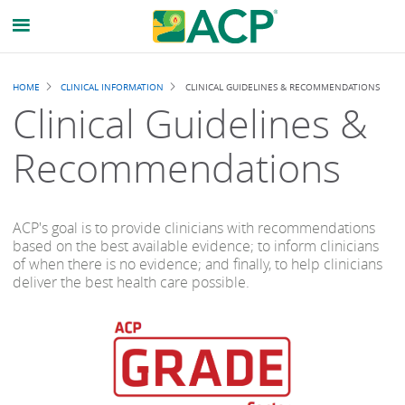
Breadcrumb
HOME
CLINICAL INFORMATION
CLINICAL GUIDELINES & RECOMMENDATIONS
Clinical Guidelines &
Recommendations
ACP's goal is to provide clinicians with recommendations
based on the best available evidence; to inform clinicians
of when there is no evidence; and finally, to help clinicians
deliver the best health care possible.