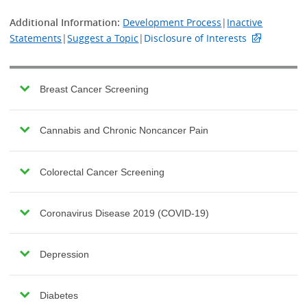
Additional Information:
Development Process
|
Inactive
Statements
|
Suggest a Topic
|
Disclosure of Interests
Breast Cancer Screening
Cannabis and Chronic Noncancer Pain
Colorectal Cancer Screening
Coronavirus Disease 2019 (COVID-19)
Depression
Diabetes