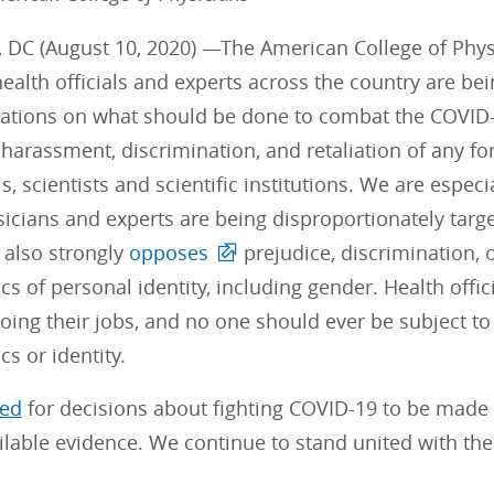
 DC (August 10, 2020) —The American College of Physi
health officials and experts across the country are be
ions on what should be done to combat the COVID-
harassment, discrimination, and retaliation of any fo
s, scientists and scientific institutions. We are espec
ians and experts are being disproportionately targete
 also strongly
opposes
prejudice, discrimination,
ics of personal identity, including gender. Health offic
oing their jobs, and no one should ever be subject to
cs or identity.
led
for decisions about fighting COVID-19 to be made u
ilable evidence. We continue to stand united with th