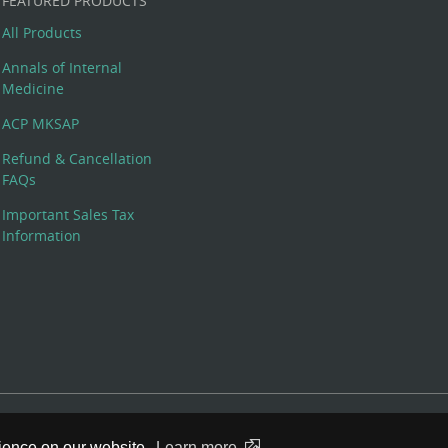
FEATURED PRODUCTS
All Products
Annals of Internal
Medicine
ACP MKSAP
Refund & Cancellation
FAQs
Important Sales Tax
Information
 Rights Reserved. 190 North Independence Mall West, Philadelphia,
rience on our website.
Learn more