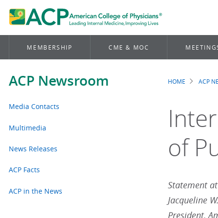
MEMBERSHIP
CME & MOC
MEETING
ACP Newsroom
HOME
ACP 
Brea
Media Contacts
Inte
Multimedia
of Pu
News Releases
ACP Facts
Statement att
ACP in the News
Jacqueline W
President, A