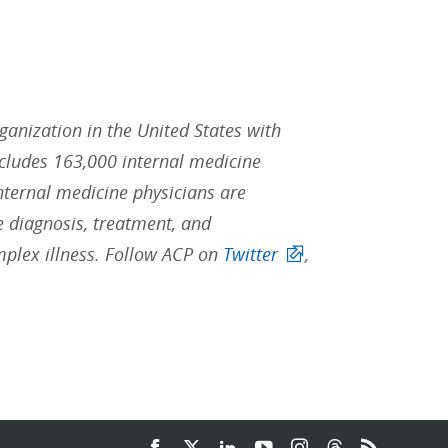
rganization in the United States with
ludes 163,000 internal medicine
Internal medicine physicians are
he diagnosis, treatment, and
mplex illness. Follow ACP on
Twitter
,