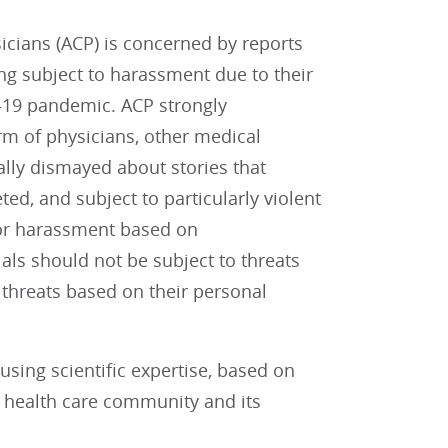
cians (ACP) is concerned by reports
ing subject to harassment due to their
19 pandemic. ACP strongly
rm of physicians, other medical
ially dismayed about stories that
d, and subject to particularly violent
 or harassment based on
ials should not be subject to threats
 threats based on their personal
sing scientific expertise, based on
e health care community and its