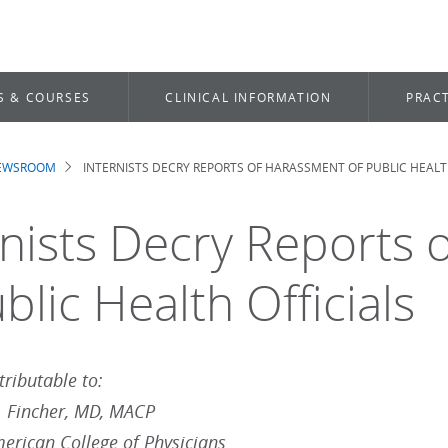
S & COURSES
CLINICAL INFORMATION
PRACT
NEWSROOM
INTERNISTS DECRY REPORTS OF HARASSMENT OF PUBLIC HEALT
dcrumb
rnists Decry Reports
blic Health Officials
ributable to:
. Fincher, MD, MACP
merican College of Physicians