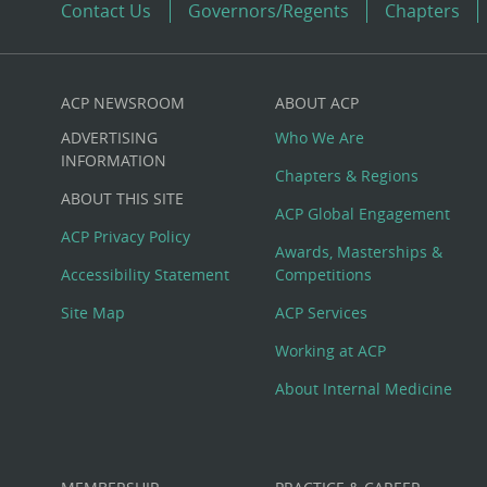
Contact Us
Governors/Regents
Chapters
ACP NEWSROOM
ABOUT ACP
Custom
ADVERTISING
Who We Are
Big
INFORMATION
Chapters & Regions
ABOUT THIS SITE
Footer
ACP Global Engagement
ACP Privacy Policy
Awards, Masterships &
Menu
Accessibility Statement
Competitions
Site Map
ACP Services
Working at ACP
About Internal Medicine