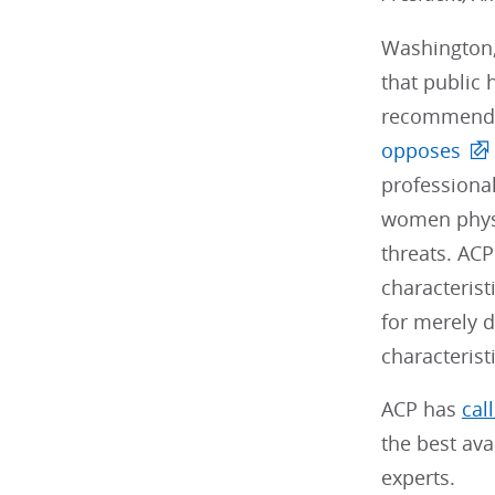
Washington,
that public 
recommendat
opposes
professional
women physic
threats. ACP
characterist
for merely d
characteristi
ACP has
cal
the best ava
experts.