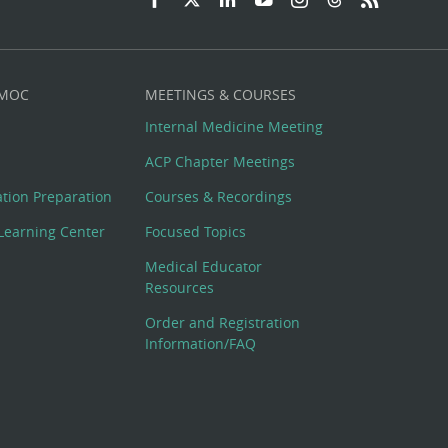
 MOC
MEETINGS & COURSES
Internal Medicine Meeting
ACP Chapter Meetings
cation Preparation
Courses & Recordings
Learning Center
Focused Topics
Medical Educator
Resources
Order and Registration
Information/FAQ