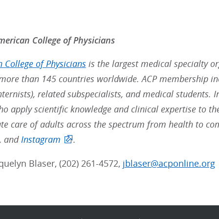
erican College of Physicians
 College of Physicians
is the largest medical specialty o
ore than 145 countries worldwide. ACP membership inc
nternists), related subspecialists, and medical students. 
ho apply scientific knowledge and clinical expertise to t
e care of adults across the spectrum from health to co
, and
Instagram
.
cquelyn Blaser, (202) 261-4572,
jblaser@acponline.org