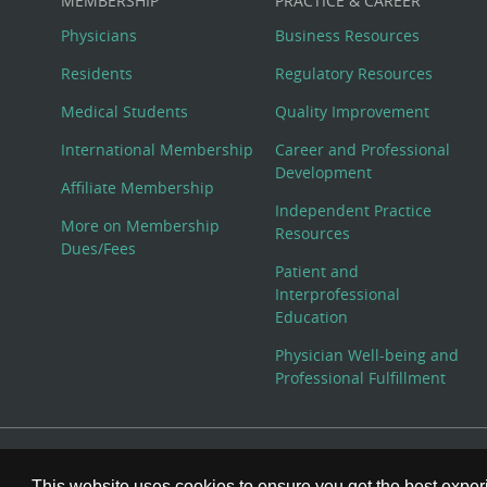
MEMBERSHIP
PRACTICE & CAREER
Physicians
Business Resources
Residents
Regulatory Resources
Medical Students
Quality Improvement
International Membership
Career and Professional
Development
Affiliate Membership
Independent Practice
More on Membership
Resources
Dues/Fees
Patient and
Interprofessional
Education
Physician Well-being and
Professional Fulfillment
© Copyright 2026 American College of Physicians, Inc. All
This website uses cookies to ensure you get the best expe