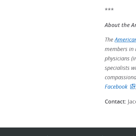
***
About the Am
The
American
members in m
physicians (i
specialists w
compassionat
Facebook
Contact
: Ja