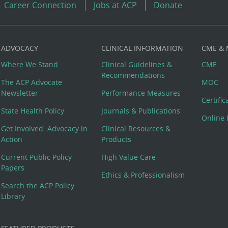
Career Connection
Jobs at ACP
Donate
ADVOCACY
CLINICAL INFORMATION
CME &
Where We Stand
Clinical Guidelines &
CME
Recommendations
The ACP Advocate
MOC
Newsletter
Performance Measures
Certifi
State Health Policy
Journals & Publications
Online 
Get Involved: Advocacy in
Clinical Resources &
Action
Products
Current Public Policy
High Value Care
Papers
Ethics & Professionalism
Search the ACP Policy
Library