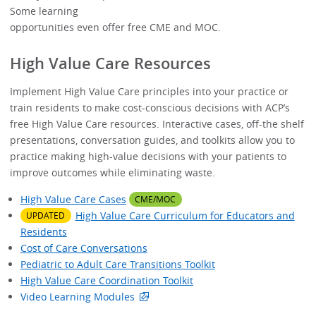
Vide
Some learning
opportunities even offer free CME and MOC.
High Value Care Resources
Implement High Value Care principles into your practice or
train residents to make cost-conscious decisions with ACP’s
free High Value Care resources. Interactive cases, off-the shelf
presentations, conversation guides, and toolkits allow you to
practice making high-value decisions with your patients to
improve outcomes while eliminating waste.
High Value Care Cases
CME/MOC
High Value Care Curriculum for Educators and
UPDATED
Residents
Cost of Care Conversations
Pediatric to Adult Care Transitions Toolkit
High Value Care Coordination Toolkit
Video Learning Modules