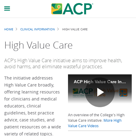
Breadcrumb
HOME
CLINICAL INFORMATION
HIGH VALUE CARE
High Value Care
ACP's High Value Care initiative aims to improve health,
avoid harms, and eliminate wasteful practices.
The initiative addresses
ACP High Value Care Initiative
High Value Care broadly,
offering learning resources
for clinicians and medical
Play
educators, clinical
guidelines, best practice
An overview of the College's High
advice, case studies, and
Value Care initiative.
More High
Value Care Videos
patient resources on a wide
variety of related topics.