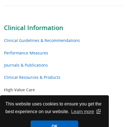
Clinical Information
Clinical Guidelines & Recommendations
Performance Measures
Journals & Publications
Clinical Resources & Products
High Value Care
Resources for Clinicians
This website uses cookies to ensure you get the
best experience on our website.
Learn more
Curriculum for Educators and Residents
OK