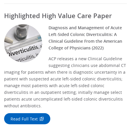
Highlighted High Value Care Paper
Diagnosis and Management of Acute
Left-Sided Colonic Diverticulitis: A
Clinical Guideline From the American
College of Physicians (2022)
ACP releases a new Clinical Guideline
suggesting clinicians use abdominal CT
imaging for patients when there is diagnostic uncertainty in a
patient with suspected acute left-sided colonic diverticulitis;
manage most patients with acute left-sided colonic
diverticulitis in an outpatient setting; initially manage select
patients acute uncomplicated left-sided colonic diverticulitis
without antibiotics.
Read Full Text