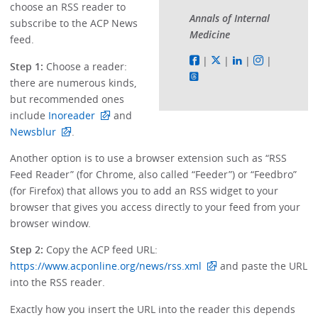
choose an RSS reader to
Annals of Internal
subscribe to the ACP News
Medicine
feed.
|
|
|
|
Step 1:
Choose a reader:
there are numerous kinds,
but recommended ones
include
Inoreader
and
Newsblur
.
Another option is to use a browser extension such as “RSS
Feed Reader” (for Chrome, also called “Feeder”) or “Feedbro”
(for Firefox) that allows you to add an RSS widget to your
browser that gives you access directly to your feed from your
browser window.
Step 2:
Copy the ACP feed URL:
https://www.acponline.org/news/rss.xml
and paste the URL
into the RSS reader.
Exactly how you insert the URL into the reader this depends