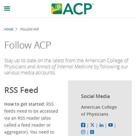
Breadcrumb
HOME
FOLLOW ACP
Follow ACP
Stay up to date on the latest from the American College of
Physicians and
Annals of Internal Medicine
by following our
various media accounts.
RSS Feed
Social Media
How to get started:
RSS
American College
feeds need to be accessed
of Physicians
via an RSS reader (also
called a feed reader or
|
|
|
|
aggregator). You need to
|