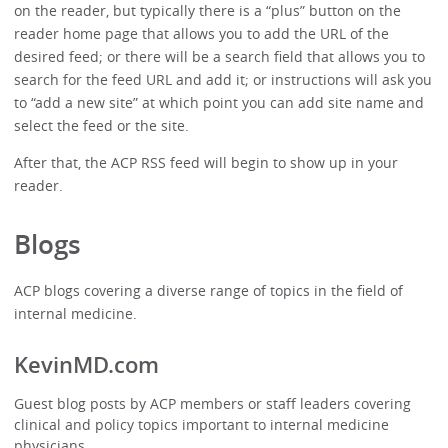
on the reader, but typically there is a “plus” button on the
reader home page that allows you to add the URL of the
desired feed; or there will be a search field that allows you to
search for the feed URL and add it; or instructions will ask you
to “add a new site” at which point you can add site name and
select the feed or the site.
After that, the ACP RSS feed will begin to show up in your
reader.
Blogs
ACP blogs covering a diverse range of topics in the field of
internal medicine.
KevinMD.com
Guest blog posts by ACP members or staff leaders covering
clinical and policy topics important to internal medicine
physicians.