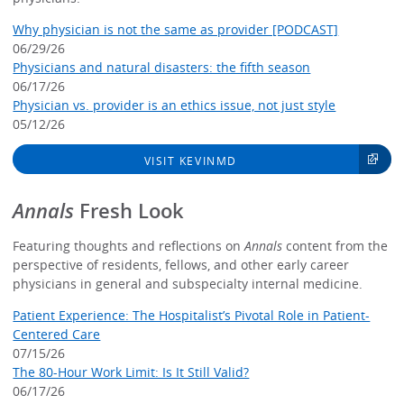
Why physician is not the same as provider [PODCAST]
06/29/26
Physicians and natural disasters: the fifth season
06/17/26
Physician vs. provider is an ethics issue, not just style
05/12/26
VISIT KEVINMD
Annals
Fresh Look
Featuring thoughts and reflections on
Annals
content from the
perspective of residents, fellows, and other early career
physicians in general and subspecialty internal medicine.
Patient Experience: The Hospitalist’s Pivotal Role in Patient-
Centered Care
07/15/26
The 80-Hour Work Limit: Is It Still Valid?
06/17/26