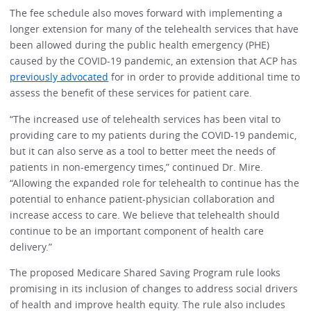
The fee schedule also moves forward with implementing a
longer extension for many of the telehealth services that have
been allowed during the public health emergency (PHE)
caused by the COVID-19 pandemic, an extension that ACP has
previously advocated
for in order to provide additional time to
assess the benefit of these services for patient care.
“The increased use of telehealth services has been vital to
providing care to my patients during the COVID-19 pandemic,
but it can also serve as a tool to better meet the needs of
patients in non-emergency times,” continued Dr. Mire.
“Allowing the expanded role for telehealth to continue has the
potential to enhance patient-physician collaboration and
increase access to care. We believe that telehealth should
continue to be an important component of health care
delivery.”
The proposed Medicare Shared Saving Program rule looks
promising in its inclusion of changes to address social drivers
of health and improve health equity. The rule also includes