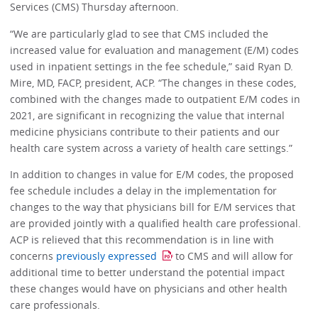
Services (CMS) Thursday afternoon.
“We are particularly glad to see that CMS included the
increased value for evaluation and management (E/M) codes
used in inpatient settings in the fee schedule,” said Ryan D.
Mire, MD, FACP, president, ACP. “The changes in these codes,
combined with the changes made to outpatient E/M codes in
2021, are significant in recognizing the value that internal
medicine physicians contribute to their patients and our
health care system across a variety of health care settings.”
In addition to changes in value for E/M codes, the proposed
fee schedule includes a delay in the implementation for
changes to the way that physicians bill for E/M services that
are provided jointly with a qualified health care professional.
ACP is relieved that this recommendation is in line with
concerns
previously expressed
to CMS and will allow for
additional time to better understand the potential impact
these changes would have on physicians and other health
care professionals.