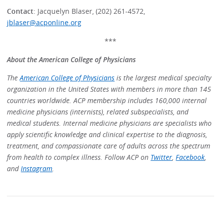
Contact
: Jacquelyn Blaser, (202) 261-4572,
jblaser@acponline.org
***
About the American College of Physicians
The
American College of Physicians
is the largest medical specialty
organization in the United States with members in more than 145
countries worldwide. ACP membership includes 160,000 internal
medicine physicians (internists), related subspecialists, and
medical students. Internal medicine physicians are specialists who
apply scientific knowledge and clinical expertise to the diagnosis,
treatment, and compassionate care of adults across the spectrum
from health to complex illness. Follow ACP on
Twitter
,
Facebook
,
and
Instagram
.