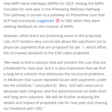
new MIPS Value Pathways (MVPs) for 2023. Among the MVPs
included for next year is the Promoting Wellness Pathway.
This pathway is similar to a pathway on Preventive Care that
ACP had previously
suggested
to CMS when they were
seeking feedback on the creation of MVPs.
However, while there are promising areas in the proposed
rule, ACP remains very concerned about the significant cut to
physician payments that are proposed for Jan. 1, which offset
the increased valuation to the E/M codes proposed.
“We need to find a solution that will prevent the cuts that are
scheduled for next year, but it is also imperative that we find
a long-term solution that addresses the structural problems
in Medicare that cause repeated issues with payments under
the fee schedule,” concluded Dr. Mire. “ACP will continue to
advocate with Congress and the administration on both short
and long-term solutions. We will be further analyzing the
details and impact of proposed rule for next year and sharing
our feedback with CMS.”