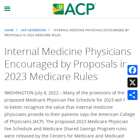
Breadcrumb
HOME
ACP NEWSROOM
INTERNAL MEDICINE PHYSICIANS ENCOURAGED BY
PROPOSALS IN 2023 MEDICARE RULES
Internal Medicine Physicians
Encouraged by Proposals in
2023 Medicare Rules
Faceb
X
WASHINGTON July 8, 2022 – Many of the provisions of the
proposed Medicare Physician Fee Schedule for 2023 will help
Share
to better recognize the value that internal medicine
physicians provide to their patients says the American College
of Physicians (ACP). The proposed 2023 Medicare Physician
Fee Schedule and Medicare Shared Savings Program rules
were released by the Centers for Medicare and Medicaid