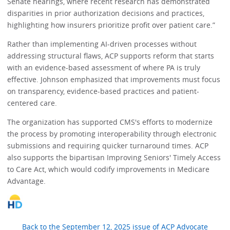
Senate hearings, where recent research has demonstrated
disparities in prior authorization decisions and practices,
highlighting how insurers prioritize profit over patient care.”
Rather than implementing AI-driven processes without
addressing structural flaws, ACP supports reform that starts
with an evidence-based assessment of where PA is truly
effective. Johnson emphasized that improvements must focus
on transparency, evidence-based practices and patient-
centered care.
The organization has supported CMS's efforts to modernize
the process by promoting interoperability through electronic
submissions and requiring quicker turnaround times. ACP
also supports the bipartisan Improving Seniors' Timely Access
to Care Act, which would codify improvements in Medicare
Advantage.
Back to the September 12, 2025 issue of ACP Advocate