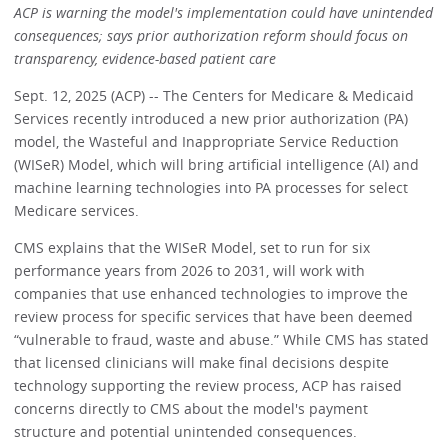
ACP is warning the model's implementation could have unintended
consequences; says prior authorization reform should focus on
transparency, evidence-based patient care
Sept. 12, 2025 (ACP) -- The Centers for Medicare & Medicaid
Services recently introduced a new prior authorization (PA)
model, the Wasteful and Inappropriate Service Reduction
(WISeR) Model, which will bring artificial intelligence (AI) and
machine learning technologies into PA processes for select
Medicare services.
CMS explains that the WISeR Model, set to run for six
performance years from 2026 to 2031, will work with
companies that use enhanced technologies to improve the
review process for specific services that have been deemed
“vulnerable to fraud, waste and abuse.” While CMS has stated
that licensed clinicians will make final decisions despite
technology supporting the review process, ACP has raised
concerns directly to CMS about the model's payment
structure and potential unintended consequences.