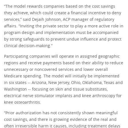
“The model rewards companies based on the cost savings
they achieve, which could create a financial incentive to deny
services,” said Dejaih Johnson, ACP manager of regulatory
affairs. “Inviting the private sector to play a more active role in
program design and implementation must be accompanied
by strong safeguards to prevent undue influence and protect
clinical decision-making.”
Participating companies will operate in assigned geographic
regions and receive payments based on their ability to reduce
unnecessary or noncovered services and lower overall
Medicare spending. The model will initially be implemented
in six states -- Arizona, New Jersey, Ohio, Oklahoma, Texas and
Washington -- focusing on skin and tissue substitutes,
electrical nerve stimulator implants and knee arthroscopy for
knee osteoarthritis.
“Prior authorization has not consistently shown meaningful
cost savings, and there is growing evidence of the real and
often irreversible harm it causes, including treatment delays