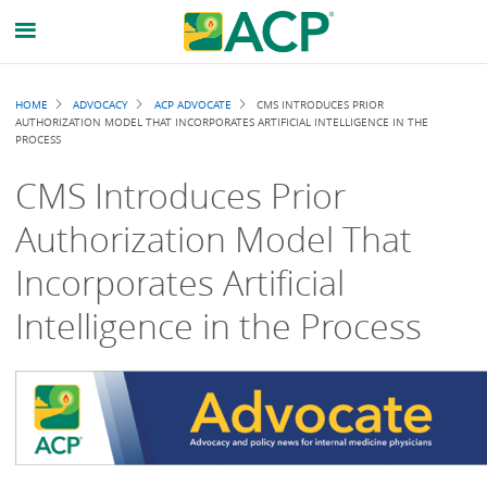
Breadcrumb
HOME
ADVOCACY
ACP ADVOCATE
CMS INTRODUCES PRIOR
AUTHORIZATION MODEL THAT INCORPORATES ARTIFICIAL INTELLIGENCE IN THE
PROCESS
CMS Introduces Prior
Authorization Model That
Incorporates Artificial
Intelligence in the Process