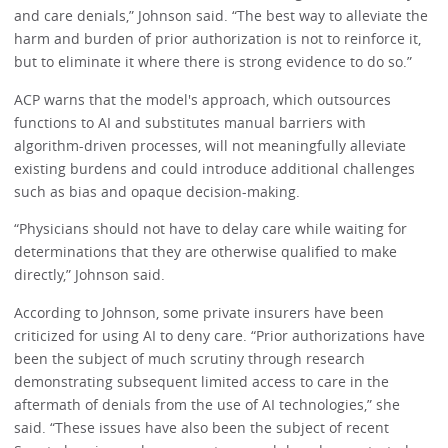
and care denials,” Johnson said. “The best way to alleviate the
harm and burden of prior authorization is not to reinforce it,
but to eliminate it where there is strong evidence to do so.”
ACP warns that the model's approach, which outsources
functions to AI and substitutes manual barriers with
algorithm-driven processes, will not meaningfully alleviate
existing burdens and could introduce additional challenges
such as bias and opaque decision-making.
“Physicians should not have to delay care while waiting for
determinations that they are otherwise qualified to make
directly,” Johnson said.
According to Johnson, some private insurers have been
criticized for using AI to deny care. “Prior authorizations have
been the subject of much scrutiny through research
demonstrating subsequent limited access to care in the
aftermath of denials from the use of AI technologies,” she
said. “These issues have also been the subject of recent