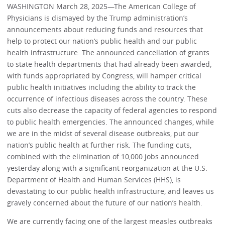
WASHINGTON March 28, 2025—The American College of
Physicians is dismayed by the Trump administration’s
announcements about reducing funds and resources that
help to protect our nation’s public health and our public
health infrastructure. The announced cancellation of grants
to state health departments that had already been awarded,
with funds appropriated by Congress, will hamper critical
public health initiatives including the ability to track the
occurrence of infectious diseases across the country. These
cuts also decrease the capacity of federal agencies to respond
to public health emergencies. The announced changes, while
we are in the midst of several disease outbreaks, put our
nation’s public health at further risk. The funding cuts,
combined with the elimination of 10,000 jobs announced
yesterday along with a significant reorganization at the U.S.
Department of Health and Human Services (HHS), is
devastating to our public health infrastructure, and leaves us
gravely concerned about the future of our nation’s health.
We are currently facing one of the largest measles outbreaks