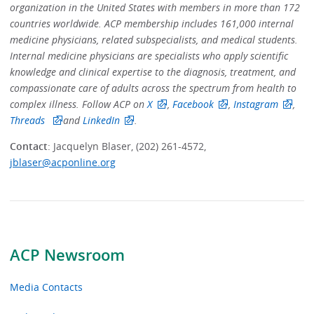
organization in the United States with members in more than 172
countries worldwide. ACP membership includes 161,000 internal
medicine physicians, related subspecialists, and medical students.
Internal medicine physicians are specialists who apply scientific
knowledge and clinical expertise to the diagnosis, treatment, and
compassionate care of adults across the spectrum from health to
complex illness. Follow ACP on
X
,
Facebook
,
Instagram
,
Threads
and
LinkedIn
.
Contact
: Jacquelyn Blaser, (202) 261-4572,
jblaser@acponline.org
ACP Newsroom
Media Contacts