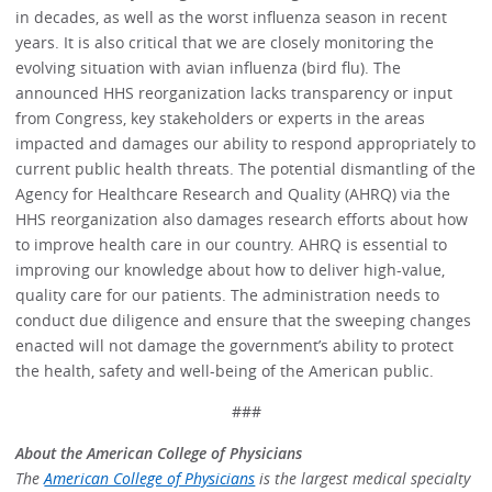
in decades, as well as the worst influenza season in recent
years. It is also critical that we are closely monitoring the
evolving situation with avian influenza (bird flu). The
announced HHS reorganization lacks transparency or input
from Congress, key stakeholders or experts in the areas
impacted and damages our ability to respond appropriately to
current public health threats. The potential dismantling of the
Agency for Healthcare Research and Quality (AHRQ) via the
HHS reorganization also damages research efforts about how
to improve health care in our country. AHRQ is essential to
improving our knowledge about how to deliver high-value,
quality care for our patients. The administration needs to
conduct due diligence and ensure that the sweeping changes
enacted will not damage the government’s ability to protect
the health, safety and well-being of the American public.
###
About the American College of Physicians
The
American College of Physicians
is the largest medical specialty