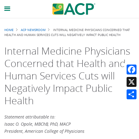
Breadcrumb
HOME
ACP NEWSROOM
INTERNAL MEDICINE PHYSICIANS CONCERNED THAT
HEALTH AND HUMAN SERVICES CUTS WILL NEGATIVELY IMPACT PUBLIC HEALTH
Internal Medicine Physicians
Concerned that Health and
Human Services Cuts will
Faceb
Negatively Impact Public
X
Health
Share
Statement attributable to:
Isaac O. Opole, MBChB, PhD, MACP
President, American College of Physicians