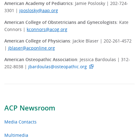
American Academy of Pediatrics
: Jamie Poslosky | 202-724-
3301 |
jposlosky@aap.org
American College of Obstetricians and Gynecologists
: Kate
Connors |
kconnors@acog.org
American College of Physicians
: Jackie Blaser | 202-261-4572
|
jblaser@acponline.org
American Osteopathic Association
: Jessica Bardoulas | 312-
202-8038 |
jbardoulas@osteopathic.org
ACP Newsroom
Media Contacts
Multimedia