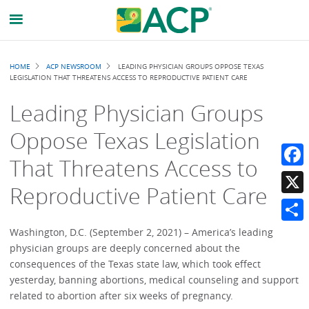
Breadcrumb
HOME
ACP NEWSROOM
LEADING PHYSICIAN GROUPS OPPOSE TEXAS
LEGISLATION THAT THREATENS ACCESS TO REPRODUCTIVE PATIENT CARE
Leading Physician Groups
Oppose Texas Legislation
That Threatens Access to
Faceb
Reproductive Patient Care
X
Share
Washington, D.C. (September 2, 2021) – America’s leading
physician groups are deeply concerned about the
consequences of the Texas state law, which took effect
yesterday, banning abortions, medical counseling and support
related to abortion after six weeks of pregnancy.