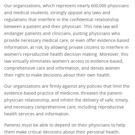
Our organizations, which represent nearly 600,000 physicians
and medical students, strongly oppose any laws and
regulations that interfere in the confidential relationship
between a patient and their physician. This new law will
endanger patients and clinicians, putting physicians who
provide necessary medical care, or even offer evidence-based
information, at risk, by allowing private citizens to interfere in
women’s reproductive health decision making. Moreover, this
law virtually eliminates women’s access to evidence-based,
comprehensive care and information, and denies women
their right to make decisions about their own health.
Our organizations are firmly against any policies that limit the
evidence-based practice of medicine, threaten the patient-
physician relationship, and inhibit the delivery of safe, timely,
and necessary comprehensive care, including reproductive
health services and information.
Patients must be able to depend on their physicians to help
them make critical decisions about their personal health,