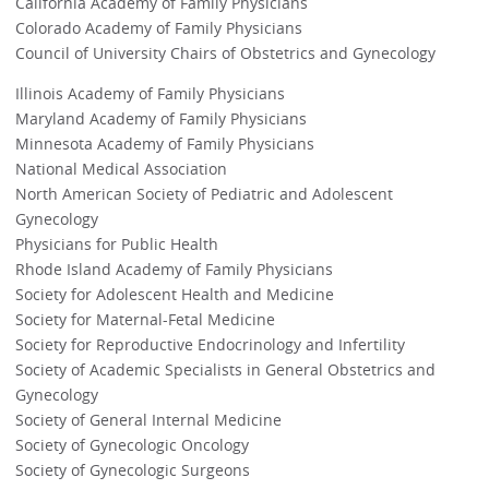
California Academy of Family Physicians
Colorado Academy of Family Physicians
Council of University Chairs of Obstetrics and Gynecology
Illinois Academy of Family Physicians
Maryland Academy of Family Physicians
Minnesota Academy of Family Physicians
National Medical Association
North American Society of Pediatric and Adolescent
Gynecology
Physicians for Public Health
Rhode Island Academy of Family Physicians
Society for Adolescent Health and Medicine
Society for Maternal-Fetal Medicine
Society for Reproductive Endocrinology and Infertility
Society of Academic Specialists in General Obstetrics and
Gynecology
Society of General Internal Medicine
Society of Gynecologic Oncology
Society of Gynecologic Surgeons