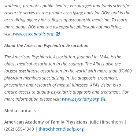
students; promotes public health; encourages and funds scientific
research; serves as the primary certifying body for DOs; and is the
accrediting agency for colleges of osteopathic medicine. To learn
more about DOs and the osteopathic philosophy of medicine,
visit
www.osteopathic.org
.
About the American Psychiatric Association
The American Psychiatric Association, founded in 1844, is the
oldest medical association in the country. The APA is also the
largest psychiatric association in the world with more than 37,400
physician members specializing in the diagnosis, treatment,
prevention and research of mental illnesses. APA’s vision is to
ensure access to quality psychiatric diagnosis and treatment. For
more information please visit
www.psychiatry.org
.
Media contacts:
American Academy of Family Physicians
: Julie Hirschhorn |
(202) 655-4949 |
jhirschhorn@aafp.org