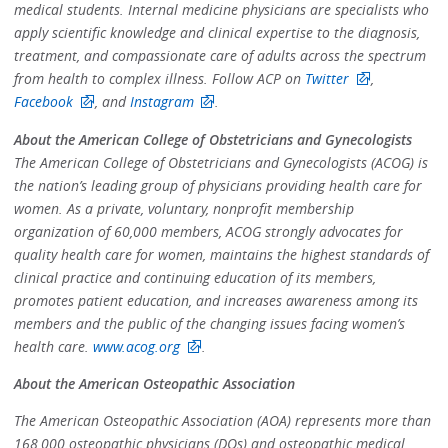
medical students. Internal medicine physicians are specialists who
apply scientific knowledge and clinical expertise to the diagnosis,
treatment, and compassionate care of adults across the spectrum
from health to complex illness. Follow ACP on
Twitter
,
Facebook
, and
Instagram
.
About the American College of Obstetricians and Gynecologists
The American College of Obstetricians and Gynecologists (ACOG) is
the nation’s leading group of physicians providing health care for
women. As a private, voluntary, nonprofit membership
organization of 60,000 members, ACOG strongly advocates for
quality health care for women, maintains the highest standards of
clinical practice and continuing education of its members,
promotes patient education, and increases awareness among its
members and the public of the changing issues facing women’s
health care.
www.acog.org
.
About the American Osteopathic Association
The American Osteopathic Association (AOA) represents more than
168,000 osteopathic physicians (DOs) and osteopathic medical