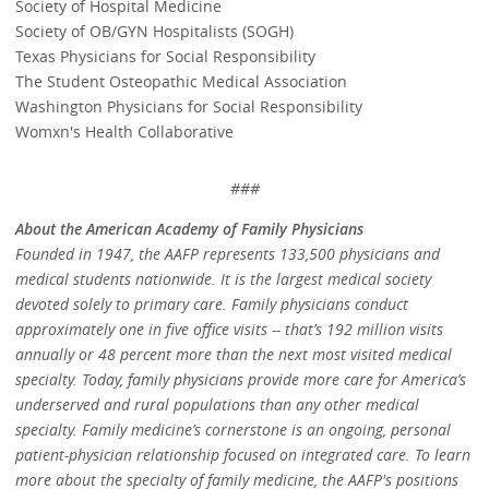
Society of Hospital Medicine
Society of OB/GYN Hospitalists (SOGH)
Texas Physicians for Social Responsibility
The Student Osteopathic Medical Association
Washington Physicians for Social Responsibility
Womxn's Health Collaborative
###
About the American Academy of Family Physicians
Founded in 1947, the AAFP represents 133,500 physicians and
medical students nationwide. It is the largest medical society
devoted solely to primary care. Family physicians conduct
approximately one in five office visits -- that’s 192 million visits
annually or 48 percent more than the next most visited medical
specialty. Today, family physicians provide more care for America’s
underserved and rural populations than any other medical
specialty. Family medicine’s cornerstone is an ongoing, personal
patient-physician relationship focused on integrated care. To learn
more about the specialty of family medicine, the AAFP's positions