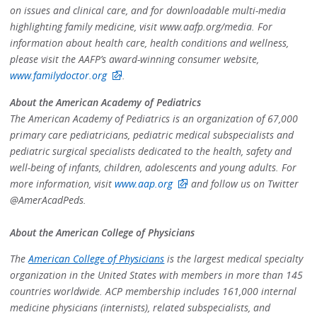
on issues and clinical care, and for downloadable multi-media
highlighting family medicine, visit www.aafp.org/media. For
information about health care, health conditions and wellness,
please visit the AAFP’s award-winning consumer website,
www.familydoctor.org
.
About the American Academy of Pediatrics
The American Academy of Pediatrics is an organization of 67,000
primary care pediatricians, pediatric medical subspecialists and
pediatric surgical specialists dedicated to the health, safety and
well-being of infants, children, adolescents and young adults. For
more information, visit
www.aap.org
and follow us on Twitter
@AmerAcadPeds.
About the American College of Physicians
The
American College of Physicians
is the largest medical specialty
organization in the United States with members in more than 145
countries worldwide. ACP membership includes 161,000 internal
medicine physicians (internists), related subspecialists, and