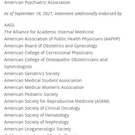
American Psychiatric Association
As of September 16, 2021, statement additionally endorsed by:
AAGL
The Alliance for Academic Internal Medicine
American Association of Public Health Physicians (AAPHP)
American Board of Obstetrics and Gynecology
American College of Correctional Physicians
American College of Osteopathic Obstetricians and
Gynecologists
American Geriatrics Society
American Medical Student Association
American Medical Women’s Association
American Pediatric Society
American Society for Reproductive Medicine (ASRM)
American Society of Clinical Oncology
American Society of Hematology
American Society of Nephrology
American Urogynecologic Society