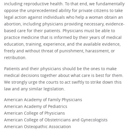
including reproductive health. To that end, we fundamentally
oppose the unprecedented ability for private citizens to take
legal action against individuals who help a woman obtain an
abortion, including physicians providing necessary, evidence-
based care for their patients. Physicians must be able to
practice medicine that is informed by their years of medical
education, training, experience, and the available evidence,
freely and without threat of punishment, harassment, or
retribution.
Patients and their physicians should be the ones to make
medical decisions together about what care is best for them.
We strongly urge the courts to act swiftly to strike down this
law and any similar legislation.
American Academy of Family Physicians
American Academy of Pediatrics
American College of Physicians
American College of Obstetricians and Gynecologists
American Osteopathic Association