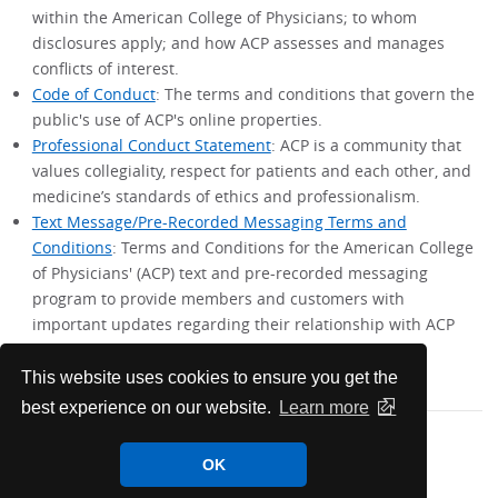
within the American College of Physicians; to whom
disclosures apply; and how ACP assesses and manages
conflicts of interest.
Code of Conduct
: The terms and conditions that govern the
public's use of ACP's online properties.
Professional Conduct Statement
: ACP is a community that
values collegiality, respect for patients and each other, and
medicine’s standards of ethics and professionalism.
Text Message/Pre-Recorded Messaging Terms and
Conditions
: Terms and Conditions for the American College
of Physicians' (ACP) text and pre-recorded messaging
program to provide members and customers with
important updates regarding their relationship with ACP
and their existing products and services.
This website uses cookies to ensure you get the
best experience on our website.
Learn more
OK