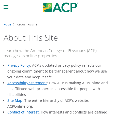
Breadcrumb
HOME
ABOUT THIS SITE
About This Site
Learn how the American College of Physicians (ACP)
manages its online properties.
Privacy Policy
: ACP's updated privacy policy reflects our
ongoing commitment to be transparent about how we use
your data and keep it safe.
Accessibility Statement
: How ACP is making ACPOnline and
its affiliated web properties accessible for people with
disabilities.
Site Map
: The entire hierarchy of ACP's website,
ACPOnline.org.
Conflict of Interest
: How interests and conflicts are defined