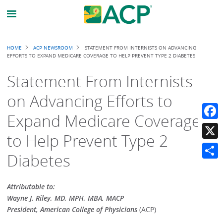
Breadcrumb
HOME
ACP NEWSROOM
STATEMENT FROM INTERNISTS ON ADVANCING
EFFORTS TO EXPAND MEDICARE COVERAGE TO HELP PREVENT TYPE 2 DIABETES
Statement From Internists
on Advancing Efforts to
Expand Medicare Coverage
Faceb
to Help Prevent Type 2
X
Diabetes
Share
Attributable to:
Wayne J. Riley, MD, MPH, MBA, MACP
President, American College of Physicians
(ACP)