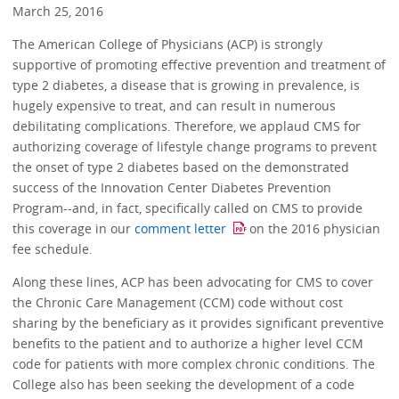
March 25, 2016
The American College of Physicians (ACP) is strongly
supportive of promoting effective prevention and treatment of
type 2 diabetes, a disease that is growing in prevalence, is
hugely expensive to treat, and can result in numerous
debilitating complications. Therefore, we applaud CMS for
authorizing coverage of lifestyle change programs to prevent
the onset of type 2 diabetes based on the demonstrated
success of the Innovation Center Diabetes Prevention
Program--and, in fact, specifically called on CMS to provide
this coverage in our
comment letter
on the 2016 physician
fee schedule.
Along these lines, ACP has been advocating for CMS to cover
the Chronic Care Management (CCM) code without cost
sharing by the beneficiary as it provides significant preventive
benefits to the patient and to authorize a higher level CCM
code for patients with more complex chronic conditions. The
College also has been seeking the development of a code