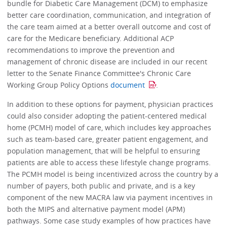
bundle for Diabetic Care Management (DCM) to emphasize
better care coordination, communication, and integration of
the care team aimed at a better overall outcome and cost of
care for the Medicare beneficiary. Additional ACP
recommendations to improve the prevention and
management of chronic disease are included in our recent
letter to the Senate Finance Committee's Chronic Care
Working Group Policy Options
document
.
In addition to these options for payment, physician practices
could also consider adopting the patient-centered medical
home (PCMH) model of care, which includes key approaches
such as team-based care, greater patient engagement, and
population management, that will be helpful to ensuring
patients are able to access these lifestyle change programs.
The PCMH model is being incentivized across the country by a
number of payers, both public and private, and is a key
component of the new MACRA law via payment incentives in
both the MIPS and alternative payment model (APM)
pathways. Some case study examples of how practices have