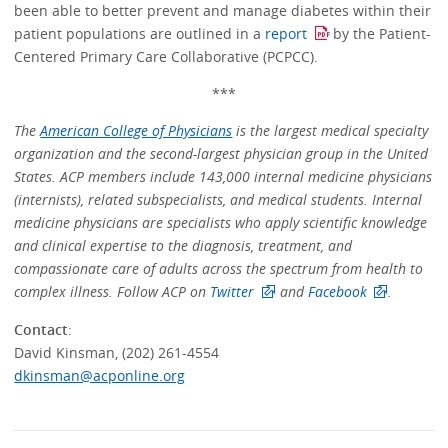
been able to better prevent and manage diabetes within their
patient populations are outlined in a
report
by the Patient-
Centered Primary Care Collaborative (PCPCC).
***
The
American College of Physicians
is the largest medical specialty
organization and the second-largest physician group in the United
States. ACP members include 143,000 internal medicine physicians
(internists), related subspecialists, and medical students. Internal
medicine physicians are specialists who apply scientific knowledge
and clinical expertise to the diagnosis, treatment, and
compassionate care of adults across the spectrum from health to
complex illness. Follow ACP on
Twitter
and
Facebook
.
Contact
:
David Kinsman, (202) 261-4554
dkinsman@acponline.org