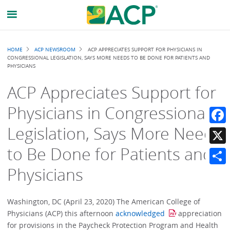
Breadcrumb
HOME
ACP NEWSROOM
ACP APPRECIATES SUPPORT FOR PHYSICIANS IN
CONGRESSIONAL LEGISLATION, SAYS MORE NEEDS TO BE DONE FOR PATIENTS AND
PHYSICIANS
ACP Appreciates Support for
Physicians in Congressional
Legislation, Says More Needs
Faceb
to Be Done for Patients and
X
Physicians
Share
Washington, DC (April 23, 2020) The American College of
Physicians (ACP) this afternoon
acknowledged
appreciation
for provisions in the Paycheck Protection Program and Health