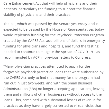
Care Enhancement Act that will help physicians and their
patients, particularly the funding to support the financial
viability of physicians and their practices.
The bill, which was passed by the Senate yesterday, and is
expected to be passed by the House of Representatives today,
would replenish funding for the Paycheck Protection Program
created by the CARES Act, add billions of dollars in emergency
funding for physicians and hospitals, and fund the testing
needed to continue to mitigate the spread of COVID-19—as
recommended by ACP in previous letters to Congress.
“Many physician practices attempted to apply for the
forgivable paycheck protection loans that were authorized by
the CARES Act, only to find that money for the program had
run out in just two weeks, and with the Small Business
Administration (SBA) no longer accepting applications, leaving
them and millions of other businesses without access to the
loans. This, combined with substantial losses of revenue for
practices as they have largely converted to virtual visits that