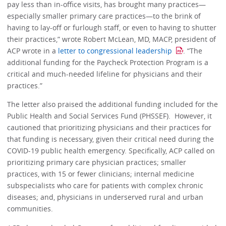
pay less than in-office visits, has brought many practices—
especially smaller primary care practices—to the brink of
having to lay-off or furlough staff, or even to having to shutter
their practices,” wrote Robert McLean, MD, MACP, president of
ACP wrote in a
letter to congressional leadership
. “The
additional funding for the Paycheck Protection Program is a
critical and much-needed lifeline for physicians and their
practices.”
The letter also praised the additional funding included for the
Public Health and Social Services Fund (PHSSEF). However, it
cautioned that prioritizing physicians and their practices for
that funding is necessary, given their critical need during the
COVID-19 public health emergency. Specifically, ACP called on
prioritizing primary care physician practices; smaller
practices, with 15 or fewer clinicians; internal medicine
subspecialists who care for patients with complex chronic
diseases; and, physicians in underserved rural and urban
communities.