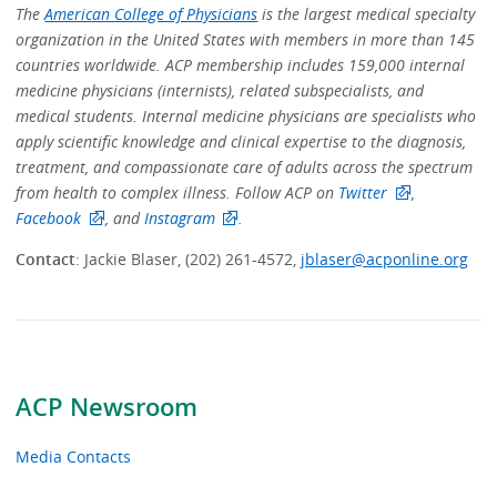
The
American College of Physicians
is the largest medical specialty
organization in the United States with members in more than 145
countries worldwide. ACP membership includes 159,000 internal
medicine physicians (internists), related subspecialists, and
medical students. Internal medicine physicians are specialists who
apply scientific knowledge and clinical expertise to the diagnosis,
treatment, and compassionate care of adults across the spectrum
from health to complex illness. Follow ACP on
Twitter
,
Facebook
, and
Instagram
.
Contact
: Jackie Blaser, (202) 261-4572,
jblaser@acponline.org
ACP Newsroom
Media Contacts