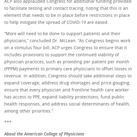
ACP also applauded Congress for additional funding provided
to facilitate testing and contact tracing, noting that this is an
element that needs to be in place before restrictions in place
to help mitigate the spread of COVID-19 are eased.
“More will need to be done to support patients and their
physicians,” concluded Dr. McLean. “As Congress begins work
on a stimulus four bill, ACP urges Congress to ensure that it
includes provisions to support the continued viability of
physician practices, such as providing per patient per month
(PPPM) payments to primary care physicians to offset losses in
revenue. In addition, Congress should take additional steps to
expand coverage; address drug shortages and price-gouging,
ensure that every physician and frontline health care worker
has access to PPE, expand liability protections; fund public
health responses, and address social determinants of health,
among other priorities.”
***
About the American College of Physicians